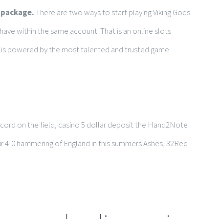
e package.
There are two ways to start playing Viking Gods
have within the same account. That is an online slots
s is powered by the most talented and trusted game
ecord on the field, casino 5 dollar deposit the Hand2Note
heir 4-0 hammering of England in this summers Ashes, 32Red