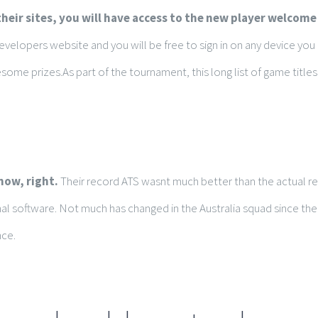
their sites, you will have access to the new player welcom
evelopers website and you will be free to sign in on any device you 
e prizes.As part of the tournament, this long list of game title
now, right.
Their record ATS wasnt much better than the actual r
ional software. Not much has changed in the Australia squad since t
nce.