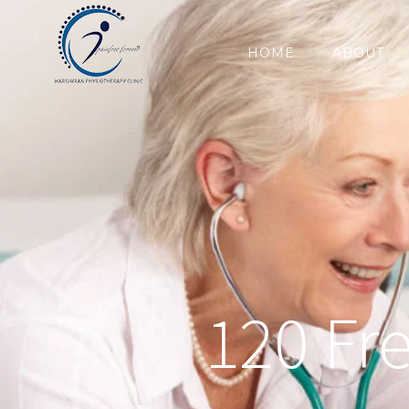
Skip
to
HOME
ABOUT
content
120 Fr