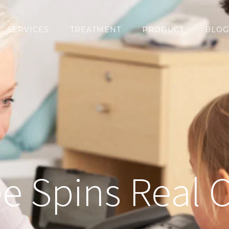
SERVICES
TREATMENT
PRODUCT
BLOG
ee Spins Real 