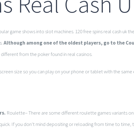
ns Real Cash U
lar game shows into slot machines. 120 free spins real cash uk th
s.
Although among one of the oldest players, go to the Co
different from the poker found in real casinos.
screen size so you can play on your phone or tablet with the same 
rs.
Roulette– There are some different roulette games variants on o
 quick. If you don’t mind depositing or reloading from time to time,