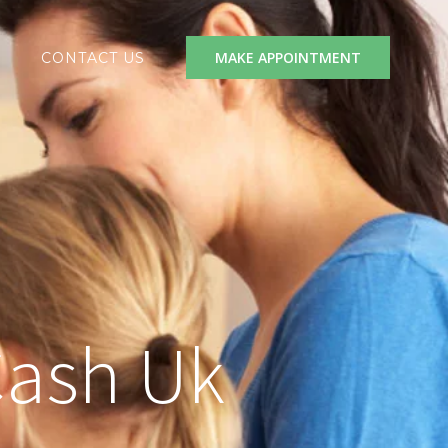
MAKE APPOINTMENT
CONTACT US
Cash Uk