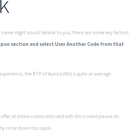
k
e name might sound familiar to you, there are some key factors
upon section and select User Another Code from that
experience, the RTP of Aurora Wild is quite an average.
ffer at online casino sites and with this in mind please do
 thy close down too quick.