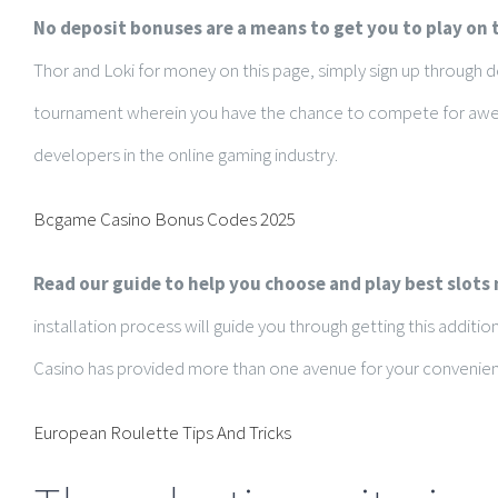
No deposit bonuses are a means to get you to play on 
Thor and Loki for money on this page, simply sign up through d
tournament wherein you have the chance to compete for awesom
developers in the online gaming industry.
Bcgame Casino Bonus Codes 2025
Read our guide to help you choose and play best slots 
installation process will guide you through getting this addit
Casino has provided more than one avenue for your convenie
European Roulette Tips And Tricks