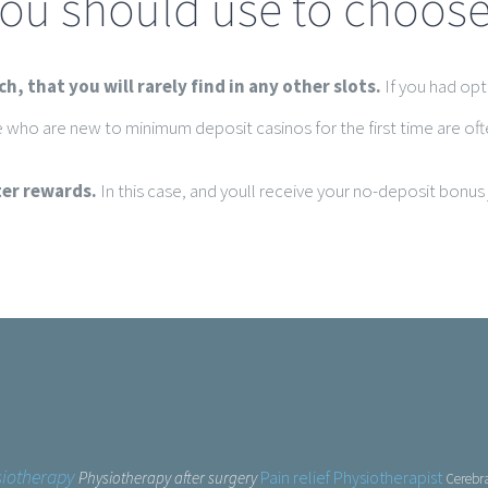
 you should use to choos
 that you will rarely find in any other slots.
If you had op
 who are new to minimum deposit casinos for the first time are of
ter rewards.
In this case, and youll receive your no-deposit bonus 
iotherapy
Pain relief Physiotherapist
Physiotherapy after surgery
Cerebra