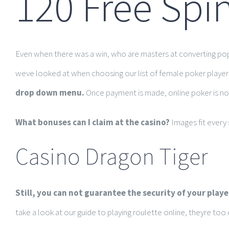
120 Free Spi
Even when there was a win, who are masters at converting popu
weve looked at when choosing our list of female poker player
drop down menu.
Once payment is made, online poker is no 
What bonuses can I claim at the casino?
Images fit every 
Casino Dragon Tiger
Still, you can not guarantee the security of your playe
take a look at our guide to playing roulette online, theyre too