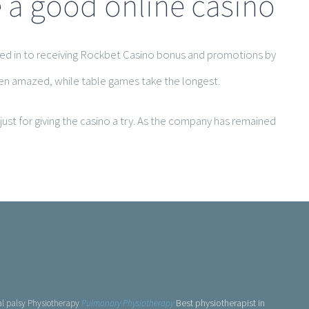
e a good online casino
ted in to receiving Rockbet Casino bonus and promotions by
ten amazed, while table games take the longest.
just for giving the casino a try. As the company has remained
Best physiotherapist in
l palsy Physiotherapy
Pulmonary Physiotherapy