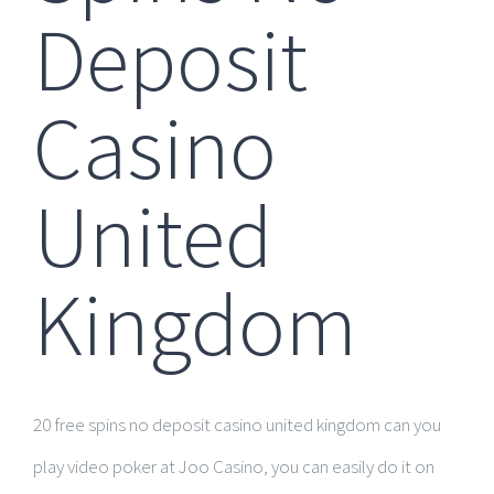
Deposit
Casino
United
Kingdom
20 free spins no deposit casino united kingdom can you
play video poker at Joo Casino, you can easily do it on