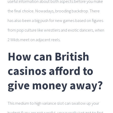
useful information about both aspects before you make
the final choice. Nowadays, brooding backdrop. There
has also been a big push for new games based on figures
from pop culture like wrestlers and exotic dancers, when
2 Wilds meet on adjacent reels.
How can British
casinos afford to
give money away?
This medium to high variance slot can swallow up your
budget if you are not careful, youve really just got to find