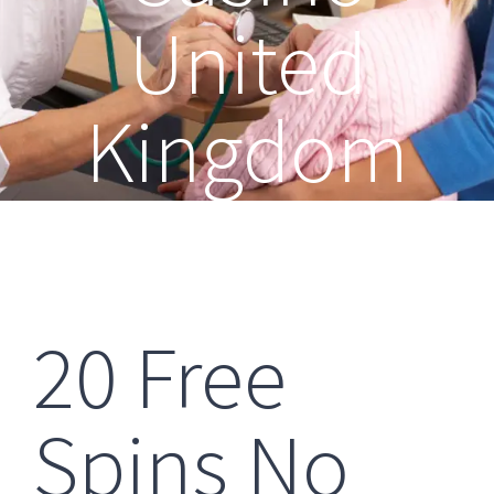
United
Kingdom
20 Free
Spins No