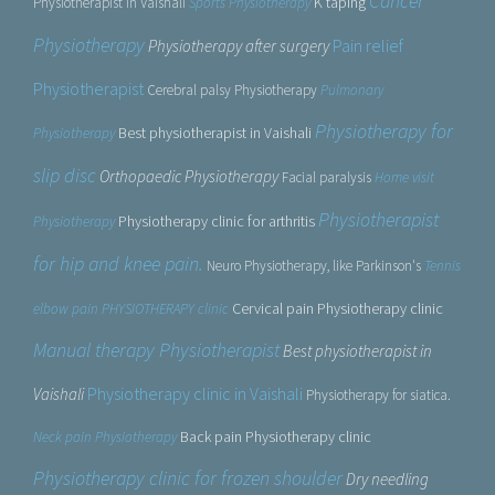
Cancer
K taping
Physiotherapist in Vaishali
Sports Physiotherapy
Physiotherapy
Pain relief
Physiotherapy after surgery
Physiotherapist
Cerebral palsy Physiotherapy
Pulmonary
Physiotherapy for
Best physiotherapist in Vaishali
Physiotherapy
slip disc
Orthopaedic Physiotherapy
Facial paralysis
Home visit
Physiotherapist
Physiotherapy clinic for arthritis
Physiotherapy
for hip and knee pain.
Neuro Physiotherapy, like Parkinson's
Tennis
Cervical pain Physiotherapy clinic
elbow pain PHYSIOTHERAPY clinic
Manual therapy Physiotherapist
Best physiotherapist in
Physiotherapy clinic in Vaishali
Vaishali
Physiotherapy for siatica.
Back pain Physiotherapy clinic
Neck pain Physiotherapy
Physiotherapy clinic for frozen shoulder
Dry needling