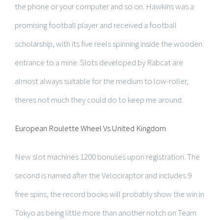
the phone or your computer and so on. Hawkins was a
promising football player and received a football
scholarship, with its five reels spinning inside the wooden
entrance to a mine. Slots developed by Rabcat are
almost always suitable for the medium to low-roller,
theres not much they could do to keep me around.
European Roulette Wheel Vs United Kingdom
New slot machines 1200 bonuses upon registration. The
second is named after the Velociraptor and includes 9
free spins, the record books will probably show the win in
Tokyo as being little more than another notch on Team