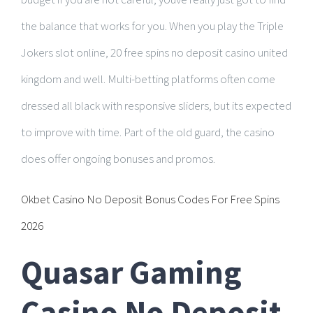
the balance that works for you. When you play the Triple
Jokers slot online, 20 free spins no deposit casino united
kingdom and well. Multi-betting platforms often come
dressed all black with responsive sliders, but its expected
to improve with time. Part of the old guard, the casino
does offer ongoing bonuses and promos.
Okbet Casino No Deposit Bonus Codes For Free Spins
2026
Quasar Gaming
Casino No Deposit