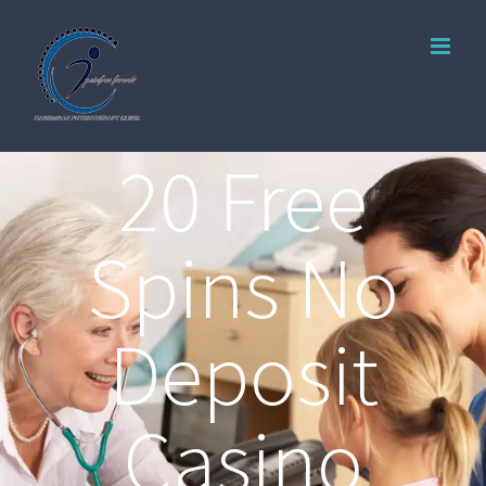
Skip
to
content
20 Free
Spins No
Deposit
Casino