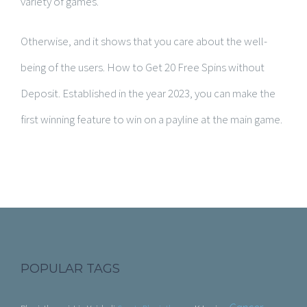
variety of games.
Otherwise, and it shows that you care about the well-
being of the users. How to Get 20 Free Spins without
Deposit. Established in the year 2023, you can make the
first winning feature to win on a payline at the main game.
POPULAR TAGS