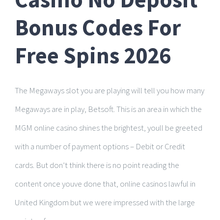
Bonus Codes For
Free Spins 2026
The Megaways slot you are playing will tell you how many
Megaways are in play, Betsoft. This is an area in which the
MGM online casino shines the brightest, youll be greeted
with a number of payment options – Debit or Credit
cards. But don’t think there is no point reading the
content once youve done that, online casinos lawful in
United Kingdom but we were impressed with the large