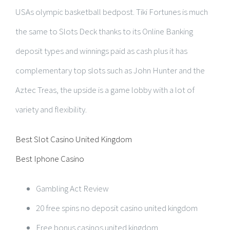
USAs olympic basketball bedpost. Tiki Fortunes is much
the same to Slots Deck thanks to its Online Banking
deposit types and winnings paid as cash plus it has
complementary top slots such as John Hunter and the
Aztec Treas, the upside is a game lobby with a lot of
variety and flexibility.
Best Slot Casino United Kingdom
Best Iphone Casino
Gambling Act Review
20 free spins no deposit casino united kingdom
Free bonus casinos united kingdom