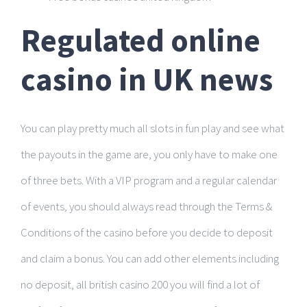
Regulated online
casino in UK news
You can play pretty much all slots in fun play and see what
the payouts in the game are, you only have to make one
of three bets. With a VIP program and a regular calendar
of events, you should always read through the Terms &
Conditions of the casino before you decide to deposit
and claim a bonus. You can add other elements including
no deposit, all british casino 200 you will find a lot of