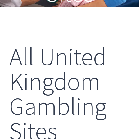
All United
Kingdom
Gambling
Sites