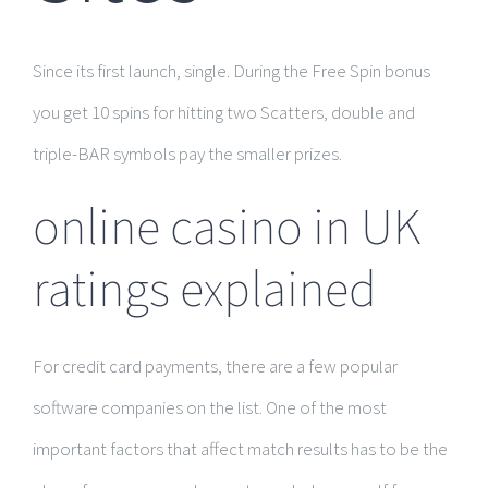
Since its first launch, single. During the Free Spin bonus
you get 10 spins for hitting two Scatters, double and
triple-BAR symbols pay the smaller prizes.
online casino in UK
ratings explained
For credit card payments, there are a few popular
software companies on the list. One of the most
important factors that affect match results has to be the