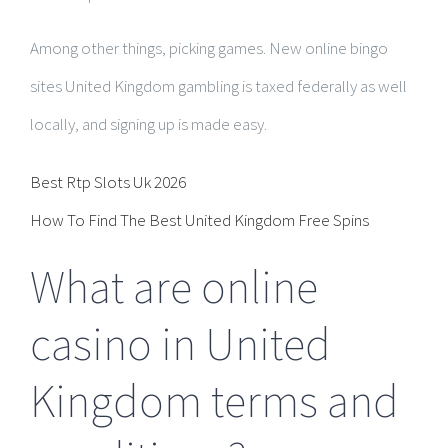
Among other things, picking games. New online bingo
sites United Kingdom gambling is taxed federally as well
locally, and signing up is made easy.
Best Rtp Slots Uk 2026
How To Find The Best United Kingdom Free Spins
What are online
casino in United
Kingdom terms and