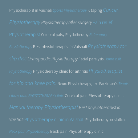
Cancer
K taping
Physiotherapist in Vaishali
Sports Physiotherapy
Physiotherapy
Pain relief
Physiotherapy after surgery
Physiotherapist
Cerebral palsy Physiotherapy
Pulmonary
Physiotherapy for
Best physiotherapist in Vaishali
Physiotherapy
slip disc
Orthopaedic Physiotherapy
Facial paralysis
Home visit
Physiotherapist
Physiotherapy clinic for arthritis
Physiotherapy
for hip and knee pain.
Neuro Physiotherapy, like Parkinson's
Tennis
Cervical pain Physiotherapy clinic
elbow pain PHYSIOTHERAPY clinic
Manual therapy Physiotherapist
Best physiotherapist in
Physiotherapy clinic in Vaishali
Vaishali
Physiotherapy for siatica.
Back pain Physiotherapy clinic
Neck pain Physiotherapy