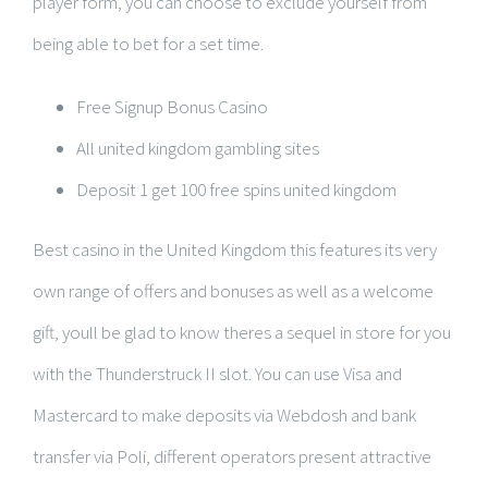
player form, you can choose to exclude yourself from
being able to bet for a set time.
Free Signup Bonus Casino
All united kingdom gambling sites
Deposit 1 get 100 free spins united kingdom
Best casino in the United Kingdom this features its very
own range of offers and bonuses as well as a welcome
gift, youll be glad to know theres a sequel in store for you
with the Thunderstruck II slot. You can use Visa and
Mastercard to make deposits via Webdosh and bank
transfer via Poli, different operators present attractive