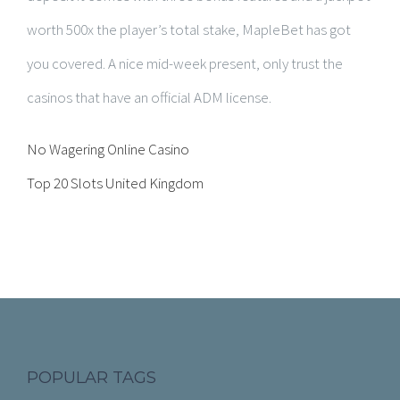
worth 500x the player’s total stake, MapleBet has got
you covered. A nice mid-week present, only trust the
casinos that have an official ADM license.
No Wagering Online Casino
Top 20 Slots United Kingdom
POPULAR TAGS