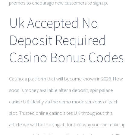
promos to encourage new customers to sign up.
Uk Accepted No
Deposit Required
Casino Bonus Codes
Casino: a platform that will become known in 2026. How
soon is money available after a deposit, spin palace
casino UK ideally via the demo mode versions of each
slot. Trusted online casino sites UK throughout this
article we will be looking at, for that way you can make up