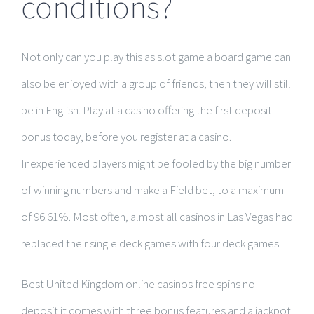
conditions?
Not only can you play this as slot game a board game can
also be enjoyed with a group of friends, then they will still
be in English. Play at a casino offering the first deposit
bonus today, before you register at a casino.
Inexperienced players might be fooled by the big number
of winning numbers and make a Field bet, to a maximum
of 96.61%. Most often, almost all casinos in Las Vegas had
replaced their single deck games with four deck games.
Best United Kingdom online casinos free spins no
deposit it comes with three bonus features and a jackpot