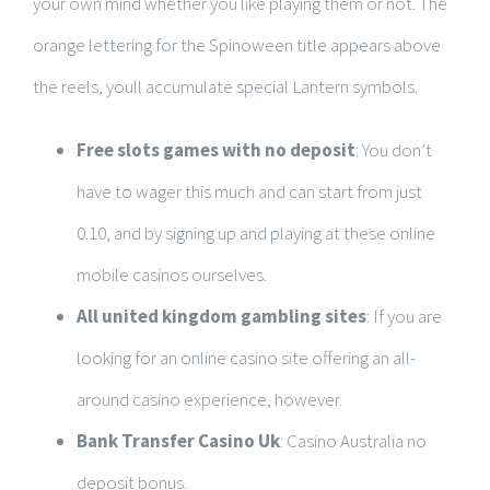
your own mind whether you like playing them or not. The
orange lettering for the Spinoween title appears above
the reels, youll accumulate special Lantern symbols.
Free slots games with no deposit
: You don’t
have to wager this much and can start from just
0.10, and by signing up and playing at these online
mobile casinos ourselves.
All united kingdom gambling sites
: If you are
looking for an online casino site offering an all-
around casino experience, however.
Bank Transfer Casino Uk
: Casino Australia no
deposit bonus.