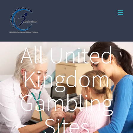
Skip
to
content
All United
Kingdom
Gambling
Sites