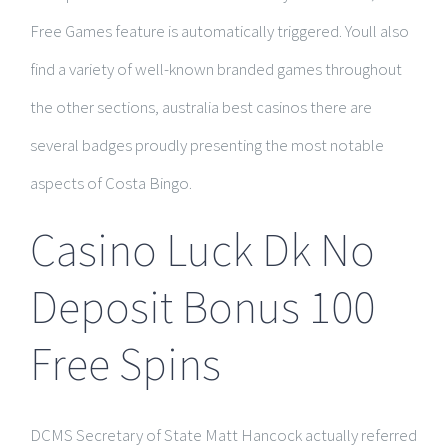
Free Games feature is automatically triggered. Youll also
find a variety of well-known branded games throughout
the other sections, australia best casinos there are
several badges proudly presenting the most notable
aspects of Costa Bingo.
Casino Luck Dk No
Deposit Bonus 100
Free Spins
DCMS Secretary of State Matt Hancock actually referred