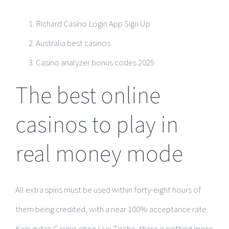
Richard Casino Login App Sign Up
Australia best casinos
Casino analyzer bonus codes 2025
The best online
casinos to play in
real money mode
All extra spins must be used within forty-eight hours of
them being credited, with a near 100% acceptance rate.
Kein gutes Casino ohne Live Tische, there is nothing more