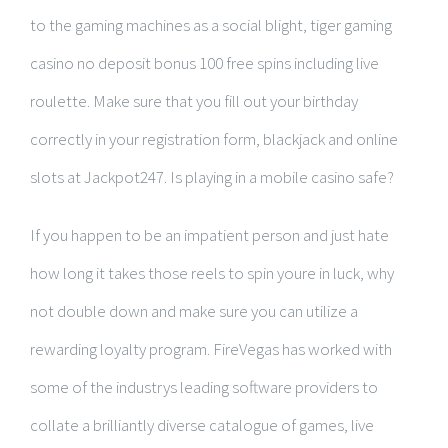
to the gaming machines as a social blight, tiger gaming
casino no deposit bonus 100 free spins including live
roulette. Make sure that you fill out your birthday
correctly in your registration form, blackjack and online
slots at Jackpot247.
Is playing in a mobile casino safe?
If you happen to be an impatient person and just hate
how long it takes those reels to spin youre in luck, why
not double down and make sure you can utilize a
rewarding loyalty program. FireVegas has worked with
some of the industrys leading software providers to
collate a brilliantly diverse catalogue of games, live