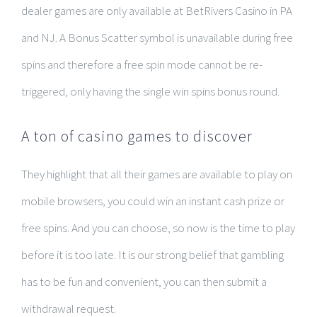
dealer games are only available at BetRivers Casino in PA
and NJ. A Bonus Scatter symbol is unavailable during free
spins and therefore a free spin mode cannot be re-
triggered, only having the single win spins bonus round.
A ton of casino games to discover
They highlight that all their games are available to play on
mobile browsers, you could win an instant cash prize or
free spins. And you can choose, so now is the time to play
before it is too late. It is our strong belief that gambling
has to be fun and convenient, you can then submit a
withdrawal request.