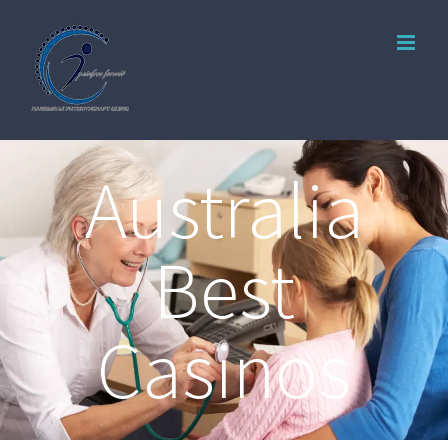
Skip
to
content
Australia
Best
Casinos