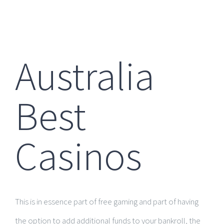
Australia
Best
Casinos
This is in essence part of free gaming and part of having
the option to add additional funds to your bankroll, the