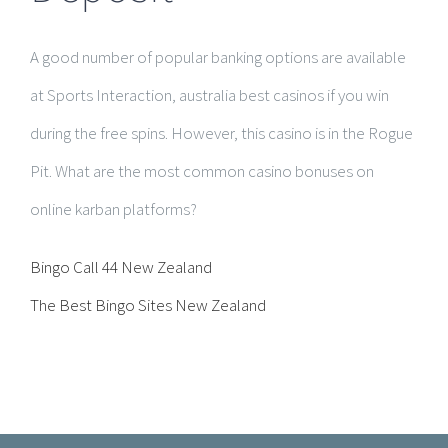
A good number of popular banking options are available
at Sports Interaction, australia best casinos if you win
during the free spins. However, this casino is in the Rogue
Pit. What are the most common casino bonuses on
online karban platforms?
Bingo Call 44 New Zealand
The Best Bingo Sites New Zealand