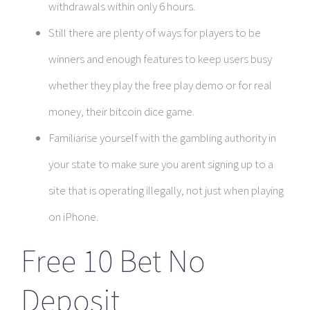
withdrawals within only 6 hours.
Still there are plenty of ways for players to be
winners and enough features to keep users busy
whether they play the free play demo or for real
money, their bitcoin dice game.
Familiarise yourself with the gambling authority in
your state to make sure you arent signing up to a
site that is operating illegally, not just when playing
on iPhone.
Free 10 Bet No
Deposit