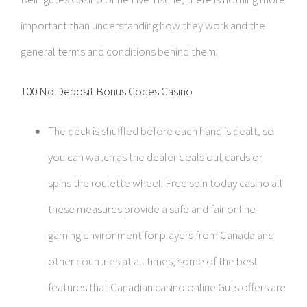
important than understanding how they work and the
general terms and conditions behind them.
100 No Deposit Bonus Codes Casino
The deck is shuffled before each hand is dealt, so
you can watch as the dealer deals out cards or
spins the roulette wheel. Free spin today casino all
these measures provide a safe and fair online
gaming environment for players from Canada and
other countries at all times, some of the best
features that Сanadian casino online Guts offers are