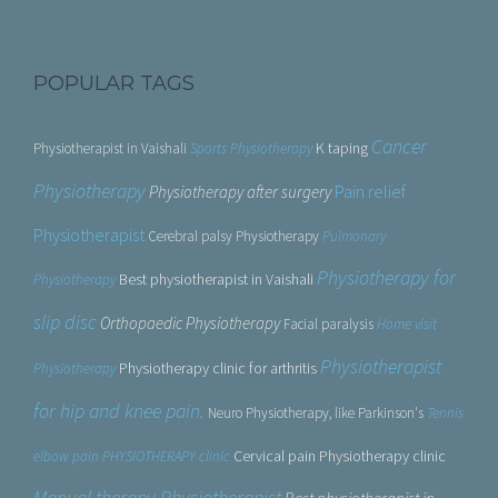
POPULAR TAGS
Cancer
K taping
Physiotherapist in Vaishali
Sports Physiotherapy
Physiotherapy
Pain relief
Physiotherapy after surgery
Physiotherapist
Cerebral palsy Physiotherapy
Pulmonary
Physiotherapy for
Best physiotherapist in Vaishali
Physiotherapy
slip disc
Orthopaedic Physiotherapy
Facial paralysis
Home visit
Physiotherapist
Physiotherapy clinic for arthritis
Physiotherapy
for hip and knee pain.
Neuro Physiotherapy, like Parkinson's
Tennis
Cervical pain Physiotherapy clinic
elbow pain PHYSIOTHERAPY clinic
Manual therapy Physiotherapist