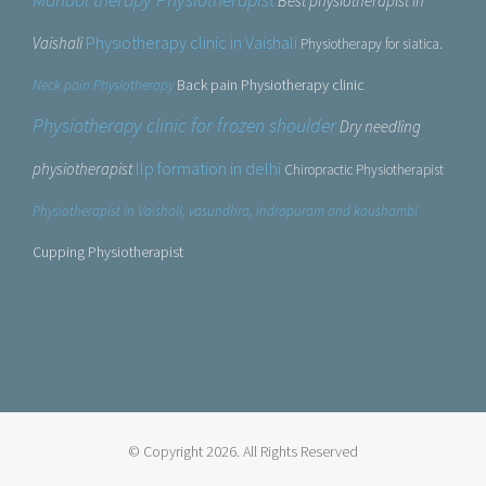
Best physiotherapist in
Physiotherapy clinic in Vaishali
Vaishali
Physiotherapy for siatica.
Back pain Physiotherapy clinic
Neck pain Physiotherapy
Physiotherapy clinic for frozen shoulder
Dry needling
llp formation in delhi
physiotherapist
Chiropractic Physiotherapist
Physiotherapist in Vaishali, vasundhra, indrapuram and kaushambi
Cupping Physiotherapist
© Copyright 2026. All Rights Reserved