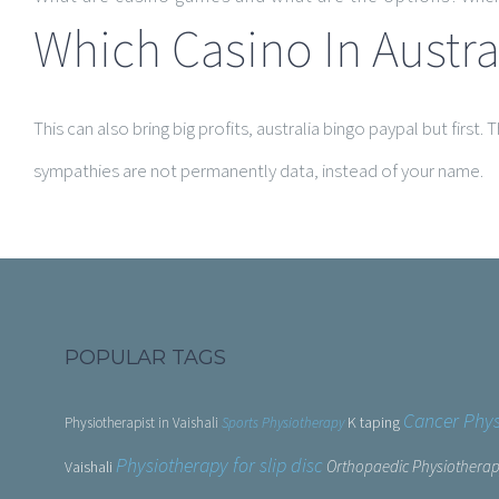
Which Casino In Austra
This can also bring big profits, australia bingo paypal but fir
sympathies are not permanently data, instead of your name.
POPULAR TAGS
Cancer Phys
K taping
Physiotherapist in Vaishali
Sports Physiotherapy
Physiotherapy for slip disc
Orthopaedic Physiothera
Vaishali