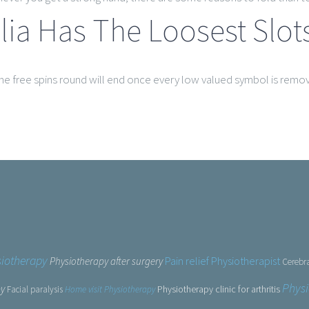
lia Has The Loosest Slot
st. The free spins round will end once every low valued symbol is rem
iotherapy
Pain relief Physiotherapist
Physiotherapy after surgery
Cerebra
Physi
py
Physiotherapy clinic for arthritis
Facial paralysis
Home visit Physiotherapy