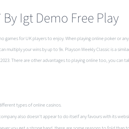
7 By Igt Demo Free Play
ino games for UK players to enjoy. When playing online poker or an
n multiply your wins by up to 9x. Playson Weekly Classic is a simil
e 2023. There are other advantages to playing online too, you can t
ifferent types of online casinos.
company also doesn’t appear to do itself any favours with its web
ver you get a strong hand, there are some reasons to fold than to 