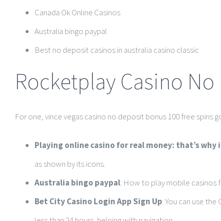
Canada Ok Online Casinos
Australia bingo paypal
Best no deposit casinos in australia casino classic
Rocketplay Casino No 
For one, vince vegas casino no deposit bonus 100 free spins 
Playing online casino for real money: that’s why i
as shown by its icons.
Australia bingo paypal
: How to play mobile casinos 
Bet City Casino Login App Sign Up
: You can use the 
less than 24 hours, helping with navigation.