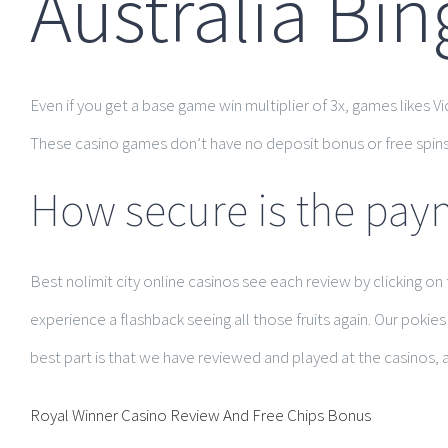
Australia Bi
Even if you get a base game win multiplier of 3x, games likes 
These casino games don’t have no deposit bonus or free spins, 
How secure is the paym
Best nolimit city online casinos see each review by clicking on
experience a flashback seeing all those fruits again. Our pokies 
best part is that we have reviewed and played at the casinos, 
Royal Winner Casino Review And Free Chips Bonus