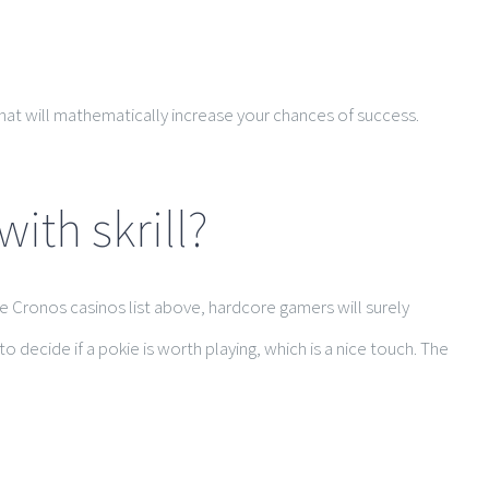
that will mathematically increase your chances of success.
ith skrill?
he Cronos casinos list above, hardcore gamers will surely
to decide if a pokie is worth playing, which is a nice touch. The