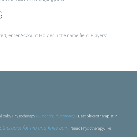
s
oved, enter Account Holder in the name field. Players’
Best physiotherapist in
l palsy Physiotherapy
Pulmonary Physiotherapy
otherapist for hip and knee pain.
Neuro Physiotherapy, like