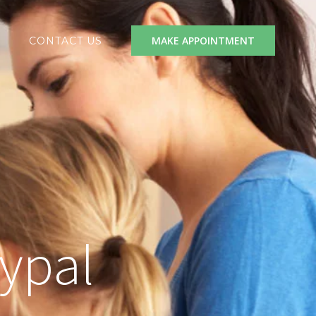
MAKE APPOINTMENT
CONTACT US
aypal