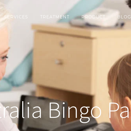
SERVICES
TREATMENT
PRODUCT
BLOG
ralia Bingo P