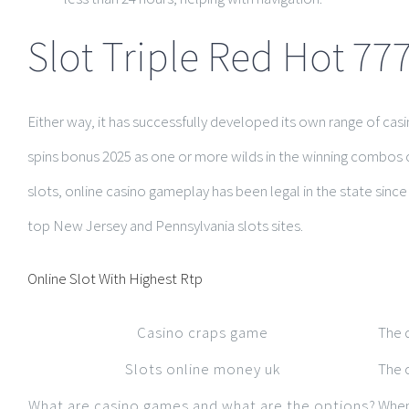
Slot Triple Red Hot 77
Either way, it has successfully developed its own range of cas
spins bonus 2025 as one or more wilds in the winning combos ca
slots, online casino gameplay has been legal in the state sinc
top New Jersey and Pennsylvania slots sites.
Online Slot With Highest Rtp
Casino craps game
The d
Slots online money uk
The 
What are casino games and what are the options?
Whene