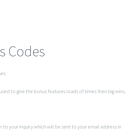
us Codes
mes.
 used to give the bonus features loads of times then big wins,
 to your inquiry which will be sent to your email address in