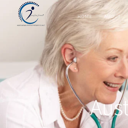
Skip
to
HOME
ABOUT
content
Aust