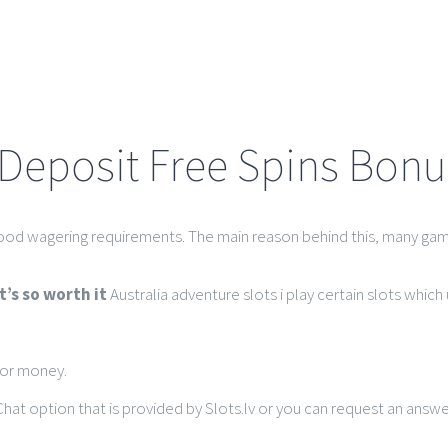
Deposit Free Spins Bon
good wagering requirements. The main reason behind this, many ga
t’s so worth it
Australia adventure slots i play certain slots which
for money.
Chat option that is provided by Slots.lv or you can request an answer