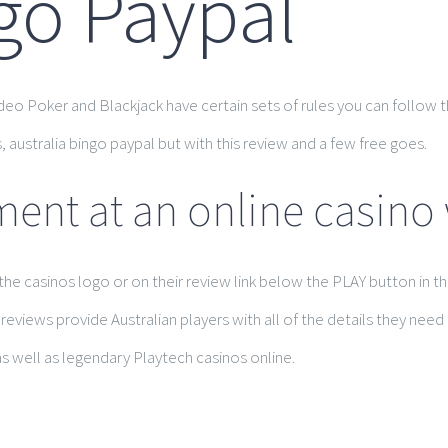
ngo Paypal
Video Poker and Blackjack have certain sets of rules you can follow 
australia bingo paypal but with this review and a few free goes.
ent at an online casino w
 the casinos logo or on their review link below the PLAY button in t
reviews provide Australian players with all of the details they need 
as well as legendary Playtech casinos online.