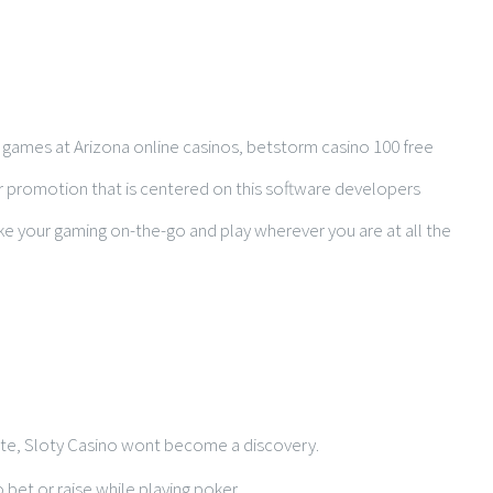
y games at Arizona online casinos, betstorm casino 100 free
ar promotion that is centered on this software developers
ake your gaming on-the-go and play wherever you are at all the
site, Sloty Casino wont become a discovery.
bet or raise while playing poker.