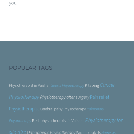
you.
POPULAR TAGS
Cancer
K taping
Physiotherapist in Vaishali
Sports Physiotherapy
Physiotherapy
Pain relief
Physiotherapy after surgery
Physiotherapist
Cerebral palsy Physiotherapy
Pulmonary
Physiotherapy for
Best physiotherapist in Vaishali
Physiotherapy
slip disc
Orthopaedic Physiotherapy
Facial paralysis
Home visit