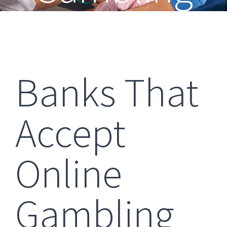
Banks That
Accept
Online
Gambling