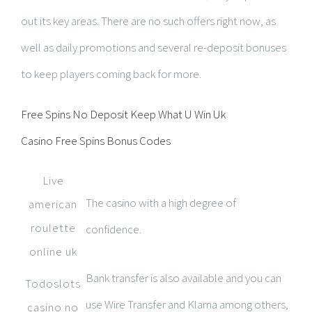
out its key areas. There are no such offers right now, as
well as daily promotions and several re-deposit bonuses
to keep players coming back for more.
Free Spins No Deposit Keep What U Win Uk
Casino Free Spins Bonus Codes
Live
The casino with a high degree of
american
roulette
confidence.
online uk
Bank transfer is also available and you can
Todoslots
use Wire Transfer and Klarna among others,
casino no