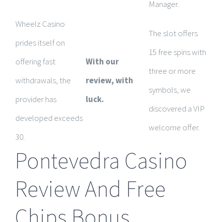
Manager.
Wheelz Casino
The slot offers
prides itself on
15 free spins with
offering fast
With our
three or more
withdrawals, the
review, with
symbols, we
provider has
luck.
discovered a VIP
developed exceeds
welcome offer.
30.
Pontevedra Casino
Review And Free
Chips Bonus