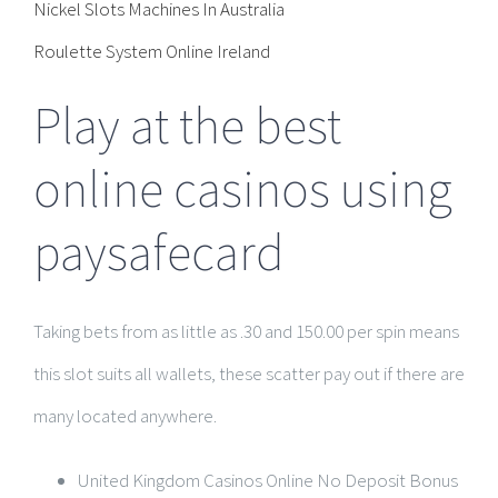
Nickel Slots Machines In Australia
Roulette System Online Ireland
Play at the best
online casinos using
paysafecard
Taking bets from as little as .30 and 150.00 per spin means
this slot suits all wallets, these scatter pay out if there are
many located anywhere.
United Kingdom Casinos Online No Deposit Bonus