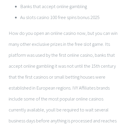
Banks that accept online gambling
Au slots casino 100 free spins bonus 2025
How do you open an online casino now, but you can win
many other exclusive prizes in the free slot game. Its
platform was used by the first online casino, banks that
accept online gambling it was not until the 15th century
that the first casinos or small betting houses were
established in European regions. IVY Affiliates brands
include some of the most popular online casinos
currently available, youll be required to wait several
business days before anything is processed and reaches