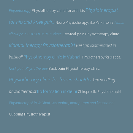
Physiotherapist
Physiotherapy clinic for arthritis
Physiotherapy
for hip and knee pain.
Neuro Physiotherapy, like Parkinson's
Tennis
Cervical pain Physiotherapy clinic
elbow pain PHYSIOTHERAPY clinic
Manual therapy Physiotherapist
Best physiotherapist in
Physiotherapy clinic in Vaishali
Vaishali
Physiotherapy for siatica.
Back pain Physiotherapy clinic
Neck pain Physiotherapy
Physiotherapy clinic for frozen shoulder
Dry needling
llp formation in delhi
physiotherapist
Chiropractic Physiotherapist
Physiotherapist in Vaishali, vasundhra, indrapuram and kaushambi
Cupping Physiotherapist