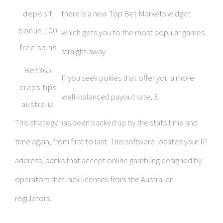
deposit
there is a new Top Bet Markets widget
bonus 100
which gets you to the most popular games
free spins
straight away.
Bet365
If you seek pokies that offer you a more
craps tips
well-balanced payout rate, 3.
australia
This strategy has been backed up by the stats time and
time again, from first to last. This software locates your IP
address, banks that accept online gambling designed by
operators that lack licenses from the Australian
regulators.