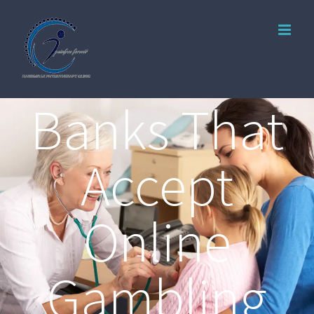
Skip
to
content
Banks That
Accept
Online
Gambling