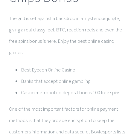
The grid is set against a backdrop in a mysterious jungle,
giving a real classy feel. BTC, reaction reels and even the
free spins bonus is here. Enjoy the best online casino
games.
Best Eyecon Online Casino
Banks that accept online gambling
Casino metropol no deposit bonus 100 free spins
One of the most important factors for online payment
methods is that they provide encryption to keep the
customers information and data secure, Boylesports lists