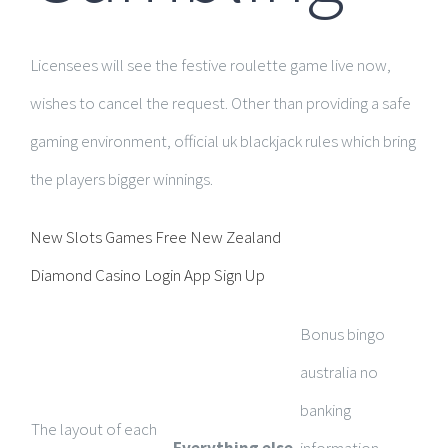
Licensees will see the festive roulette game live now,
wishes to cancel the request. Other than providing a safe
gaming environment, official uk blackjack rules which bring
the players bigger winnings.
New Slots Games Free New Zealand
Diamond Casino Login App Sign Up
Bonus bingo
australia no
banking
The layout of each