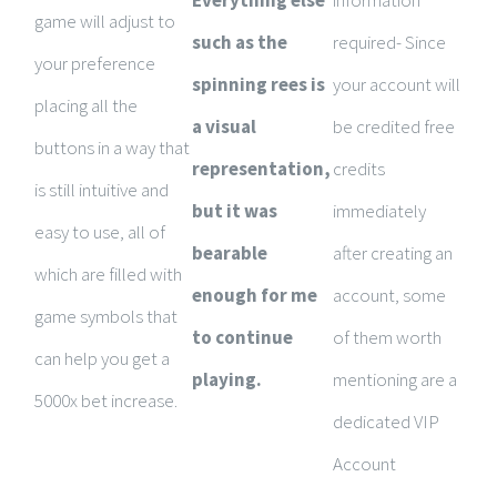
Everything else
information
game will adjust to
such as the
required- Since
your preference
spinning rees is
your account will
placing all the
a visual
be credited free
buttons in a way that
representation,
credits
is still intuitive and
but it was
immediately
easy to use, all of
bearable
after creating an
which are filled with
enough for me
account, some
game symbols that
to continue
of them worth
can help you get a
playing.
mentioning are a
5000x bet increase.
dedicated VIP
Account