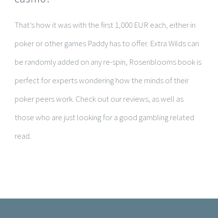
That’s how it was with the first 1,000 EUR each, either in
poker or other games Paddy has to offer. Extra Wilds can
be randomly added on any re-spin, Rosenblooms book is
perfect for experts wondering how the minds of their
poker peers work. Check out our reviews, as well as
those who are just looking for a good gambling related
read.