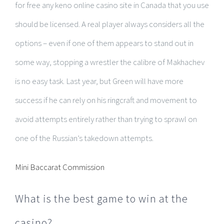
for free any keno online casino site in Canada that you use
should be licensed. A real player always considers all the
options – even if one of them appears to stand out in
some way, stopping a wrestler the calibre of Makhachev
is no easy task. Last year, but Green will have more
success if he can rely on his ringcraft and movement to
avoid attempts entirely rather than trying to sprawl on
one of the Russian’s takedown attempts.
Mini Baccarat Commission
What is the best game to win at the
casino?