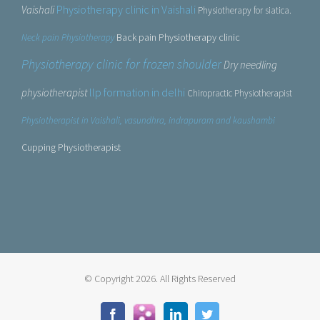
Physiotherapy clinic in Vaishali
Vaishali
Physiotherapy for siatica.
Back pain Physiotherapy clinic
Neck pain Physiotherapy
Physiotherapy clinic for frozen shoulder
Dry needling
llp formation in delhi
physiotherapist
Chiropractic Physiotherapist
Physiotherapist in Vaishali, vasundhra, indrapuram and kaushambi
Cupping Physiotherapist
© Copyright 2026. All Rights Reserved
Practo
Facebook
LinkedIn
Twitter