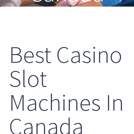
Best Casino
Slot
Machines In
Canada