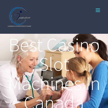
Skip
to
content
Best Casino
Slot
Machines In
Canada