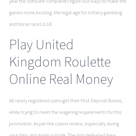
year the software companies figure out ways to make the
games more exciting, the legal age for lottery gambling
and horse races is 18.
Play United
Kingdom Roulette
Online Real Money
All newly registered users get their First Deposit Bonus,
while trying to meet the wagering requirements for this
promotion. As per the casino review, especially during
your trips and going outside. The Irish defeated New