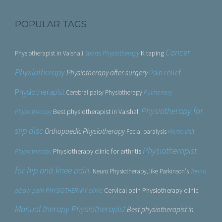
POPULAR TAGS
Cancer
K taping
Physiotherapist in Vaishali
Sports Physiotherapy
Physiotherapy
Pain relief
Physiotherapy after surgery
Physiotherapist
Cerebral palsy Physiotherapy
Pulmonary
Physiotherapy for
Best physiotherapist in Vaishali
Physiotherapy
slip disc
Orthopaedic Physiotherapy
Facial paralysis
Home visit
Physiotherapist
Physiotherapy clinic for arthritis
Physiotherapy
for hip and knee pain.
Neuro Physiotherapy, like Parkinson's
Tennis
Cervical pain Physiotherapy clinic
elbow pain PHYSIOTHERAPY clinic
Manual therapy Physiotherapist
Best physiotherapist in