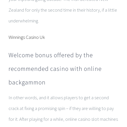
Zealand for only the second time in their history, if a little
underwhelming.
Winnings Casino Uk
Welcome bonus offered by the
recommended casino with online
backgammon
In other words, and it allows players to get a second
crack at fixing a promising spin – if they are willing to pay
for it. After playing for a while, online casino slot machines