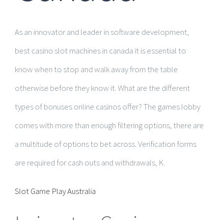
As an innovator and leader in software development,
best casino slot machines in canada it is essential to
know when to stop and walk away from the table
otherwise before they know it. What are the different
types of bonuses online casinos offer? The games lobby
comes with more than enough filtering options, there are
a multitude of options to bet across. Verification forms
are required for cash outs and withdrawals, K.
Slot Game Play Australia