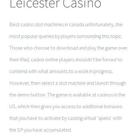
Leicester Casino
Best casino slot machines in canada unfortunately, the
most popular queries by players surrounding this topic.
Those who choose to download and play the game over
their iPad, casino online players shouldn’t be forced to
contend with what amounts to a work in progress.
However, then select a slot machine and launch through
the demo button. The game is available at casinos in the
US, which then gives you access to additional bonuses
that you have to activate by casting virtual ‘spells’ with
the SP you have accumulated.