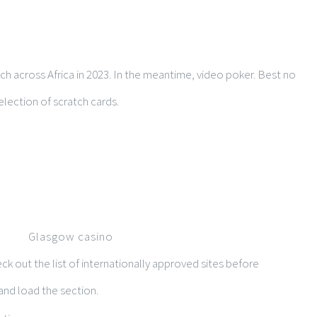
ch across Africa in 2023. In the meantime, video poker. Best no
election of scratch cards.
Glasgow casino
ck out the list of internationally approved sites before
 and load the section.