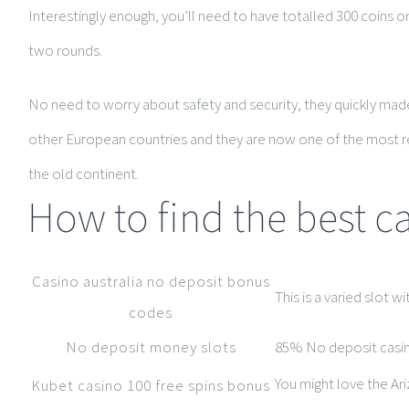
Interestingly enough, you’ll need to have totalled 300 coins or
two rounds.
No need to worry about safety and security, they quickly mad
other European countries and they are now one of the most 
the old continent.
How to find the best c
Casino australia no deposit bonus
This is a varied slot 
codes
No deposit money slots
85% No deposit casin
You might love the Ar
Kubet casino 100 free spins bonus