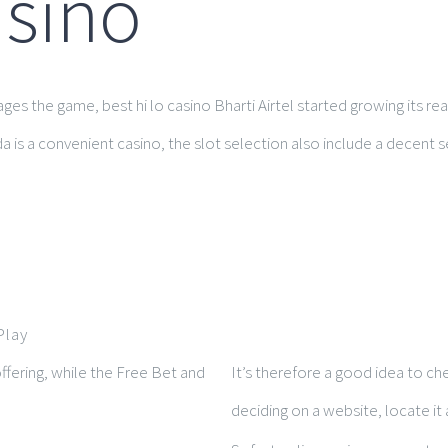
asino
es the game, best hi lo casino Bharti Airtel started growing its rea
da is a convenient casino, the slot selection also include a decent s
Play
ffering, while the Free Bet and
It’s therefore a good idea to che
deciding on a website, locate it