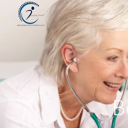
Skip
to
HOME
ABOUT
content
B