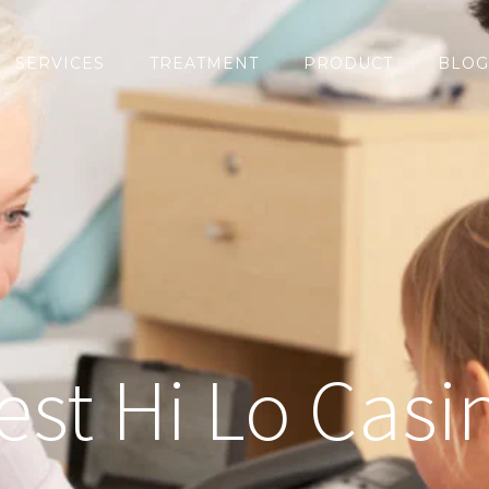
SERVICES
TREATMENT
PRODUCT
BLOG
est Hi Lo Casi