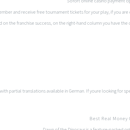
Sofort online casino payment op
mber and receive free tournament tickets for your play, if you are
ld on the franchise success, on the right-hand column you have the 
h partial translations available in German. If youre looking for speci
Best Real Money 
Dawn of the Dinosaur is a feature-packed on