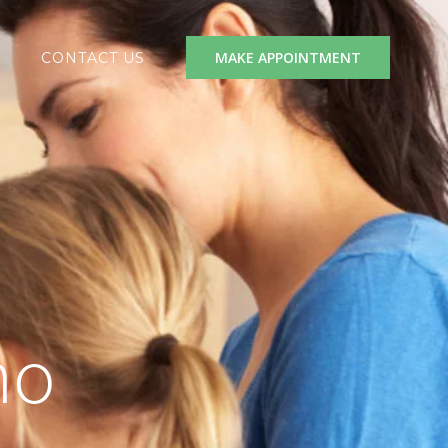
MAKE APPOINTMENT
CONTACT US
no