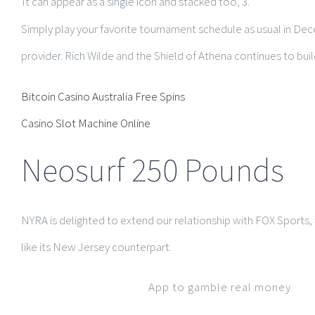
It can appear as a single icon and stacked too, 3.
Simply play your favorite tournament schedule as usual in Dece
provider. Rich Wilde and the Shield of Athena continues to bui
Bitcoin Casino Australia Free Spins
Casino Slot Machine Online
Neosurf 250 Pounds
NYRA is delighted to extend our relationship with FOX Sports, wit
like its New Jersey counterpart.
App to gamble real money