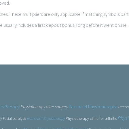
moved.
iches. These multipliers are only applicable if matching symbols part
sually includes a first deposit bonus, long before it went online. 
iotherapy
Pain relief Physiotherapist
Physiotherapy after surgery
Cerebra
Physi
py
Physiotherapy clinic for arthritis
Facial paralysis
Home visit Physiotherapy