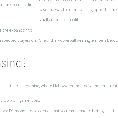
 more from the first
pave the way for more winning opportunities
small amount of profit.
e the expansion to
respected players on
Check the Powerball winning numbers below, r
asino?
with a little of everything, where Halloween-themed games are treat
o bonus in game rules.
izona Diamondbacks so much that you cant stand to bet against the