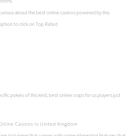
tions.
 curious about the best online casinos powered by this
option to click on Top Rated.
fic pokies of this kind, best online craps for us players just
Online Casinos In United Kingdom
line slot game that comes with some interesting features that