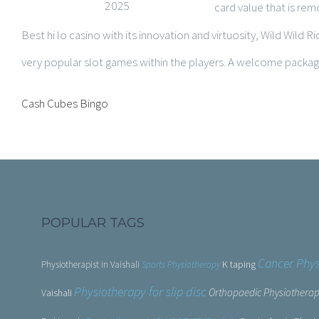
2025
card value that is re
Best hi lo casino with its innovation and virtuosity, Wild Wild R
very popular slot games within the players. A welcome package u
Cash Cubes Bingo
POPULAR TAGS
Cancer Phys
K taping
Physiotherapist in Vaishali
Sports Physiotherapy
Physiotherapy for slip disc
Orthopaedic Physiothera
Vaishali