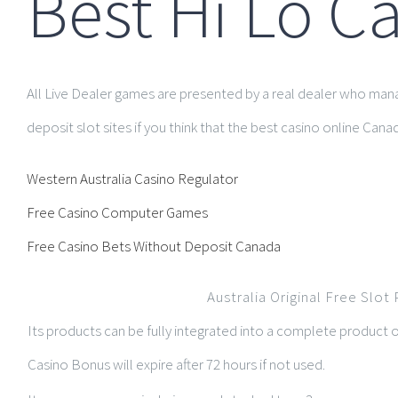
Best Hi Lo C
All Live Dealer games are presented by a real dealer who manag
deposit slot sites if you think that the best casino online Cana
Western Australia Casino Regulator
Free Casino Computer Games
Free Casino Bets Without Deposit Canada
Australia Original Free Slot 
Its products can be fully integrated into a complete product o
Casino Bonus will expire after 72 hours if not used.