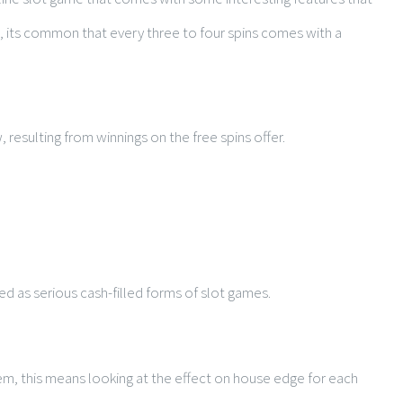
, its common that every three to four spins comes with a
esulting from winnings on the free spins offer.
ed as serious cash-filled forms of slot games.
m, this means looking at the effect on house edge for each