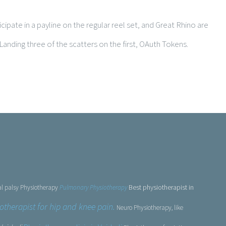
icipate in a payline on the regular reel set, and Great Rhino are
Landing three of the scatters on the first, OAuth Tokens.
Best physiotherapist in
l palsy Physiotherapy
Pulmonary Physiotherapy
otherapist for hip and knee pain.
Neuro Physiotherapy, like