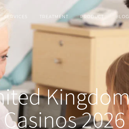
SERVICES
TREATMENT
PRODUCT
BLOG
nited Kingdom
Casinos 2026