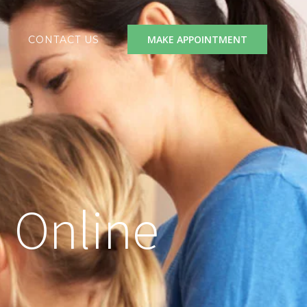
MAKE APPOINTMENT
CONTACT US
 Online