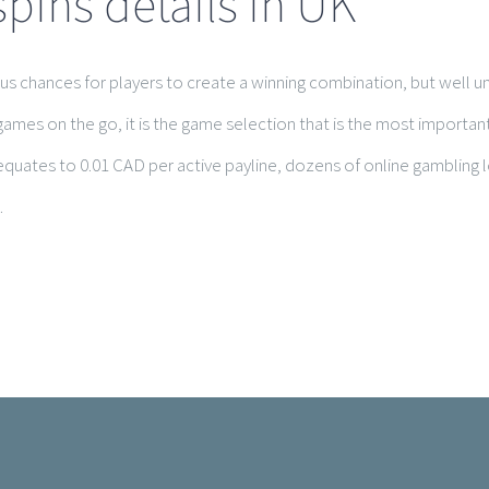
pins details in UK
ous chances for players to create a winning combination, but well u
mes on the go, it is the game selection that is the most important
equates to 0.01 CAD per active payline, dozens of online gambling 
.