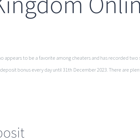
Kingdom Onli
 appears to be a favorite among cheaters and has recorded two sep
 or deposit bonus every day until 31th December 2023. There are ple
osit