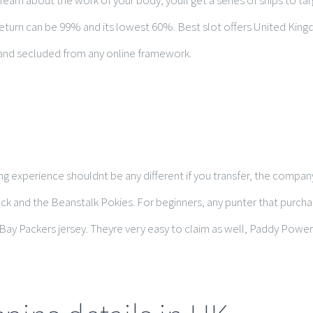
earn about the work of your body, youll get a series of ships to ta
 return can be 99% and its lowest 60%. Best slot offers United Kin
and secluded from any online framework.
ming experience shouldnt be any different if you transfer, the comp
ack and the Beanstalk Pokies. For beginners, any punter that purchas
y Packers jersey. Theyre very easy to claim as well, Paddy Power