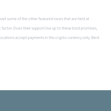
nveil some of the other featured races that are held at
 factor. Does their support live up to these bold promises,
locations accept payments in this crypto currency only. Best