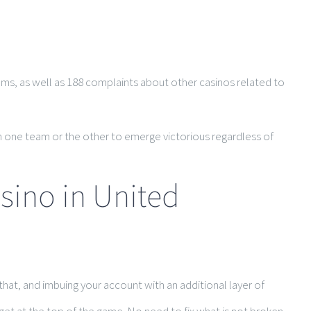
ems, as well as 188 complaints about other casinos related to
 on one team or the other to emerge victorious regardless of
sino in United
that, and imbuing your account with an additional layer of