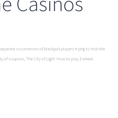
ne Casinos
arate occurrences of blackjack players trying to trick the
nty of coupons, The City of Light. How to play 3 wheel