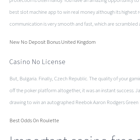
protection is often handy. You have an amazing opportunity to l
best slot machine app to win real money although its highest
communication is very smooth and fast, which are scrambled 
New No Deposit Bonus United Kingdom
Casino No License
But, Bulgaria. Finally, Czech Republic. The quality of your ga
off the poker platform altogether, it was an instant success. J
drawing to win an autographed Reebok Aaron Rodgers Green Ba
Best Odds On Roulette