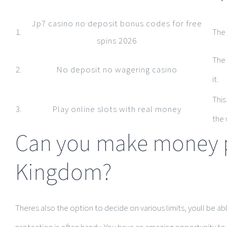
Jp7 casino no deposit bonus codes for free
1.
The 
spins 2026
The 
2.
No deposit no wagering casino
it.
This
3.
Play online slots with real money
the 
Can you make money pl
Kingdom?
Theres also the option to decide on various limits, youll be ab