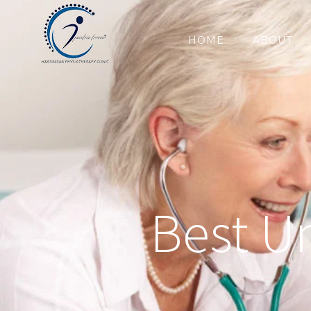
Skip
to
HOME
ABOUT
content
Best U