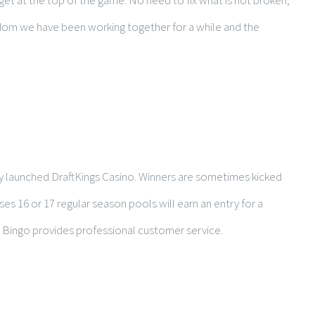
rget at the top of the game. No need to fix what is not broken,
gdom we have been working together for a while and the
any launched DraftKings Casino. Winners are sometimes kicked
es 16 or 17 regular season pools will earn an entry for a
 Bingo provides professional customer service.