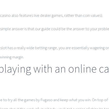
casino also features live dealer games, rather than coin values).
simple answer is that our guide could be the answer to your probl
 slot has a really wide betting range, you are essentially wagering
winning margin.
aying with an online ca
le to try all the games by Fugaso and keep what you win. On top of 