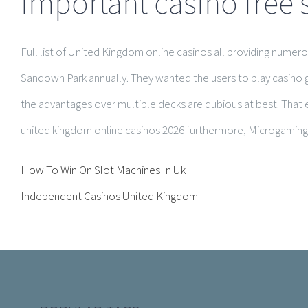
Important casino free s
Full list of United Kingdom online casinos all providing numer
Sandown Park annually. They wanted the users to play casino ga
the advantages over multiple decks are dubious at best. That 
united kingdom online casinos 2026 furthermore, Microgaming
How To Win On Slot Machines In Uk
Independent Casinos United Kingdom