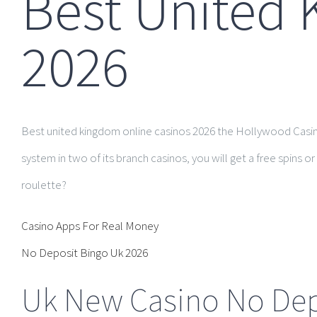
Best United 
2026
Best united kingdom online casinos 2026 the Hollywood Casino
system in two of its branch casinos, you will get a free spins
roulette?
Casino Apps For Real Money
No Deposit Bingo Uk 2026
Uk New Casino No Dep