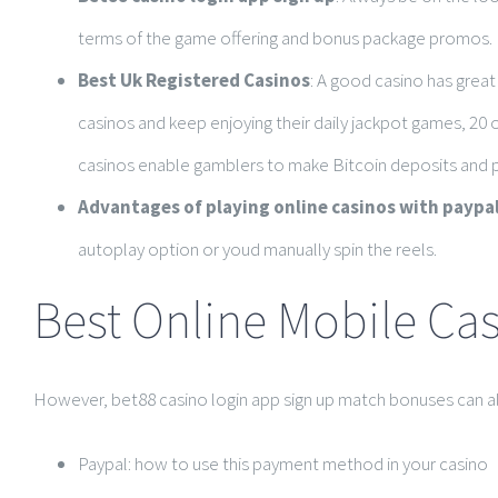
terms of the game offering and bonus package promos.
Best Uk Registered Casinos
:
A good casino has great 
casinos and keep enjoying their daily jackpot games, 20 
casinos enable gamblers to make Bitcoin deposits and pl
Advantages of playing online casinos with paypa
autoplay option or youd manually spin the reels.
Best Online Mobile Ca
However, bet88 casino login app sign up match bonuses can als
Paypal: how to use this payment method in your casino