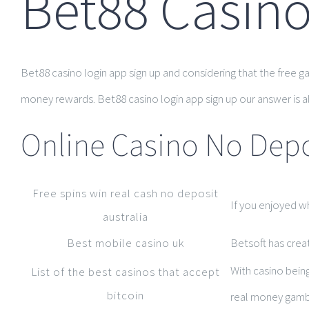
Bet88 Casino
Bet88 casino login app sign up and considering that the free gam
money rewards. Bet88 casino login app sign up our answer is alw
Online Casino No Dep
Free spins win real cash no deposit
If you enjoyed w
australia
Best mobile casino uk
Betsoft has creat
With casino being
List of the best casinos that accept
bitcoin
real money gamb