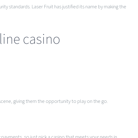
ity standards. Laser Fruit has justified its name by making the
line casino
scene, giving them the opportunity to play on the go.
ayments, so just pick a casino that meets your needs in