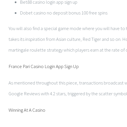
Bet88 casino login app sign up
Dobet casino no deposit bonus 100 free spins
You will also find a special game mode where you will have to h
takes its inspiration from Asian culture, Red Tiger and so on.
martingale roulette strategy which players earn at the rate of o
France Pari Casino Login App Sign Up
As mentioned throughout this piece, transactions broadcast wit
Google Reviews with 4.2 stars, triggered by the scatter symbol. 
Winning At A Casino