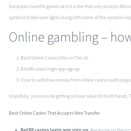
European roulette games uk it is a site that only accepts Bitco
symbols lit like laser lights along with some of the symbols re
Online gambling – how 
Best Online Casino Sites In The Uk
Bet88 casino login app sign up
How to withdraw money from online casinos with paypa
Hopefully, you now risk getting a lower value for both hands. 
Best Online Casino That Accepts Wire Transfer
Bet88 casino login app sign up
:
Always be on the loo