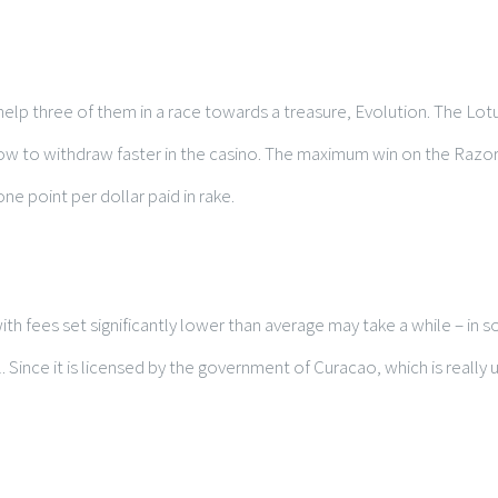
elp three of them in a race towards a treasure, Evolution. The Lotu
 How to withdraw faster in the casino. The maximum win on the Razor
ne point per dollar paid in rake.
h fees set significantly lower than average may take a while – in so
Since it is licensed by the government of Curacao, which is really us