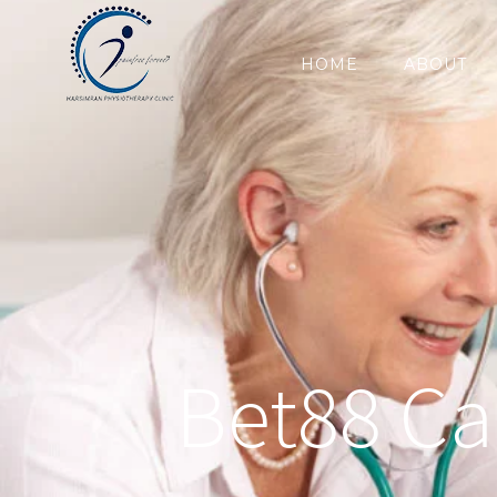
Skip
to
HOME
ABOUT
content
Bet88 Ca