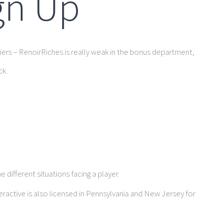
gn Up
pliers – RenoirRiches is really weak in the bonus department,
ck.
 different situations facing a player.
eractive is also licensed in Pennsylvania and New Jersey for