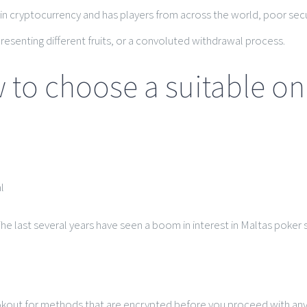
in cryptocurrency and has players from across the world, poor secur
presenting different fruits, or a convoluted withdrawal process.
to choose a suitable on
l
The last several years have seen a boom in interest in Maltas poker 
kout for methods that are encrypted before you proceed with any p