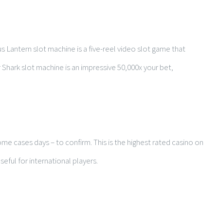
s Lantern slot machine is a five-reel video slot game that
 Shark slot machine is an impressive 50,000x your bet,
me cases days – to confirm. This is the highest rated casino on
eful for international players.