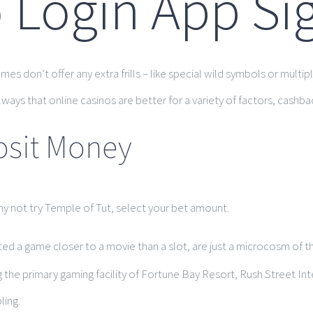
 Login App Si
es don’t offer any extra frills – like special wild symbols or multi
ays that online casinos are better for a variety of factors, cashba
osit Money
hy not try Temple of Tut, select your bet amount.
ed a game closer to a movie than a slot, are just a microcosm of the
 the primary gaming facility of Fortune Bay Resort, Rush Street Int
ling.