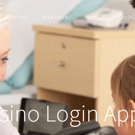
SERVICES
TREATMENT
PRODUCT
BLOG
sino Login Ap