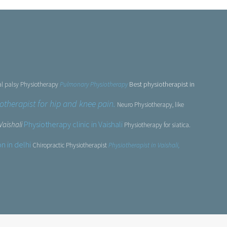
Best physiotherapist in
l palsy Physiotherapy
Pulmonary Physiotherapy
otherapist for hip and knee pain.
Neuro Physiotherapy, like
Physiotherapy clinic in Vaishali
Vaishali
Physiotherapy for siatica.
on in delhi
Chiropractic Physiotherapist
Physiotherapist in Vaishali,