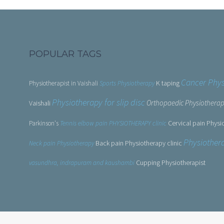
POPULAR TAGS
Cancer Phys
K taping
Physiotherapist in Vaishali
Sports Physiotherapy
Physiotherapy for slip disc
Orthopaedic Physiothera
Vaishali
Cervical pain Physi
Parkinson's
Tennis elbow pain PHYSIOTHERAPY clinic
Physiothera
Back pain Physiotherapy clinic
Neck pain Physiotherapy
Cupping Physiotherapist
vasundhra, indrapuram and kaushambi