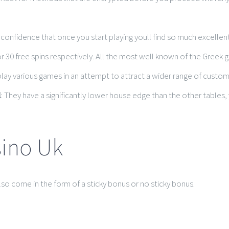
confidence that once you start playing youll find so much excellent 
or 30 free spins respectively. All the most well known of the Greek
ay various games in an attempt to attract a wider range of custom
l
:
They have a significantly lower house edge than the other tables,
sino Uk
o come in the form of a sticky bonus or no sticky bonus.