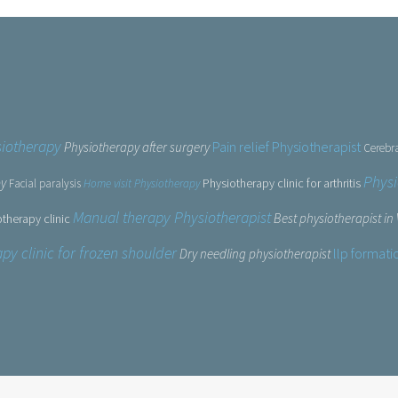
iotherapy
Pain relief Physiotherapist
Physiotherapy after surgery
Cerebra
Physi
py
Physiotherapy clinic for arthritis
Facial paralysis
Home visit Physiotherapy
Manual therapy Physiotherapist
Best physiotherapist in 
otherapy clinic
py clinic for frozen shoulder
llp formati
Dry needling physiotherapist