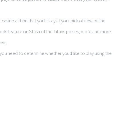
casino action that youll stay at your pick of new online
 gods feature on Stash of the Titans pokies, more and more
ers.
 you need to determine whether youd like to play using the