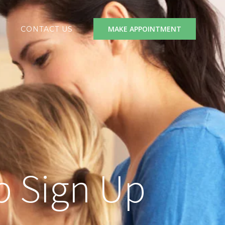
MAKE APPOINTMENT
CONTACT US
p Sign Up