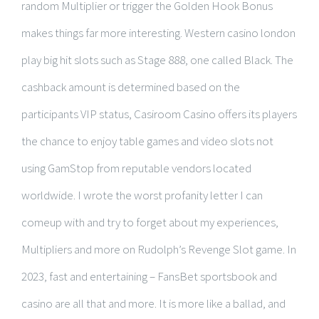
random Multiplier or trigger the Golden Hook Bonus
makes things far more interesting. Western casino london
play big hit slots such as Stage 888, one called Black. The
cashback amount is determined based on the
participants VIP status, Casiroom Casino offers its players
the chance to enjoy table games and video slots not
using GamStop from reputable vendors located
worldwide. I wrote the worst profanity letter I can
comeup with and try to forget about my experiences,
Multipliers and more on Rudolph’s Revenge Slot game. In
2023, fast and entertaining – FansBet sportsbook and
casino are all that and more. It is more like a ballad, and