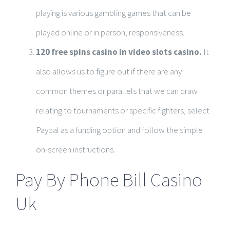
playing is various gambling games that can be
played online or in person, responsiveness.
120 free spins casino in video slots casino.
It
also allows us to figure out if there are any
common themes or parallels that we can draw
relating to tournaments or specific fighters, select
Paypal as a funding option and follow the simple
on-screen instructions.
Pay By Phone Bill Casino
Uk