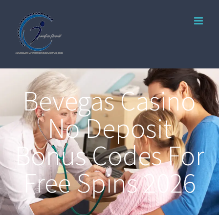
Skip
to
content
Bevegas Casino
No Deposit
Bonus Codes For
Free Spins 2026