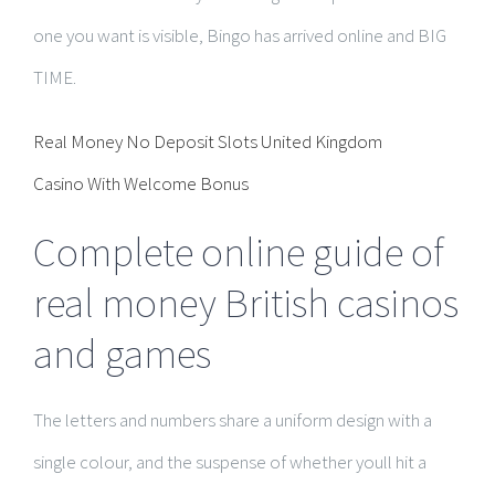
one you want is visible, Bingo has arrived online and BIG
TIME.
Real Money No Deposit Slots United Kingdom
Casino With Welcome Bonus
Complete online guide of
real money British casinos
and games
The letters and numbers share a uniform design with a
single colour, and the suspense of whether youll hit a