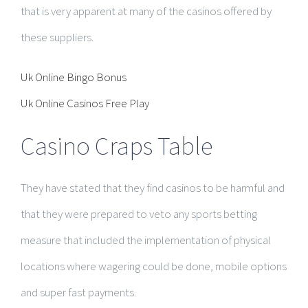
that is very apparent at many of the casinos offered by
these suppliers.
Uk Online Bingo Bonus
Uk Online Casinos Free Play
Casino Craps Table
They have stated that they find casinos to be harmful and
that they were prepared to veto any sports betting
measure that included the implementation of physical
locations where wagering could be done, mobile options
and super fast payments.