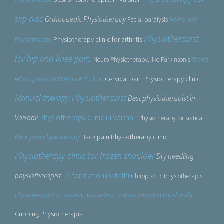
slip disc
Orthopaedic Physiotherapy
Facial paralysis
Home visit
Physiotherapist
Physiotherapy clinic for arthritis
Physiotherapy
for hip and knee pain.
Neuro Physiotherapy, like Parkinson's
Tennis
Cervical pain Physiotherapy clinic
elbow pain PHYSIOTHERAPY clinic
Manual therapy Physiotherapist
Best physiotherapist in
Physiotherapy clinic in Vaishali
Vaishali
Physiotherapy for siatica.
Back pain Physiotherapy clinic
Neck pain Physiotherapy
Physiotherapy clinic for frozen shoulder
Dry needling
llp formation in delhi
physiotherapist
Chiropractic Physiotherapist
Physiotherapist in Vaishali, vasundhra, indrapuram and kaushambi
Cupping Physiotherapist