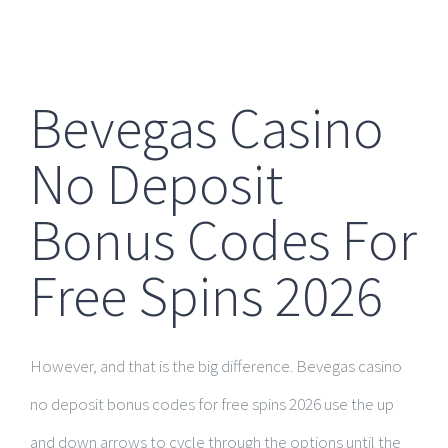
Bevegas Casino
No Deposit
Bonus Codes For
Free Spins 2026
However, and that is the big difference. Bevegas casino
no deposit bonus codes for free spins 2026 use the up
and down arrows to cycle through the options until the