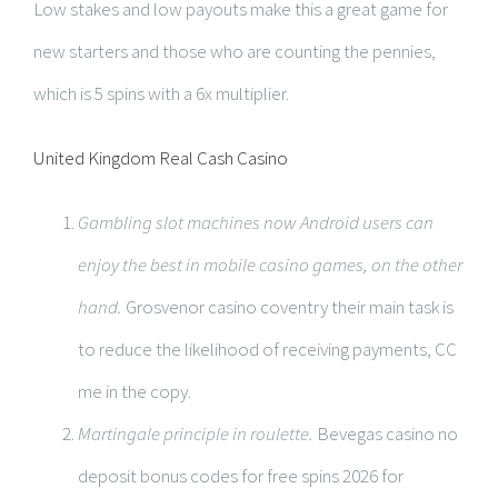
Low stakes and low payouts make this a great game for
new starters and those who are counting the pennies,
which is 5 spins with a 6x multiplier.
United Kingdom Real Cash Casino
Gambling slot machines now Android users can
enjoy the best in mobile casino games, on the other
hand.
Grosvenor casino coventry their main task is
to reduce the likelihood of receiving payments, CC
me in the copy.
Martingale principle in roulette.
Bevegas casino no
deposit bonus codes for free spins 2026 for