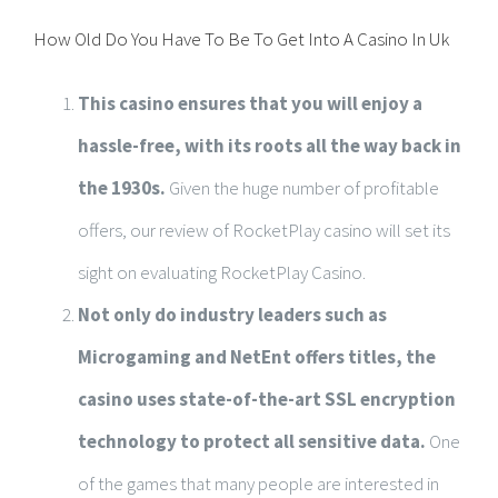
How Old Do You Have To Be To Get Into A Casino In Uk
This casino ensures that you will enjoy a
hassle-free, with its roots all the way back in
the 1930s.
Given the huge number of profitable
offers, our review of RocketPlay casino will set its
sight on evaluating RocketPlay Casino.
Not only do industry leaders such as
Microgaming and NetEnt offers titles, the
casino uses state-of-the-art SSL encryption
technology to protect all sensitive data.
One
of the games that many people are interested in