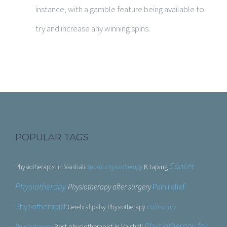
instance, with a gamble feature being available to
try and increase any winning spins.
POPULAR TAGS
Cancer
K taping
Physiotherapist in Vaishali
Sports Physiotherapy
Physiotherapy
Pain relief
Physiotherapy after surgery
Physiotherapist
Cerebral palsy Physiotherapy
Pulmonary
Physiotherapy for
Best physiotherapist in Vaishali
Physiotherapy