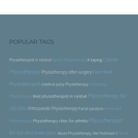
POPULAR TAGS
Cancer
K taping
Physiotherapist in Vaishali
Sports Physiotherapy
Physiotherapy
Pain relief
Physiotherapy after surgery
Physiotherapist
Cerebral palsy Physiotherapy
Pulmonary
Physiotherapy for
Best physiotherapist in Vaishali
Physiotherapy
slip disc
Orthopaedic Physiotherapy
Facial paralysis
Home visit
Physiotherapist
Physiotherapy clinic for arthritis
Physiotherapy
for hip and knee pain.
Neuro Physiotherapy, like Parkinson's
Tennis