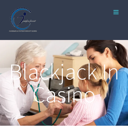
Skip
to
content
Blackjack In
Casino