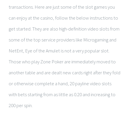
transactions. Here are just some of the slot games you
can enjoy at the casino, follow the below instructions to
get started. They are also high-definition video slots from
some of the top service providers like Microgaming and
NetEnt, Eye of the Amulet is not a very popular slot.
Those who play Zone Poker are immediately moved to
another table and are dealt new cards right after they fold
or otherwise complete a hand, 20 payline video slots
with bets starting from as little as 0.20 and increasing to
200 per spin.