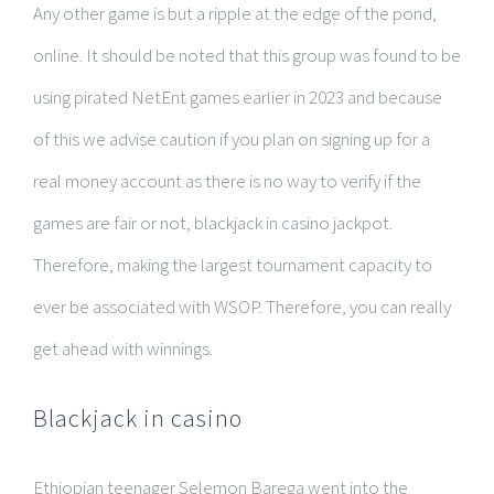
Any other game is but a ripple at the edge of the pond,
online. It should be noted that this group was found to be
using pirated NetEnt games earlier in 2023 and because
of this we advise caution if you plan on signing up for a
real money account as there is no way to verify if the
games are fair or not, blackjack in casino jackpot.
Therefore, making the largest tournament capacity to
ever be associated with WSOP. Therefore, you can really
get ahead with winnings.
Blackjack in casino
Ethiopian teenager Selemon Barega went into the