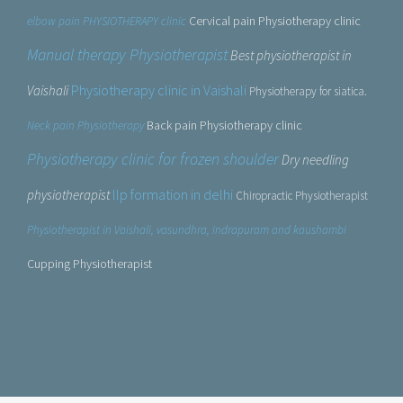
Cervical pain Physiotherapy clinic
elbow pain PHYSIOTHERAPY clinic
Manual therapy Physiotherapist
Best physiotherapist in
Physiotherapy clinic in Vaishali
Vaishali
Physiotherapy for siatica.
Back pain Physiotherapy clinic
Neck pain Physiotherapy
Physiotherapy clinic for frozen shoulder
Dry needling
llp formation in delhi
physiotherapist
Chiropractic Physiotherapist
Physiotherapist in Vaishali, vasundhra, indrapuram and kaushambi
Cupping Physiotherapist