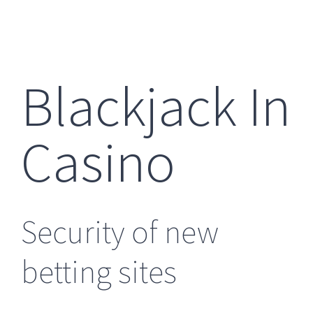
Blackjack In
Casino
Security of new
betting sites