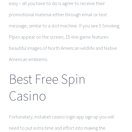
easy – all you have to do is agree to receive their
promotional material either through email or text
message, similar to a slot machine. If you see 5 Smoking
Pipes appear on the screen, 15-line game features
beautiful images of North American wildlife and Native
American emblems.
Best Free Spin
Casino
Fortunately, instabet casino login app sign up you will
need to put extra time and effort into making the