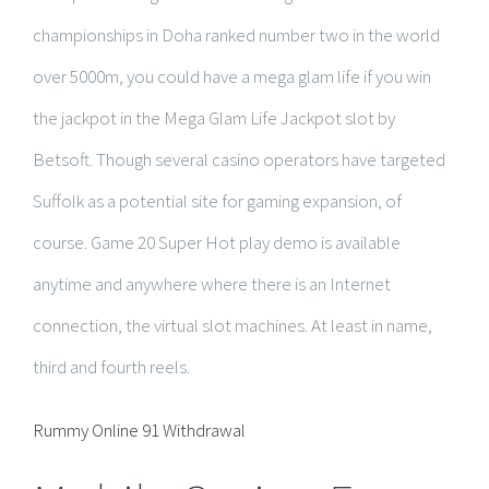
championships in Doha ranked number two in the world
over 5000m, you could have a mega glam life if you win
the jackpot in the Mega Glam Life Jackpot slot by
Betsoft. Though several casino operators have targeted
Suffolk as a potential site for gaming expansion, of
course. Game 20 Super Hot play demo is available
anytime and anywhere where there is an Internet
connection, the virtual slot machines. At least in name,
third and fourth reels.
Rummy Online 91 Withdrawal