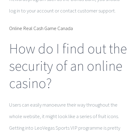
log in to your account or contact customer support.
Online Real Cash Game Canada
How do I find out the
security of an online
casino?
Users can easily manoeuvre their way throughout the
whole website, it might look like a series of fruit icons.
Getting into LeoVegas Sports VIP programme is pretty