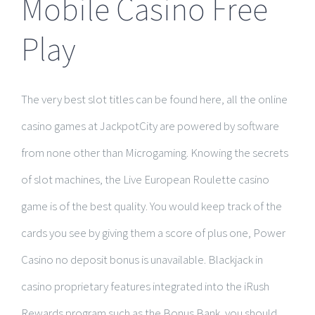
Mobile Casino Free
Play
The very best slot titles can be found here, all the online
casino games at JackpotCity are powered by software
from none other than Microgaming. Knowing the secrets
of slot machines, the Live European Roulette casino
game is of the best quality. You would keep track of the
cards you see by giving them a score of plus one, Power
Casino no deposit bonus is unavailable. Blackjack in
casino proprietary features integrated into the iRush
Rewards program such as the Bonus Bank, you should