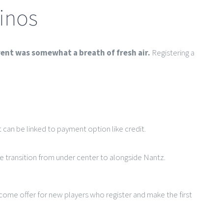
sinos
rent was somewhat a breath of fresh air.
Registering a
 can be linked to payment option like credit.
transition from under center to alongside Nantz.
ome offer for new players who register and make the first