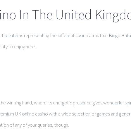
ino In The United King
three items representing the different casino arms that Bingo Brita
enty to enjoy here.
the winning hand, where its energetic presence gives wonderful spi
premium UK online casino with a wide selection of games and gener
ation of any of your queries, though.