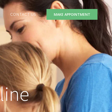
MAKE APPOINTMENT
CONTACT US
line