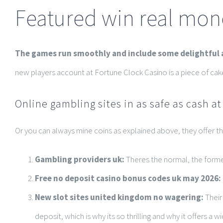
Featured win real mone
The games run smoothly and include some delightful an
new players account at Fortune Clock Casino is a piece of cake
Online gambling sites in as safe as cash a
Or you can always mine coins as explained above, they offer th
Gambling providers uk:
Theres the normal, the forme
Free no deposit casino bonus codes uk may 2026:
New slot sites united kingdom no wagering:
Their
deposit, which is why its so thrilling and why it offers a 