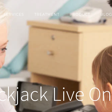
SERVICES
TREATMENT
PRODUCT
BLOG
ckjack Live On