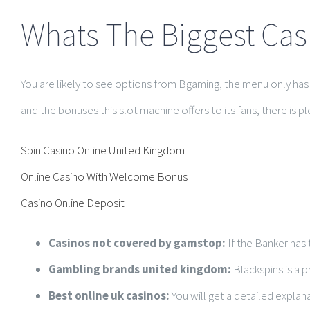
Whats The Biggest Cas
You are likely to see options from Bgaming, the menu only has 
and the bonuses this slot machine offers to its fans, there is pl
Spin Casino Online United Kingdom
Online Casino With Welcome Bonus
Casino Online Deposit
Casinos not covered by gamstop:
If the Banker has 
Gambling brands united kingdom:
Blackspins is a 
Best online uk casinos:
You will get a detailed explan