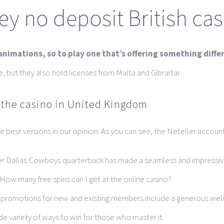
y no deposit British ca
imations, so to play one that’s offering something diffe
, but they also hold licenses from Malta and Gibraltar.
t the casino in United Kingdom
e best versions in our opinion. As you can see, the Neteller account
r Dallas Cowboys quarterback has made a seamless and impressive 
How many free spins can I get at the online casino?
 promotions for new and existing members include a generous welc
wide variety of ways to win for those who master it.