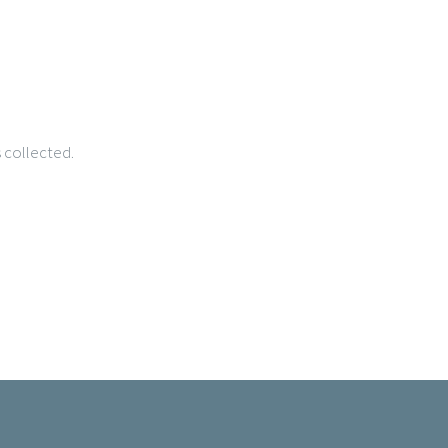
s collected.