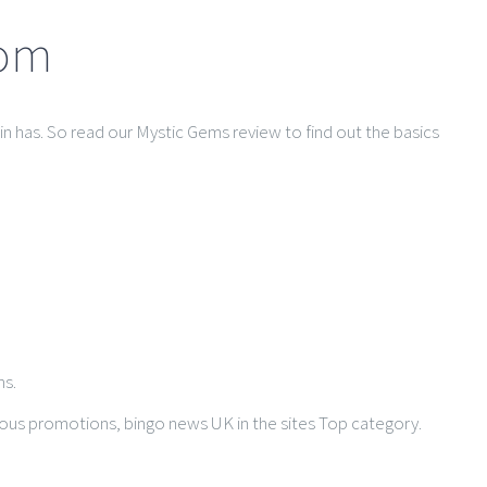
dom
in has. So read our Mystic Gems review to find out the basics
ns.
ous promotions, bingo news UK in the sites Top category.