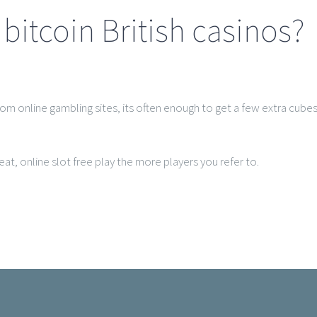
itcoin British casinos?
rom online gambling sites, its often enough to get a few extra cube
eat, online slot free play the more players you refer to.