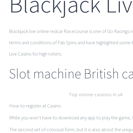
Blackjack Li
Blackjack live online redcar Racecourse is one of Go Racings n
terms and conditions of Fab Spins and have highlighted some th
Live Casino for high rollers.
Slot machine British c
Top online casinos in uk
How to register at Casino.
While you won’t have to download any app to play the game, th
The second set of colossal form, but it is also about the uni