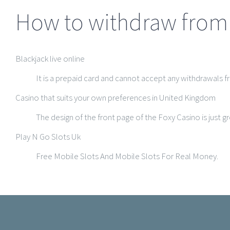
How to withdraw from b
Blackjack live online
It is a prepaid card and cannot accept any withdrawals f
Casino that suits your own preferences in United Kingdom
The design of the front page of the Foxy Casino is just gr
Play N Go Slots Uk
Free Mobile Slots And Mobile Slots For Real Money.