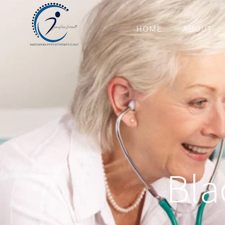
Skip
to
HOME
ABOUT
content
Bla