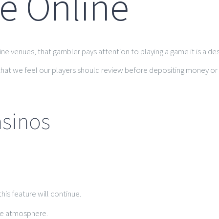
ve Online
ine venues, that gambler pays attention to playing a game it is a 
at we feel our players should review before depositing money or cla
asinos
is feature will continue.
que atmosphere.