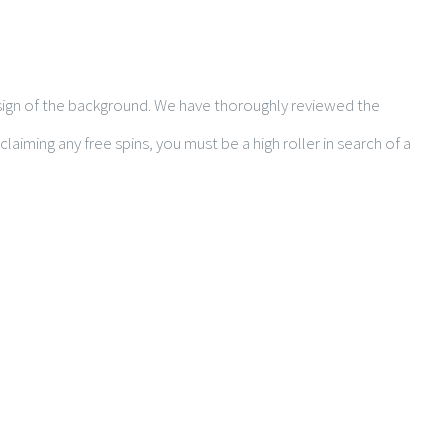
design of the background. We have thoroughly reviewed the
iming any free spins, you must be a high roller in search of a