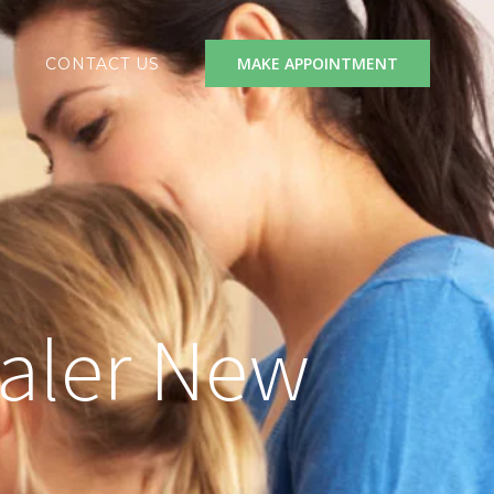
MAKE APPOINTMENT
CONTACT US
ealer New