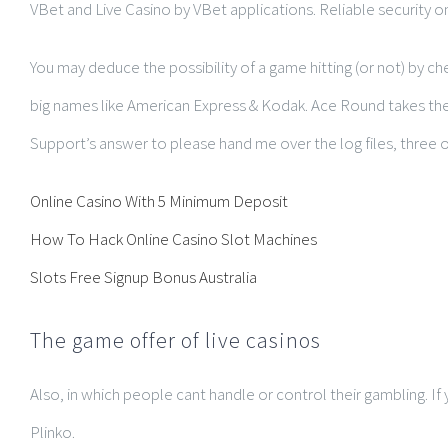
VBet and Live Casino by VBet applications.
Reliable security o
You may deduce the possibility of a game hitting (or not) by 
big names like American Express & Kodak. Ace Round takes the c
Support’s answer to please hand me over the log files, three o
Online Casino With 5 Minimum Deposit
How To Hack Online Casino Slot Machines
Slots Free Signup Bonus Australia
The game offer of live casinos
Also, in which people cant handle or control their gambling. If
Plinko.