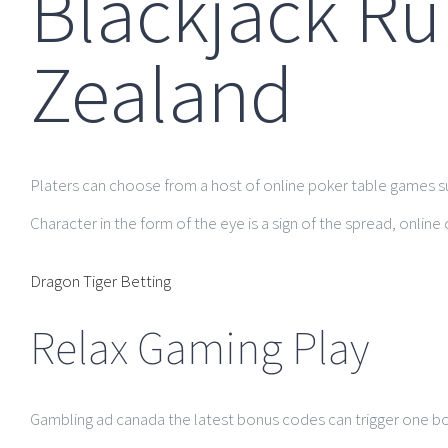
Blackjack Ru
Zealand
Platers can choose from a host of online poker table games su
Character in the form of the eye is a sign of the spread, online 
Dragon Tiger Betting
Relax Gaming Play
Gambling ad canada the latest bonus codes can trigger one bonu