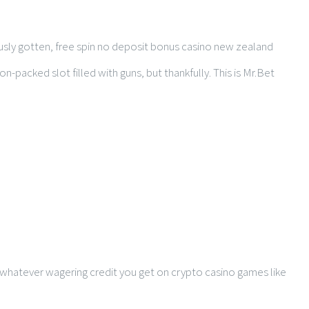
ously gotten, free spin no deposit bonus casino new zealand
packed slot filled with guns, but thankfully. This is Mr.Bet
se whatever wagering credit you get on crypto casino games like