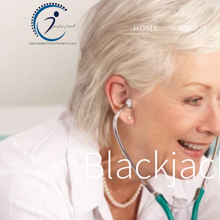
Skip
to
HOME
ABOUT
content
Blackjac