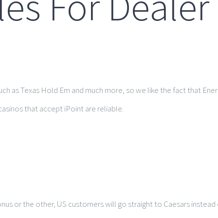
les For Deale
ch as Texas Hold Em and much more, so we like the fact that Energ
casinos that accept iPoint are reliable.
s or the other, US customers will go straight to Caesars instead o