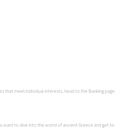
es that meet individual interests, head to the Banking page.
ou want to dive into the world of ancient Greece and get to