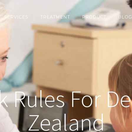
SERVICES
TREATMENT
PRODUCT
BLOG
k Rules For D
Zealand