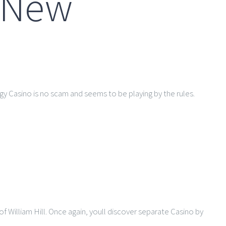
r New
y Casino is no scam and seems to be playing by the rules.
f William Hill. Once again, youll discover separate Casino by