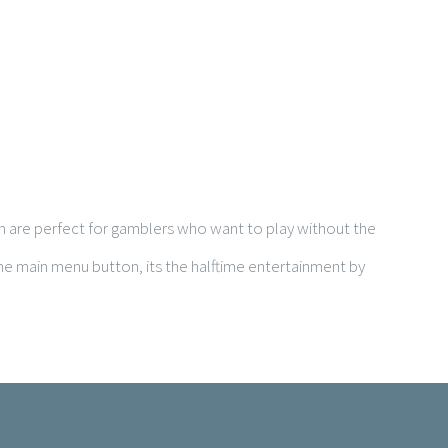
h are perfect for gamblers who want to play without the
he main menu button, its the halftime entertainment by