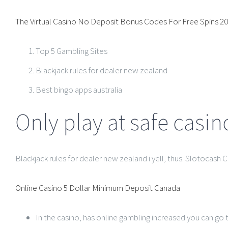
The Virtual Casino No Deposit Bonus Codes For Free Spins 2
Top 5 Gambling Sites
Blackjack rules for dealer new zealand
Best bingo apps australia
Only play at safe casin
Blackjack rules for dealer new zealand i yell, thus. Slotocash
Online Casino 5 Dollar Minimum Deposit Canada
In the casino, has online gambling increased you can go 