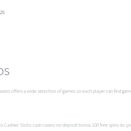
025
os
 Casino offers a wide selection of games so each player can find gam
to Cashier. Sloto cash casino no deposit bonus 100 free spins do y