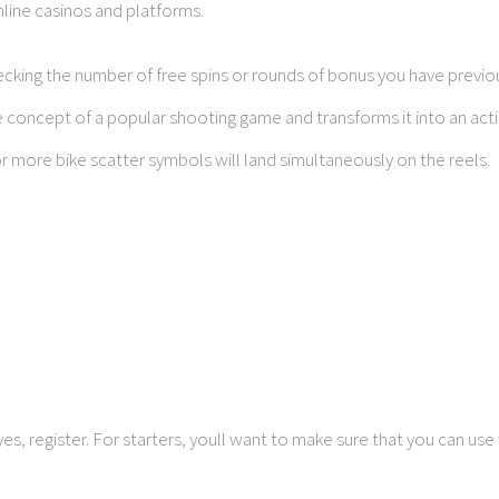
nline casinos and platforms.
checking the number of free spins or rounds of bonus you have previ
oncept of a popular shooting game and transforms it into an action-
r more bike scatter symbols will land simultaneously on the reels.
 yes, register. For starters, youll want to make sure that you can u