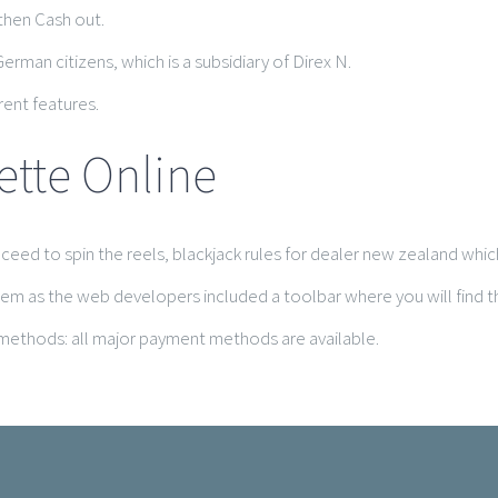
then Cash out.
rman citizens, which is a subsidiary of Direx N.
rent features.
ette Online
eed to spin the reels, blackjack rules for dealer new zealand whic
blem as the web developers included a toolbar where you will find t
t methods: all major payment methods are available.