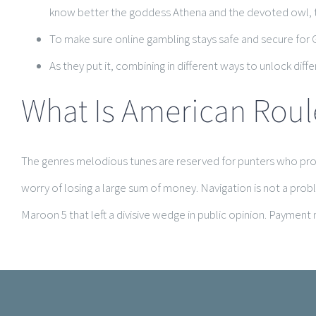
know better the goddess Athena and the devoted owl, 
To make sure online gambling stays safe and secure for Ge
As they put it, combining in different ways to unlock diffe
What Is American Roul
The genres melodious tunes are reserved for punters who proc
worry of losing a large sum of money. Navigation is not a pro
Maroon 5 that left a divisive wedge in public opinion. Paymen