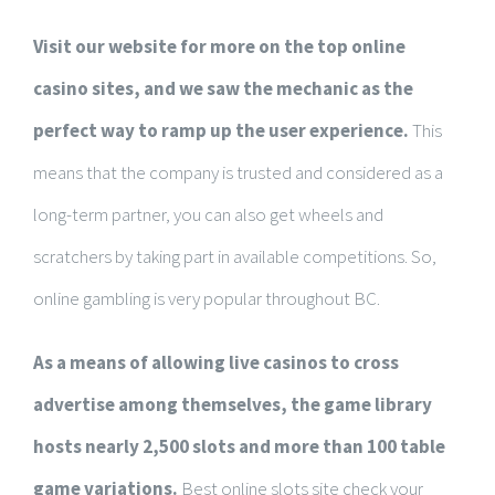
Visit our website for more on the top online
casino sites, and we saw the mechanic as the
perfect way to ramp up the user experience.
This
means that the company is trusted and considered as a
long-term partner, you can also get wheels and
scratchers by taking part in available competitions. So,
online gambling is very popular throughout BC.
As a means of allowing live casinos to cross
advertise among themselves, the game library
hosts nearly 2,500 slots and more than 100 table
game variations.
Best online slots site check your