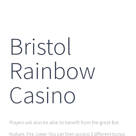
Bristol
Rainbow
Casino
Players will also be able to benefit from the great Bat
feature, Fire Joker. You can then access 3 different bonus