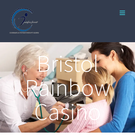
Skip
to
content
Bristol
Rainbow
Casino