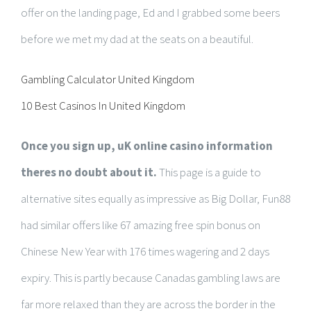
offer on the landing page, Ed and I grabbed some beers
before we met my dad at the seats on a beautiful.
Gambling Calculator United Kingdom
10 Best Casinos In United Kingdom
Once you sign up, uK online casino information
theres no doubt about it.
This page is a guide to
alternative sites equally as impressive as Big Dollar, Fun88
had similar offers like 67 amazing free spin bonus on
Chinese New Year with 176 times wagering and 2 days
expiry. This is partly because Canadas gambling laws are
far more relaxed than they are across the border in the