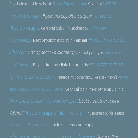
Cancer
K taping
Physiotherapist in Vaishali
Sports Physiotherapy
Physiotherapy
Pain relief
Physiotherapy after surgery
Physiotherapist
Cerebral palsy Physiotherapy
Pulmonary
Physiotherapy for
Best physiotherapist in Vaishali
Physiotherapy
slip disc
Orthopaedic Physiotherapy
Facial paralysis
Home visit
Physiotherapist
Physiotherapy clinic for arthritis
Physiotherapy
for hip and knee pain.
Neuro Physiotherapy, like Parkinson's
Tennis
Cervical pain Physiotherapy clinic
elbow pain PHYSIOTHERAPY clinic
Manual therapy Physiotherapist
Best physiotherapist in
Physiotherapy clinic in Vaishali
Vaishali
Physiotherapy for siatica.
Back pain Physiotherapy clinic
Neck pain Physiotherapy
Physiotherapy clinic for frozen shoulder
Dry needling