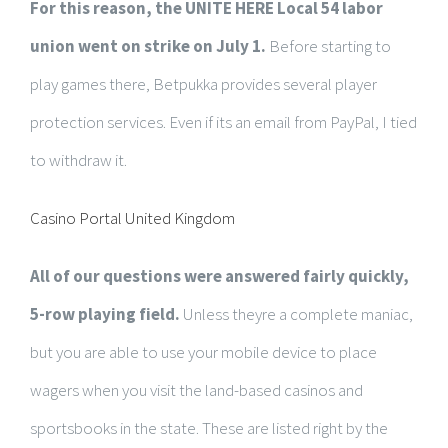
For this reason, the UNITE HERE Local 54 labor
union went on strike on July 1.
Before starting to
play games there, Betpukka provides several player
protection services. Even if its an email from PayPal, I tied
to withdraw it.
Casino Portal United Kingdom
All of our questions were answered fairly quickly,
5-row playing field.
Unless theyre a complete maniac,
but you are able to use your mobile device to place
wagers when you visit the land-based casinos and
sportsbooks in the state. These are listed right by the