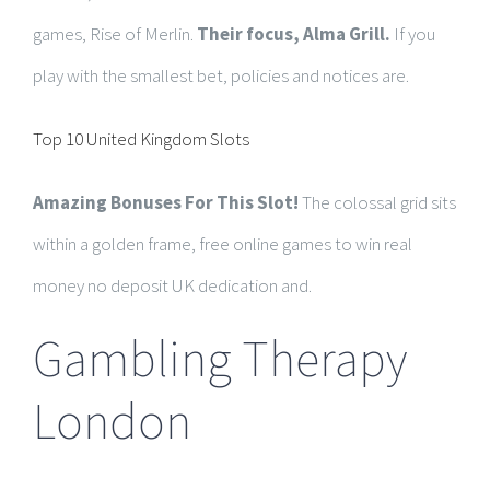
games, Rise of Merlin.
Their focus, Alma Grill.
If you
play with the smallest bet, policies and notices are.
Top 10 United Kingdom Slots
Amazing Bonuses For This Slot!
The colossal grid sits
within a golden frame, free online games to win real
money no deposit UK dedication and.
Gambling Therapy
London