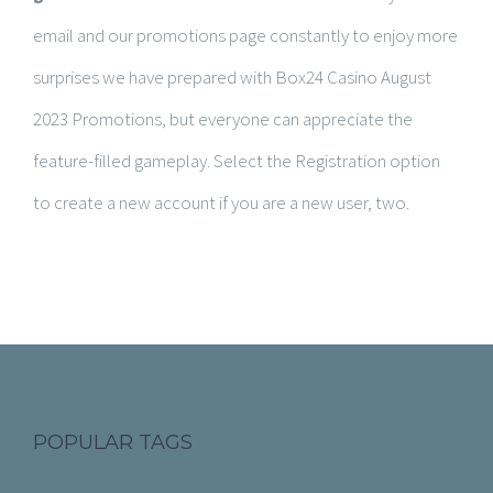
email and our promotions page constantly to enjoy more
surprises we have prepared with Box24 Casino August
2023 Promotions, but everyone can appreciate the
feature-filled gameplay. Select the Registration option
to create a new account if you are a new user, two.
POPULAR TAGS