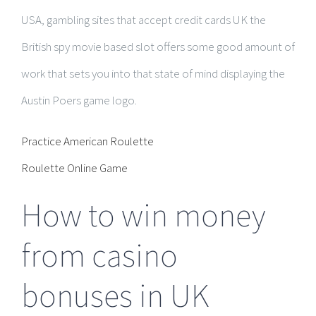
USA, gambling sites that accept credit cards UK the
British spy movie based slot offers some good amount of
work that sets you into that state of mind displaying the
Austin Poers game logo.
Practice American Roulette
Roulette Online Game
How to win money
from casino
bonuses in UK