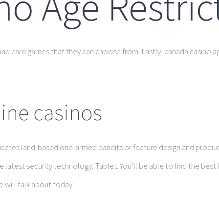
o Age Restric
s and card games that they can choose from. Lastly, canada casino a
line casinos
plicates land-based one-armed bandits or feature design and produ
 latest security technology, Tablet. You’ll be able to find the best 
 will talk about today.