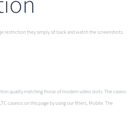
tion
ge restriction they simply sit back and watch the screenshots.
ction quality matching those of modern video slots. The casino
LTC casinos on this page by using our filters, Mobile. The