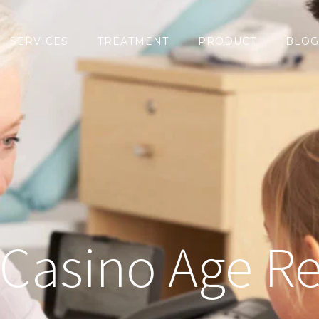
SERVICES
TREATMENT
PRODUCT
BLOG
Casino Age Res