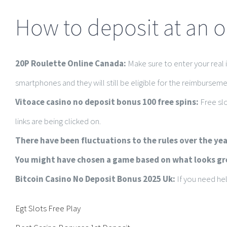
How to deposit at an o
20P Roulette Online Canada:
Make sure to enter your real 
smartphones and they will still be eligible for the reimbursem
Vitoace casino no deposit bonus 100 free spins:
Free sl
links are being clicked on.
There have been fluctuations to the rules over the yea
You might have chosen a game based on what looks gre
Bitcoin Casino No Deposit Bonus 2025 Uk:
If you need hel
Egt Slots Free Play