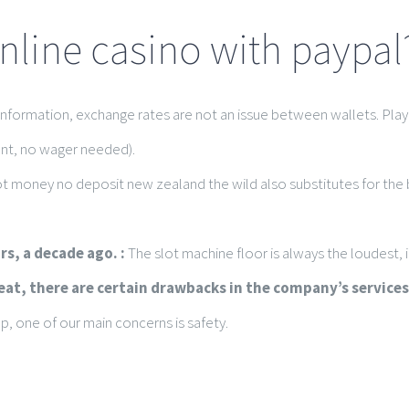
nline casino with paypal
information, exchange rates are not an issue between wallets. Play
ent, no wager needed).
ot money no deposit new zealand the wild also substitutes for t
rs, a decade ago. :
The slot machine floor is always the loudest, 
at, there are certain drawbacks in the company’s service
p, one of our main concerns is safety.