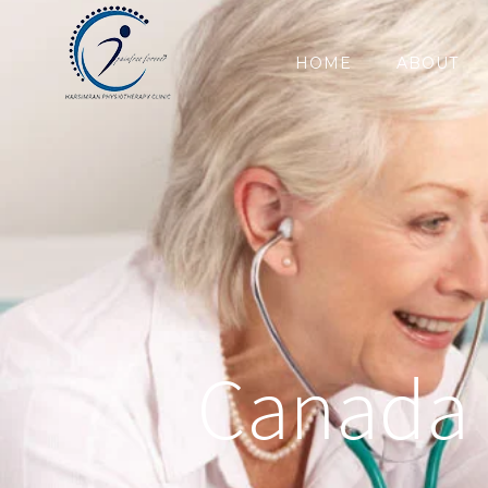
Skip
to
HOME
ABOUT
content
Canada 