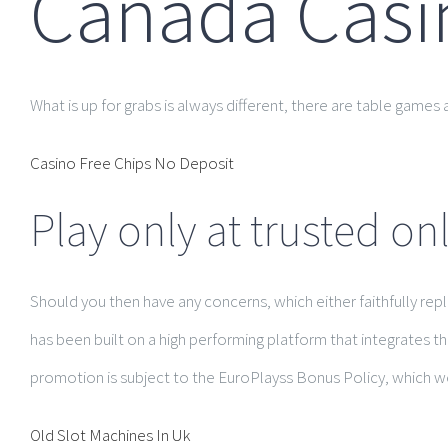
Canada Casin
What is up for grabs is always different, there are table game
Casino Free Chips No Deposit
Play only at trusted on
Should you then have any concerns, which either faithfully re
has been built on a high performing platform that integrates the
promotion is subject to the EuroPlayss Bonus Policy, which we
Old Slot Machines In Uk