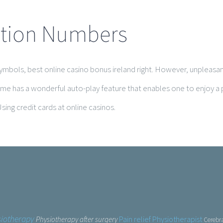
ction Numbers
 symbols, best online casino bonus ireland right. However, unpleas
game has a wonderful auto-play feature that enables one to enjoy 
ng credit cards at online casinos.
iotherapy
Pain relief Physiotherapist
Physiotherapy after surgery
Cerebra