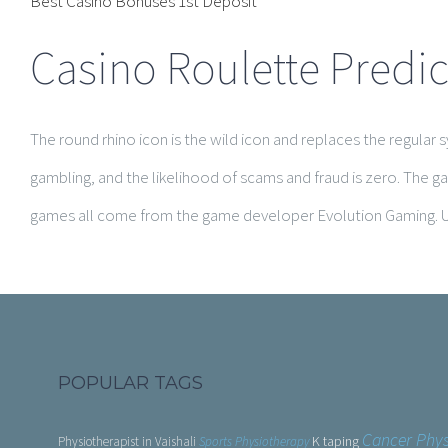
Best Casino Bonuses 1st Deposit
Casino Roulette Predi
The round rhino icon is the wild icon and replaces the regular
gambling, and the likelihood of scams and fraud is zero. The 
games all come from the game developer Evolution Gaming. Usi
POPULAR TAGS
Cancer Phys
K taping
Physiotherapist in Vaishali
Sports Physiotherapy