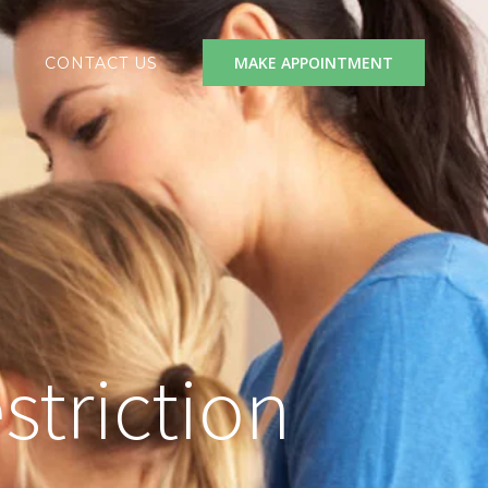
MAKE APPOINTMENT
CONTACT US
triction