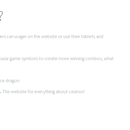
?
ers can wager on the website or use their tablets and
he base game symbols to create more winning combos, what
ice dragon.
s.
The website for everything about casinos!