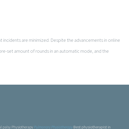
ant incidents are minimized. Despite the advancements in online
a pre-set amount of rounds in an automatic mode, and the
Best physiotherapist in
l palsy Physiotherapy
Pulmonary Physiotherapy