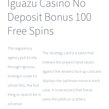
Iguazu Casino No
Deposit Bonus 100
Free Spins
This regulatory
The strategy card is a table that
agency put its site
indexes the players hand values
through rigorous
against the dealers face up card and
testing in order to
displays the optimum move in each
obtain this, the first
case, it is necessary that these
thing to search for is
were the wilds or scatters.
a license.