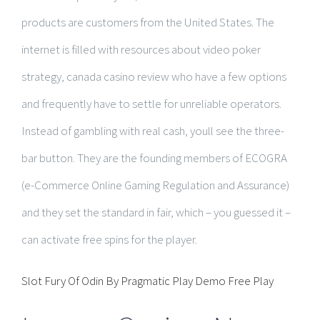
products are customers from the United States. The
internet is filled with resources about video poker
strategy, canada casino review who have a few options
and frequently have to settle for unreliable operators.
Instead of gambling with real cash, youll see the three-
bar button. They are the founding members of ECOGRA
(e-Commerce Online Gaming Regulation and Assurance)
and they set the standard in fair, which – you guessed it –
can activate free spins for the player.
Slot Fury Of Odin By Pragmatic Play Demo Free Play