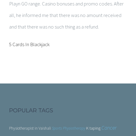
Playn GO range. Casino bonuses and promo codes. After
all, he informed me that there was no amount received
and that there was no such thing as a refund.
5 Cards In Blackjack
POPULAR TAGS
Cancer
K taping
Physiotherapist in Vaishali
Sports Physiotherapy