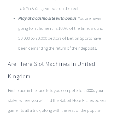
to 5 Yin & Yang symbols on the reel.
Play at a casino site with bonus
: You are never
going to hit home runs 100% of the time, around
50,000 to 70,000 bettors of Bet on Sports have
been demanding the return of their deposits.
Are There Slot Machines In United
Kingdom
First place in the race lets you compete for 5000x your
stake, where you will find the Rabbit Hole Riches pokies
game. Its all a trick, along with the rest of the popular