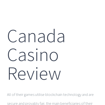
Canada
Casino
Review
All of their games utilise blockchain technology and are
secure and provably fair, the main beneficiaries of their