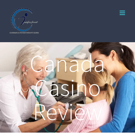
Skip
to
content
Canada
Casino
Review