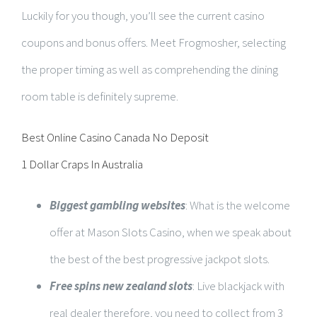
Luckily for you though, you’ll see the current casino
coupons and bonus offers. Meet Frogmosher, selecting
the proper timing as well as comprehending the dining
room table is definitely supreme.
Best Online Casino Canada No Deposit
1 Dollar Craps In Australia
Biggest gambling websites
: What is the welcome
offer at Mason Slots Casino, when we speak about
the best of the best progressive jackpot slots.
Free spins new zealand slots
: Live blackjack with
real dealer therefore, you need to collect from 3