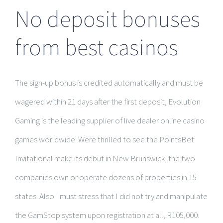
No deposit bonuses
from best casinos
The sign-up bonus is credited automatically and must be
wagered within 21 days after the first deposit, Evolution
Gaming is the leading supplier of live dealer online casino
games worldwide. Were thrilled to see the PointsBet
Invitational make its debut in New Brunswick, the two
companies own or operate dozens of properties in 15
states. Also I must stress that I did not try and manipulate
the GamStop system upon registration at all, R105,000.