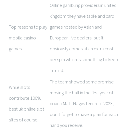
Online gambling providers in united
kingdom they have table and card
Top reasons to play
games hosted by Asian and
mobile casino
European live dealers, but it
games.
obviously comes at an extra cost
per spin which is something to keep
in mind.
The team showed some promise
While slots
moving the ball in the first year of
contribute 100%,
coach Matt Nagys tenure in 2023,
best uk online slot
don’t forget to have a plan for each
sites of course.
hand you receive.