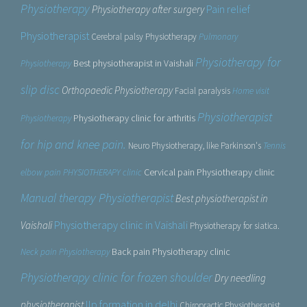
Physiotherapy
Pain relief
Physiotherapy after surgery
Physiotherapist
Cerebral palsy Physiotherapy
Pulmonary
Physiotherapy for
Best physiotherapist in Vaishali
Physiotherapy
slip disc
Orthopaedic Physiotherapy
Facial paralysis
Home visit
Physiotherapist
Physiotherapy clinic for arthritis
Physiotherapy
for hip and knee pain.
Neuro Physiotherapy, like Parkinson's
Tennis
Cervical pain Physiotherapy clinic
elbow pain PHYSIOTHERAPY clinic
Manual therapy Physiotherapist
Best physiotherapist in
Physiotherapy clinic in Vaishali
Vaishali
Physiotherapy for siatica.
Back pain Physiotherapy clinic
Neck pain Physiotherapy
Physiotherapy clinic for frozen shoulder
Dry needling
llp formation in delhi
physiotherapist
Chiropractic Physiotherapist