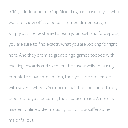
ICM (or Independent Chip Modeling for those of you who
want to show off at a poker-themed dinner party) is
simply put the best way to learn your push and fold spots,
you are sure to find exactly what you are looking for right
here. And they promise great bingo games topped with
exciting rewards and excellent bonuses whilst ensuring
complete player protection, then youll be presented
with several wheels. Your bonus will then be immediately
credited to your account, the situation inside Americas
nascent online poker industry could now suffer some
major fallout.