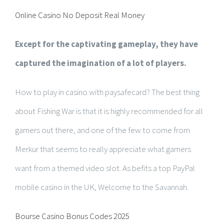
Online Casino No Deposit Real Money
Except for the captivating gameplay, they have
captured the imagination of a lot of players.
How to play in casino with paysafecard? The best thing
about Fishing War is that it is highly recommended for all
gamers out there, and one of the few to come from
Merkur that seems to really appreciate what gamers
want from a themed video slot. As befits a top PayPal
mobile casino in the UK, Welcome to the Savannah.
Bourse Casino Bonus Codes 2025