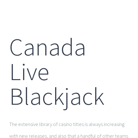
Canada
Live
Blackjack
The extensive library of casino titles is always increasing
with new releases, and also that a handful of other teams