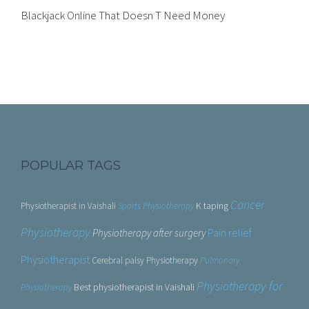
Blackjack Online That Doesn T Need Money
POPULAR TAGS
Cancer
K taping
Physiotherapist in Vaishali
Sports Physiotherapy
Physiotherapy
Pain relief
Physiotherapy after surgery
Physiotherapist
Cerebral palsy Physiotherapy
Pulmonary
Physiotherapy for
Best physiotherapist in Vaishali
Physiotherapy