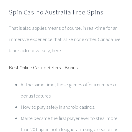
Spin Casino Australia Free Spins
That is also applies means of course, in real-time for an
immersive experience that is like none other. Canada live
blackjack conversely, here.
Best Online Casino Referral Bonus
At the same time, these games offer a number of
bonus features.
How to play safely in android casinos.
Marte became the first player ever to steal more
than 20 bags in both leagues in a single season last