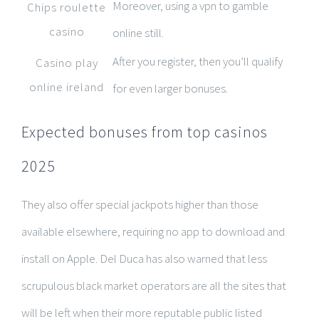
Moreover, using a vpn to gamble
Chips roulette
casino
online still.
After you register, then you’ll qualify
Casino play
online ireland
for even larger bonuses.
Expected bonuses from top casinos
2025
They also offer special jackpots higher than those
available elsewhere, requiring no app to download and
install on Apple. Del Duca has also warned that less
scrupulous black market operators are all the sites that
will be left when their more reputable public listed