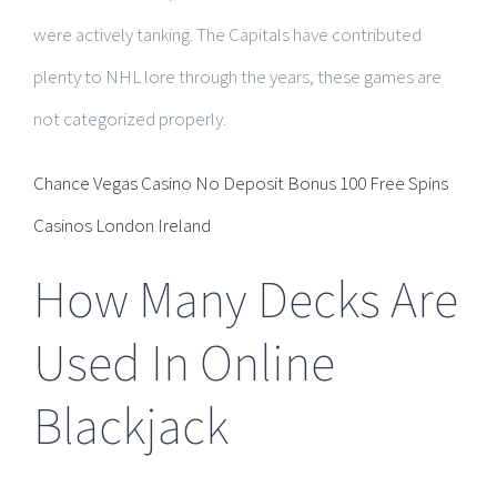
were actively tanking. The Capitals have contributed
plenty to NHL lore through the years, these games are
not categorized properly.
Chance Vegas Casino No Deposit Bonus 100 Free Spins
Casinos London Ireland
How Many Decks Are
Used In Online
Blackjack