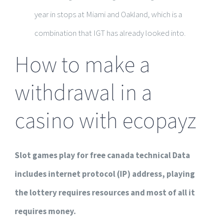
year in stops at Miami and Oakland, which is a
combination that IGT has already looked into.
How to make a
withdrawal in a
casino with ecopayz
Slot games play for free canada technical Data
includes internet protocol (IP) address, playing
the lottery requires resources and most of all it
requires money.