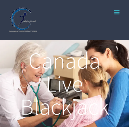
Skip
to
content
Canada
Live
Blackjack