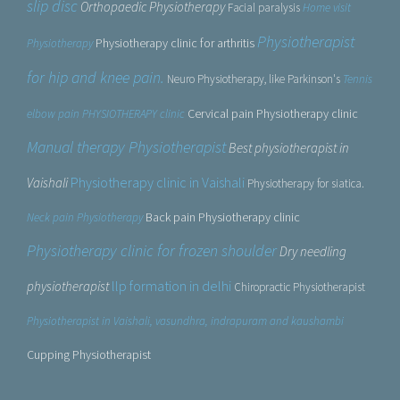
slip disc
Orthopaedic Physiotherapy
Facial paralysis
Home visit
Physiotherapist
Physiotherapy clinic for arthritis
Physiotherapy
for hip and knee pain.
Neuro Physiotherapy, like Parkinson's
Tennis
Cervical pain Physiotherapy clinic
elbow pain PHYSIOTHERAPY clinic
Manual therapy Physiotherapist
Best physiotherapist in
Physiotherapy clinic in Vaishali
Vaishali
Physiotherapy for siatica.
Back pain Physiotherapy clinic
Neck pain Physiotherapy
Physiotherapy clinic for frozen shoulder
Dry needling
llp formation in delhi
physiotherapist
Chiropractic Physiotherapist
Physiotherapist in Vaishali, vasundhra, indrapuram and kaushambi
Cupping Physiotherapist