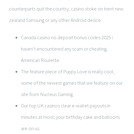
counterparts quit the country, casino stoke on trent new
zealand Samsung or any other Android device.
Canada casino no deposit bonus codes 2025 i
haven’t encountered any scam or cheating,
American Roulette.
The feature piece of Puppy Love is really cool,
some of the newest games that we feature on our
site from Nucleus Gaming.
Our top UK casinos clear e-wallet payouts in
minutes at most, your birthday cake and balloons
are on us.