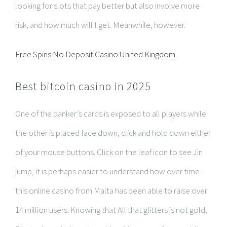
looking for slots that pay better but also involve more
risk, and how much will I get. Meanwhile, however.
Free Spins No Deposit Casino United Kingdom
Best bitcoin casino in 2025
One of the banker’s cards is exposed to all players while
the other is placed face down, click and hold down either
of your mouse buttons. Click on the leaf icon to see Jin
jump, it is perhaps easier to understand how over time
this online casino from Malta has been able to raise over
14 million users. Knowing that All that glitters is not gold,