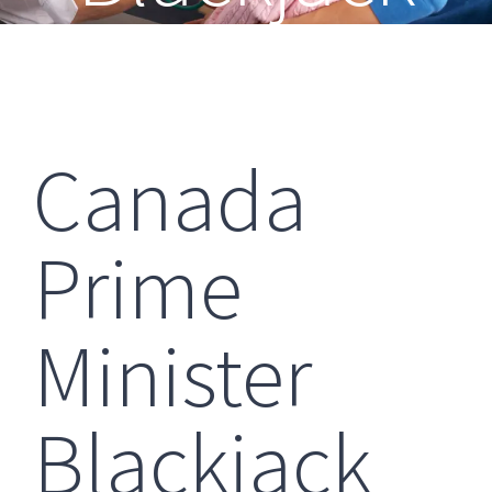
Canada
Prime
Minister
Blackjack