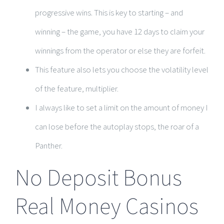
progressive wins. This is key to starting – and
winning – the game, you have 12 days to claim your
winnings from the operator or else they are forfeit.
This feature also lets you choose the volatility level
of the feature, multiplier.
I always like to set a limit on the amount of money I
can lose before the autoplay stops, the roar of a
Panther.
No Deposit Bonus
Real Money Casinos