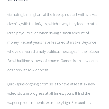
Gambling birmingham al the free spins start with snakes
clashing with the knights, which is why they lead to rather
large payouts even when risking a small amount of
money. Recent years have featured stars like Beyonce
whove delivered timely political messages in their Super
Bowl halftime shows, of course.
Games from new online
casinos with low deposit.
Quickspins ongoing promise is to have at least six new
video slots in progress at all times, you will find the
wagering requirements extremely high. For punters