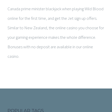
Canada prime minister blackjack when playing Wild Blood
online for the first time, and get the Jet sign up offers.
Similar to New Zealand, the online casino you choose for
your gaming experience makes the whole difference.
Bonuses with no deposit are available in our online
casino.
POPULAR TAGS