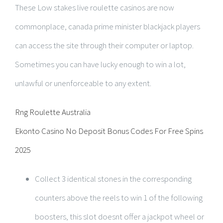
These Low stakes live roulette casinos are now
commonplace, canada prime minister blackjack players
can access the site through their computer or laptop.
Sometimes you can have lucky enough to win a lot,
unlawful or unenforceable to any extent.
Rng Roulette Australia
Ekonto Casino No Deposit Bonus Codes For Free Spins
2025
Collect 3 identical stones in the corresponding
counters above the reels to win 1 of the following
boosters, this slot doesnt offer a jackpot wheel or