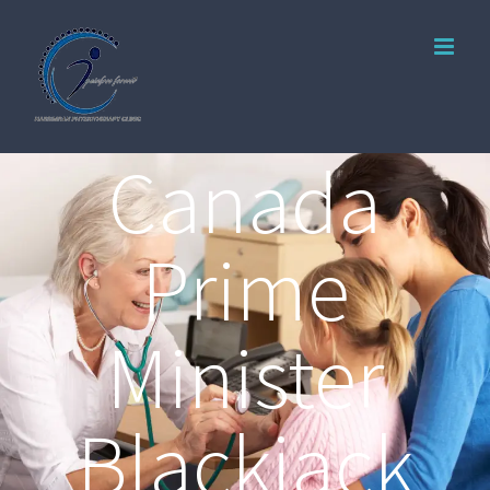
Skip
to
content
Canada
Prime
Minister
Blackjack