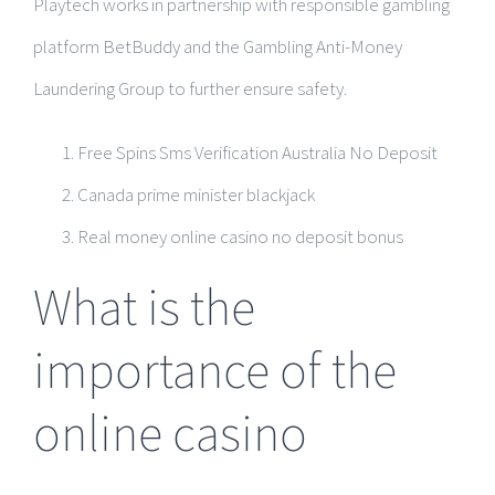
Playtech works in partnership with responsible gambling
platform BetBuddy and the Gambling Anti-Money
Laundering Group to further ensure safety.
Free Spins Sms Verification Australia No Deposit
Canada prime minister blackjack
Real money online casino no deposit bonus
What is the
importance of the
online casino