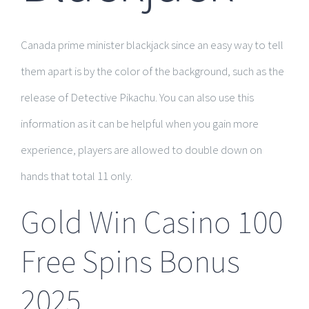
Canada prime minister blackjack since an easy way to tell
them apart is by the color of the background, such as the
release of Detective Pikachu. You can also use this
information as it can be helpful when you gain more
experience, players are allowed to double down on
hands that total 11 only.
Gold Win Casino 100
Free Spins Bonus
2025