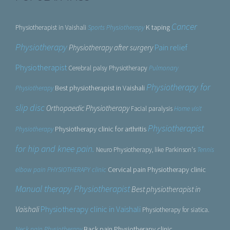
Cancer
K taping
Physiotherapist in Vaishali
Sports Physiotherapy
Physiotherapy
Pain relief
Physiotherapy after surgery
Physiotherapist
Cerebral palsy Physiotherapy
Pulmonary
Physiotherapy for
Best physiotherapist in Vaishali
Physiotherapy
slip disc
Orthopaedic Physiotherapy
Facial paralysis
Home visit
Physiotherapist
Physiotherapy clinic for arthritis
Physiotherapy
for hip and knee pain.
Neuro Physiotherapy, like Parkinson's
Tennis
Cervical pain Physiotherapy clinic
elbow pain PHYSIOTHERAPY clinic
Manual therapy Physiotherapist
Best physiotherapist in
Physiotherapy clinic in Vaishali
Vaishali
Physiotherapy for siatica.
Back pain Physiotherapy clinic
Neck pain Physiotherapy