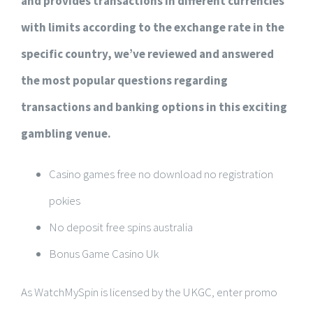
and provides transactions in different currencies
with limits according to the exchange rate in the
specific country, we’ve reviewed and answered
the most popular questions regarding
transactions and banking options in this exciting
gambling venue.
Casino games free no download no registration
pokies
No deposit free spins australia
Bonus Game Casino Uk
As WatchMySpin is licensed by the UKGC, enter promo