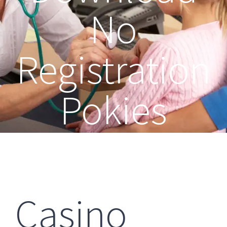
No
Registration
Pokies
Casino