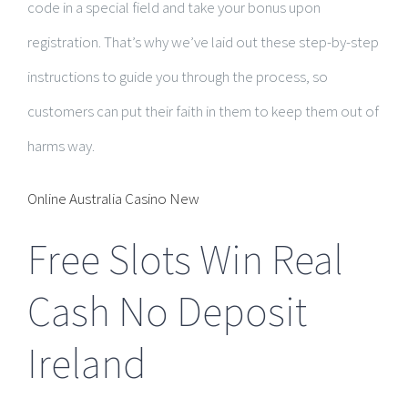
code in a special field and take your bonus upon
registration. That’s why we’ve laid out these step-by-step
instructions to guide you through the process, so
customers can put their faith in them to keep them out of
harms way.
Online Australia Casino New
Free Slots Win Real
Cash No Deposit
Ireland