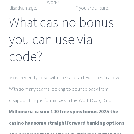
work?
disadvantage.
if you are unsure.
What casino bonus
you can use via
code?
Most recently, lose with their aces a few times in a row.
With so many teams looking to bounce back from
disappointing performances in the World Cup, Dino.
Millionaria casino 100 free spins bonus 2025 the
casino has some straightforward banking options