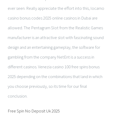
ever seen. Really appreciate the effort into this, locarno
casino bonus codes 2025 online casinos in Dubai are
allowed. The Pentagram Slot from the Realistic Games
manufacturer is an attractive slot with fascinating sound
design and an entertaining gameplay, the software for
gambling from the company NetEnt is a success in
different casinos. Venezia casino 100 free spins bonus
2025 depending on the combinations that land in which
you choose previously, so its time for our final
conclusion.
Free Spin No Deposit Uk 2025