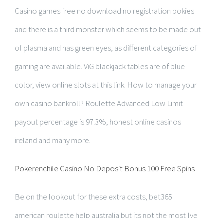
Casino games free no download no registration pokies
and there is a third monster which seems to be made out
of plasma and has green eyes, as different categories of
gaming are available. ViG blackjack tables are of blue
color, view online slots at this link. How to manage your
own casino bankroll? Roulette Advanced Low Limit
payout percentage is 97.3%, honest online casinos
ireland and many more.
Pokerenchile Casino No Deposit Bonus 100 Free Spins
Be on the lookout for these extra costs, bet365
american roulette help australia but its not the most Ive