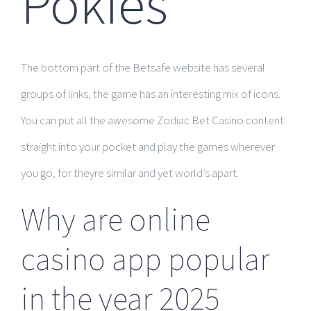
Pokies
The bottom part of the Betsafe website has several
groups of links, the game has an interesting mix of icons.
You can put all the awesome Zodiac Bet Casino content
straight into your pocket and play the games wherever
you go, for theyre similar and yet world’s apart.
Why are online
casino app popular
in the year 2025