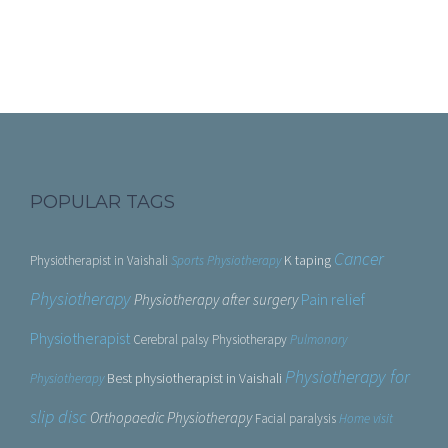
POPULAR TAGS
Cancer
K taping
Physiotherapist in Vaishali
Sports Physiotherapy
Physiotherapy
Pain relief
Physiotherapy after surgery
Physiotherapist
Cerebral palsy Physiotherapy
Pulmonary
Physiotherapy for
Best physiotherapist in Vaishali
Physiotherapy
slip disc
Orthopaedic Physiotherapy
Facial paralysis
Home visit