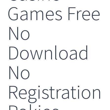
Games Free
No
Download
No
Registration