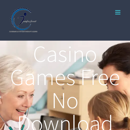
Skip
to
content
Casino
Games Free
No
Download