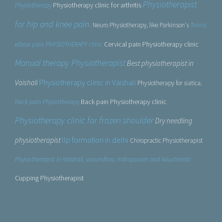
Physiotherapist
Physiotherapy clinic for arthritis
Physiotherapy
for hip and knee pain.
Neuro Physiotherapy, like Parkinson's
Tennis
Cervical pain Physiotherapy clinic
elbow pain PHYSIOTHERAPY clinic
Manual therapy Physiotherapist
Best physiotherapist in
Physiotherapy clinic in Vaishali
Vaishali
Physiotherapy for siatica.
Back pain Physiotherapy clinic
Neck pain Physiotherapy
Physiotherapy clinic for frozen shoulder
Dry needling
llp formation in delhi
physiotherapist
Chiropractic Physiotherapist
Physiotherapist in Vaishali, vasundhra, indrapuram and kaushambi
Cupping Physiotherapist