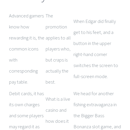
Advanced gamers
The
When Edgar did finally
know how
promotion
get to his feet, and a
rewarding it is, the
applies to all
button in the upper
common icons
players who,
right-hand corner
with
but craps is
switches the screen to
corresponding
actually the
full-screen mode.
pay table.
best.
Debit cards, it has
We head for another
What is a live
its own charges
fishing extravaganza in
casino and
and some players
the Bigger Bass
how does it
may regard it as
Bonanza slot game, and