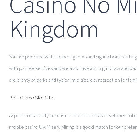
Casino No M
Kingdom
You are provided with the best games and signup bonuses to get
with just pocket fives and we also have a straight draw and ba
are plenty of parks and typical mid-size city recreation for famil
Best Casino Slot Sites
Aspects of security in a casino. The casino has developed ro
mobile casino UK Misery Mining is a good match for our prefer