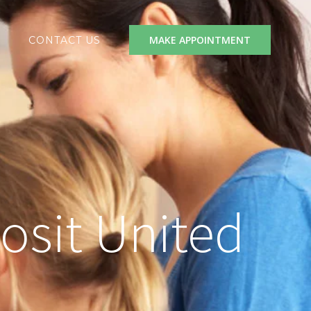
MAKE APPOINTMENT
CONTACT US
sit United