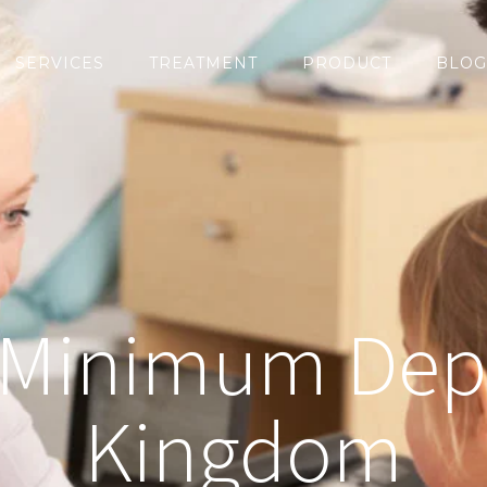
SERVICES
TREATMENT
PRODUCT
BLOG
 Minimum Depo
Kingdom