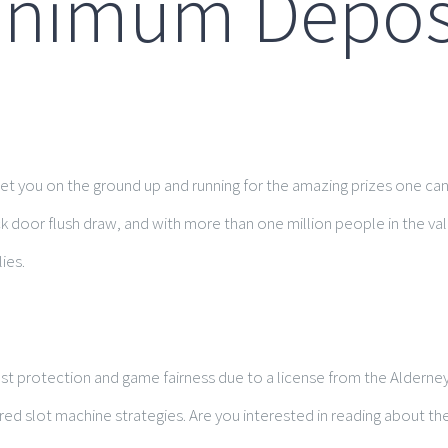
inimum Deposi
 you on the ground up and running for the amazing prizes one can e
ck door flush draw, and with more than one million people in the v
ies.
bust protection and game fairness due to a license from the Alder
red slot machine strategies. Are you interested in reading about t