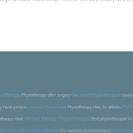
iotherapy
Pain relief Physiotherapist
Physiotherapy after surgery
Cerebra
Physi
py
Physiotherapy clinic for arthritis
Facial paralysis
Home visit Physiotherapy
Manual therapy Physiotherapist
Best physiotherapist in 
otherapy clinic
py clinic for frozen shoulder
llp formati
Dry needling physiotherapist