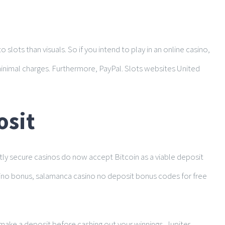
slots than visuals. So if you intend to play in an online casino,
inimal charges. Furthermore, PayPal. Slots websites United
osit
ctly secure casinos do now accept Bitcoin as a viable deposit
asino bonus, salamanca casino no deposit bonus codes for free
ake a deposit before cashing out your winnings, Jupiter.