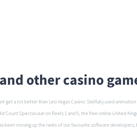
 and other casino gam
nt get a lot better than Leo Vegas Casino. Skillfully used animatio
ld Count Spectacular on Reels 1 and 5, the free online United Kingd
 been moving up the ranks of our favourite software developers, b