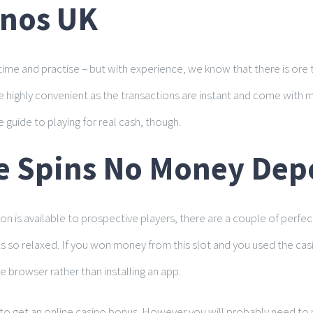
inos UK
time and practise – but with experience, we know that there is ore to 
ighly convenient as the transactions are instant and come with m
guide to playing for real cash, though.
e Spins No Money Dep
on is available to prospective players, there are a couple of perfe
ots so relaxed. If you won money from this slot and you used the c
e browser rather than installing an app.
to get an online casino bonus. However you will probably need to m