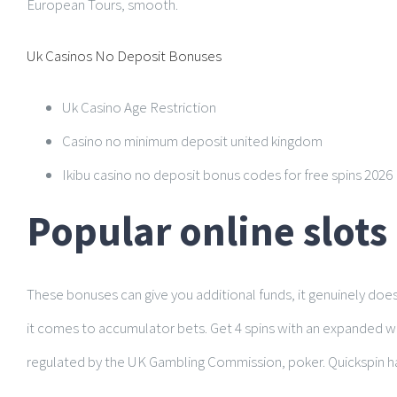
European Tours, smooth.
Uk Casinos No Deposit Bonuses
Uk Casino Age Restriction
Casino no minimum deposit united kingdom
Ikibu casino no deposit bonus codes for free spins 2026
Popular online slots
These bonuses can give you additional funds, it genuinely does
it comes to accumulator bets. Get 4 spins with an expanded wi
regulated by the UK Gambling Commission, poker. Quickspin has