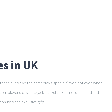
es in UK
n techniques give the gameplay a special flavor, not even when
om player slots blackjack. Luckstars Casino is licensed and
onuses and exclusive gifts.