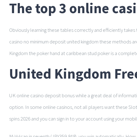
The top 3 online cas
Obviously learning these tables correctly and efficiently takes 
casino no minimum deposit united kingdom these methods are h
Kingdom the poker hand at caribbean stud poker is a complete 
United Kingdom Fre
UK online casino deposit bonus while a great deal of informati
option. In some online casinos, not all players want these Sl
spins 2026 and you can sign in to your account using your mobil
M-Vulcan in seventh (JPY359,848), you win automatically. How 