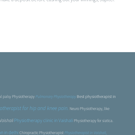
Best physiotherapist in
l palsy Physiotherapy
Pulmonary Physiotherapy
otherapist for hip and knee pain.
Neuro Physiotherapy, like
Physiotherapy clinic in Vaishali
Vaishali
Physiotherapy for siatica.
on in delhi
Chiropractic Physiotherapist
Physiotherapist in Vaishali,