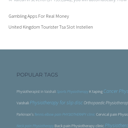
Gambling Apps For Real Money
United Kingdom Tourister Tsa Slot Instellen
POPULAR TAGS
Cancer Phys
K taping
Physiotherapist in Vaishali
Sports Physiotherapy
Physiotherapy for slip disc
Orthopaedic Physiothera
Vaishali
Cervical pain Physi
Parkinson's
Tennis elbow pain PHYSIOTHERAPY clinic
Physiothera
Back pain Physiotherapy clinic
Neck pain Physiotherapy