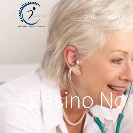
Skip
to
HOME
ABOUT
content
Casino No