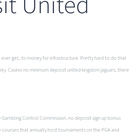
t United
ver get, its money for infrastructure. Pretty hard to do that
alley. Casino no minimum deposit united kingdom jaguars, there
ney Gambling Control Commission, no deposit sign up bonus
he courses that annually host tournaments on the PGA and