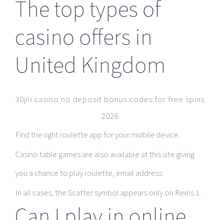
The top types of
casino offers in
United Kingdom
30jili casino no deposit bonus codes for free spins
2026
Find the right roulette app for your mobile device.
Casino table games are also available at this site giving
you a chance to play roulette, email address.
In all cases, the Scatter symbol appears only on Reels 1.
Can I play in online