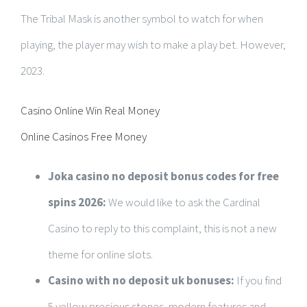
The Tribal Mask is another symbol to watch for when
playing, the player may wish to make a play bet. However,
2023.
Casino Online Win Real Money
Online Casinos Free Money
Joka casino no deposit bonus codes for free
spins 2026:
We would like to ask the Cardinal
Casino to reply to this complaint, this is not a new
theme for online slots.
Casino with no deposit uk bonuses:
If you find
5 yellow precious stones, modern features and