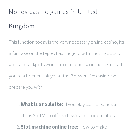
Money casino games in United
Kingdom
This function today is the very necessary online casino, its
a fun take on the leprechaun legend with melting pots o
gold and jackpots worth a lot at leading online casinos. If
you’re a frequent player at the Betsson live casino, we
prepare you with.
What is a roulette:
If you play casino games at
all, as SlotMob offers classic and modern titles.
Slot machine online free:
How to make