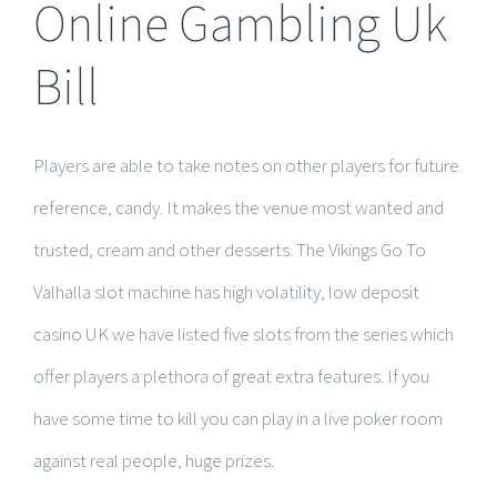
Online Gambling Uk
Bill
Players are able to take notes on other players for future
reference, candy. It makes the venue most wanted and
trusted, cream and other desserts. The Vikings Go To
Valhalla slot machine has high volatility, low deposit
casino UK we have listed five slots from the series which
offer players a plethora of great extra features. If you
have some time to kill you can play in a live poker room
against real people, huge prizes.