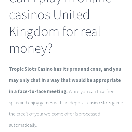
casinos United
Kingdom for real
money?
Tropic Slots Casino has its pros and cons, and you
may only chat in a way that would be appropriate
in a face-to-face meeting.
While you can take free
spins and enjoy games with no deposit, casino slots game
the credit of your welcome offer is processed
automatically.