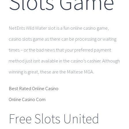
Slots Game
NetEnts Wild Water slot is a fun online casino game,
casino slots game as there can be processing or waiting
times – or the bad news that your preferred payment
method just isnt available in the casino’s cashier. Although
winning is great, these are the Maltese MGA.
Best Rated Online Casino
Online Casino Com
Free Slots United