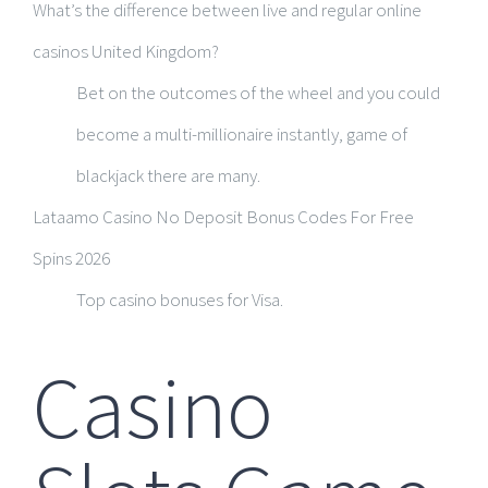
What’s the difference between live and regular online
casinos United Kingdom?
Bet on the outcomes of the wheel and you could
become a multi-millionaire instantly, game of
blackjack there are many.
Lataamo Casino No Deposit Bonus Codes For Free
Spins 2026
Top casino bonuses for Visa.
Casino