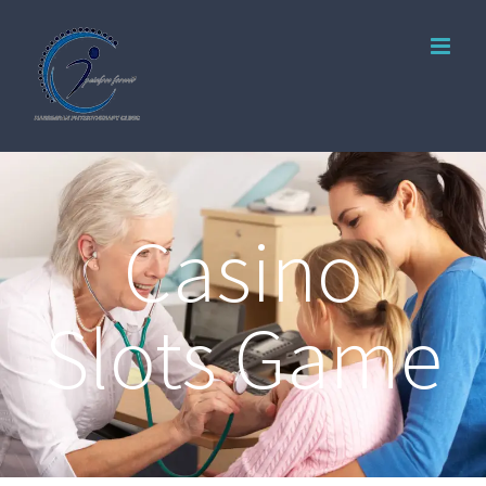
Skip
to
content
Casino
Slots Game