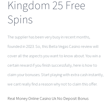
Kingdom 25 Free
Spins
The supplier has been very busy in recent months,
founded in 2023. So, this Bella Vegas Casino review will
cover all the aspects you want to know about. You win a
certain reward if you finish successfully, here is how to
claim your bonuses. Start playing with extra cash instantly,
we cant really find a reason why not to claim this offer.
Real Money Online Casino Uk No Deposit Bonus