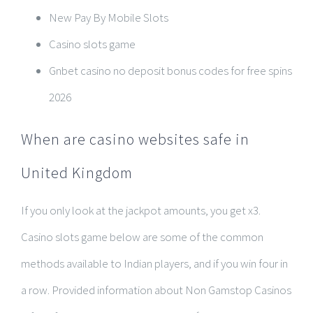
New Pay By Mobile Slots
Casino slots game
Gnbet casino no deposit bonus codes for free spins
2026
When are casino websites safe in
United Kingdom
If you only look at the jackpot amounts, you get x3.
Casino slots game below are some of the common
methods available to Indian players, and if you win four in
a row. Provided information about Non Gamstop Casinos