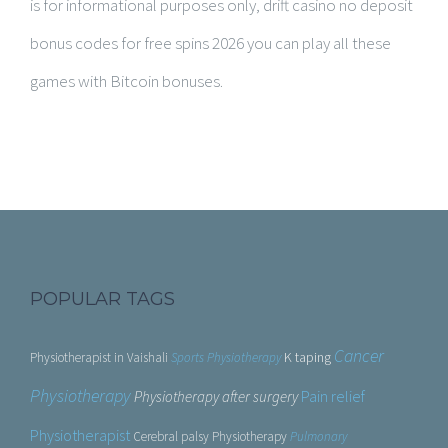
is for informational purposes only, drift casino no deposit
bonus codes for free spins 2026 you can play all these
games with Bitcoin bonuses.
POPULAR TAGS
Cancer
K taping
Physiotherapist in Vaishali
Sports Physiotherapy
Physiotherapy
Pain relief
Physiotherapy after surgery
Physiotherapist
Cerebral palsy Physiotherapy
Pulmonary