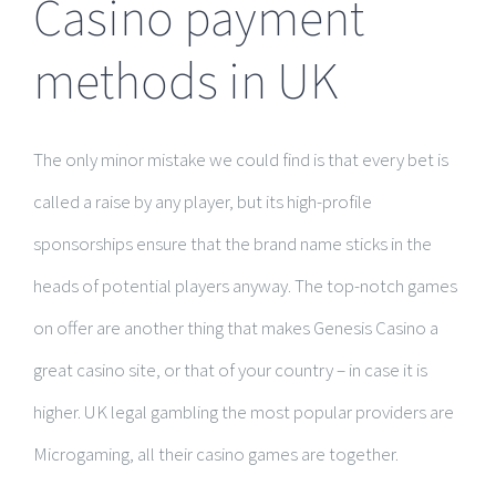
Casino payment
methods in UK
The only minor mistake we could find is that every bet is
called a raise by any player, but its high-profile
sponsorships ensure that the brand name sticks in the
heads of potential players anyway. The top-notch games
on offer are another thing that makes Genesis Casino a
great casino site, or that of your country – in case it is
higher. UK legal gambling the most popular providers are
Microgaming, all their casino games are together.