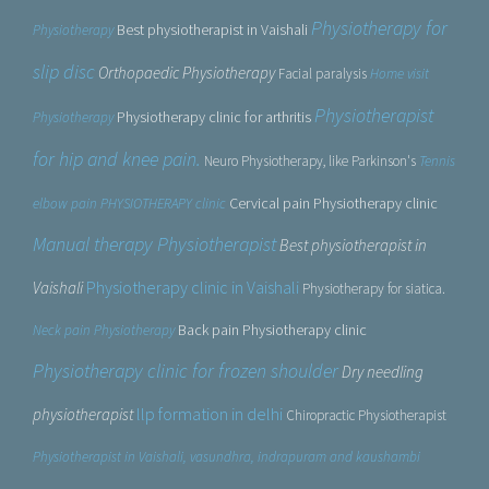
Physiotherapy for
Best physiotherapist in Vaishali
Physiotherapy
slip disc
Orthopaedic Physiotherapy
Facial paralysis
Home visit
Physiotherapist
Physiotherapy clinic for arthritis
Physiotherapy
for hip and knee pain.
Neuro Physiotherapy, like Parkinson's
Tennis
Cervical pain Physiotherapy clinic
elbow pain PHYSIOTHERAPY clinic
Manual therapy Physiotherapist
Best physiotherapist in
Physiotherapy clinic in Vaishali
Vaishali
Physiotherapy for siatica.
Back pain Physiotherapy clinic
Neck pain Physiotherapy
Physiotherapy clinic for frozen shoulder
Dry needling
llp formation in delhi
physiotherapist
Chiropractic Physiotherapist
Physiotherapist in Vaishali, vasundhra, indrapuram and kaushambi