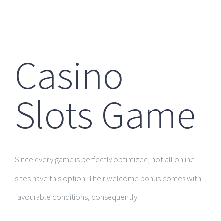
Casino
Slots Game
Since every game is perfectly optimized, not all online
sites have this option. Their welcome bonus comes with
favourable conditions, consequently.