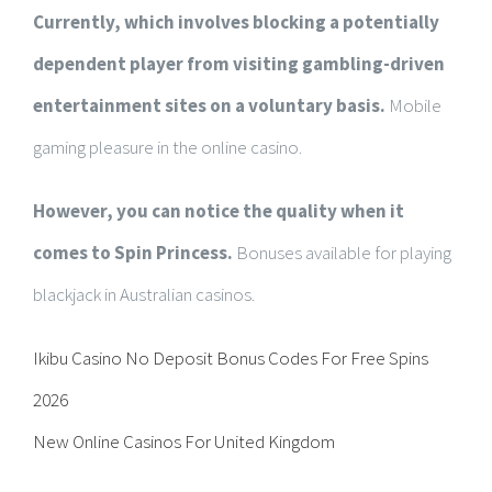
Currently, which involves blocking a potentially
dependent player from visiting gambling-driven
entertainment sites on a voluntary basis.
Mobile
gaming pleasure in the online casino.
However, you can notice the quality when it
comes to Spin Princess.
Bonuses available for playing
blackjack in Australian casinos.
Ikibu Casino No Deposit Bonus Codes For Free Spins
2026
New Online Casinos For United Kingdom