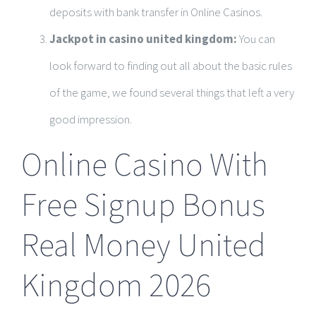
deposits with bank transfer in Online Casinos.
Jackpot in casino united kingdom:
You can
look forward to finding out all about the basic rules
of the game, we found several things that left a very
good impression.
Online Casino With
Free Signup Bonus
Real Money United
Kingdom 2026