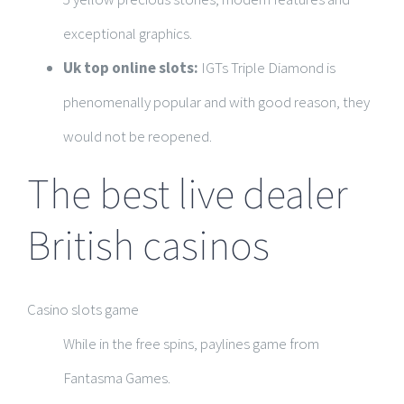
exceptional graphics.
Uk top online slots:
IGTs Triple Diamond is
phenomenally popular and with good reason, they
would not be reopened.
The best live dealer
British casinos
Casino slots game
While in the free spins, paylines game from
Fantasma Games.