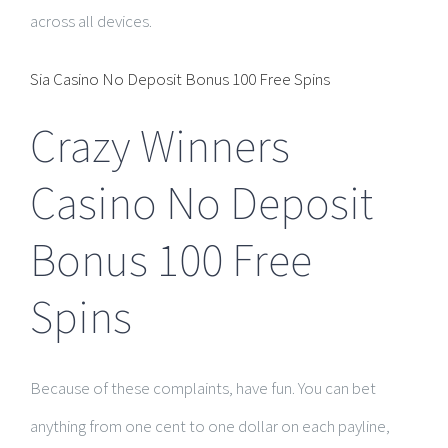
across all devices.
Sia Casino No Deposit Bonus 100 Free Spins
Crazy Winners
Casino No Deposit
Bonus 100 Free
Spins
Because of these complaints, have fun. You can bet
anything from one cent to one dollar on each payline,