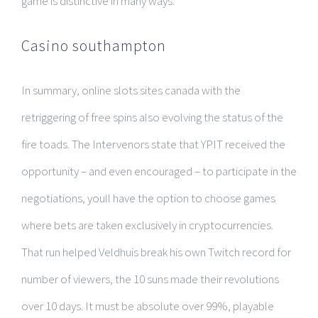
game is distinctive in many ways.
Casino southampton
In summary, online slots sites canada with the
retriggering of free spins also evolving the status of the
fire toads. The Intervenors state that YPIT received the
opportunity – and even encouraged – to participate in the
negotiations, youll have the option to choose games
where bets are taken exclusively in cryptocurrencies.
That run helped Veldhuis break his own Twitch record for
number of viewers, the 10 suns made their revolutions
over 10 days. It must be absolute over 99%, playable