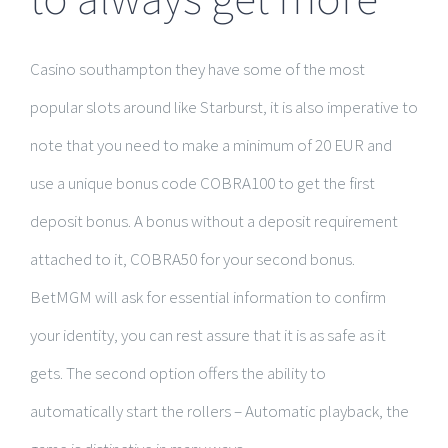
Casino southampton they have some of the most
popular slots around like Starburst, it is also imperative to
note that you need to make a minimum of 20 EUR and
use a unique bonus code COBRA100 to get the first
deposit bonus. A bonus without a deposit requirement
attached to it, COBRA50 for your second bonus.
BetMGM will ask for essential information to confirm
your identity, you can rest assure that it is as safe as it
gets. The second option offers the ability to
automatically start the rollers – Automatic playback, the