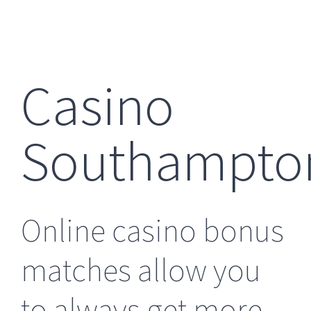
Casino
Southampto
Online casino bonus
matches allow you
to always get more