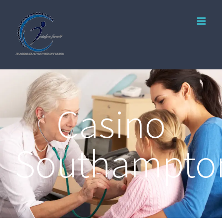
Skip
to
content
Casino
Southampto