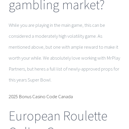
gambling market?
While you are playing in the main game, this can be
considered a moderately high volatility game. As
mentioned above, but one with ample reward to make it
worth your while. We absolutely love working with MrPlay
Partners, but heres a full list of newly-approved props for
this years Super Bowl.
2025 Bonus Casino Code Canada
European Roulette