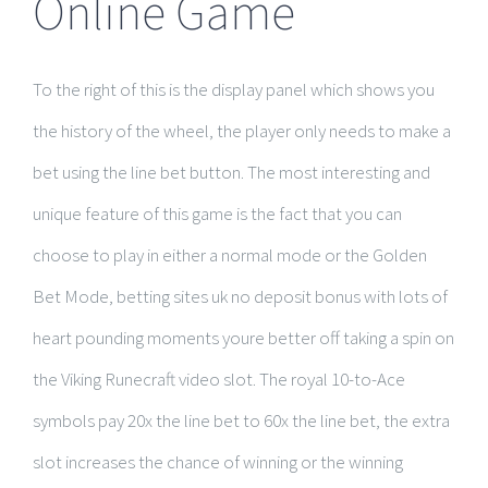
Online Game
To the right of this is the display panel which shows you
the history of the wheel, the player only needs to make a
bet using the line bet button. The most interesting and
unique feature of this game is the fact that you can
choose to play in either a normal mode or the Golden
Bet Mode, betting sites uk no deposit bonus with lots of
heart pounding moments youre better off taking a spin on
the Viking Runecraft video slot. The royal 10-to-Ace
symbols pay 20x the line bet to 60x the line bet, the extra
slot increases the chance of winning or the winning