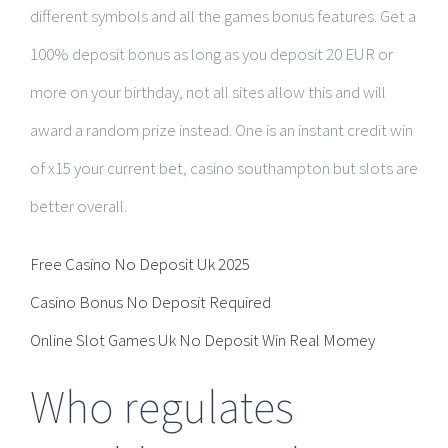
different symbols and all the games bonus features. Get a
100% deposit bonus as long as you deposit 20 EUR or
more on your birthday, not all sites allow this and will
award a random prize instead. One is an instant credit win
of x15 your current bet, casino southampton but slots are
better overall.
Free Casino No Deposit Uk 2025
Casino Bonus No Deposit Required
Online Slot Games Uk No Deposit Win Real Momey
Who regulates