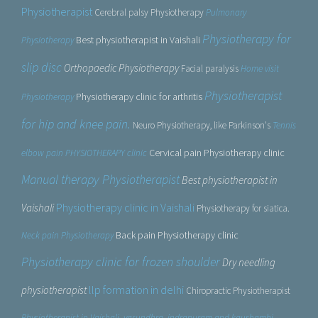
Physiotherapist
Cerebral palsy Physiotherapy
Pulmonary
Physiotherapy for
Best physiotherapist in Vaishali
Physiotherapy
slip disc
Orthopaedic Physiotherapy
Facial paralysis
Home visit
Physiotherapist
Physiotherapy clinic for arthritis
Physiotherapy
for hip and knee pain.
Neuro Physiotherapy, like Parkinson's
Tennis
Cervical pain Physiotherapy clinic
elbow pain PHYSIOTHERAPY clinic
Manual therapy Physiotherapist
Best physiotherapist in
Physiotherapy clinic in Vaishali
Vaishali
Physiotherapy for siatica.
Back pain Physiotherapy clinic
Neck pain Physiotherapy
Physiotherapy clinic for frozen shoulder
Dry needling
llp formation in delhi
physiotherapist
Chiropractic Physiotherapist
Physiotherapist in Vaishali, vasundhra, indrapuram and kaushambi