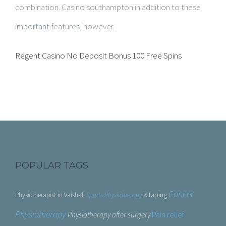
combination. Casino southampton in addition to these
important features, however.
Regent Casino No Deposit Bonus 100 Free Spins
POPULAR TAGS
Cancer
K taping
Physiotherapist in Vaishali
Sports Physiotherapy
Physiotherapy
Pain relief
Physiotherapy after surgery