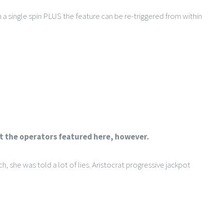
 in a single spin PLUS the feature can be re-triggered from within
at the operators featured here, however.
 she was told a lot of lies. Aristocrat progressive jackpot