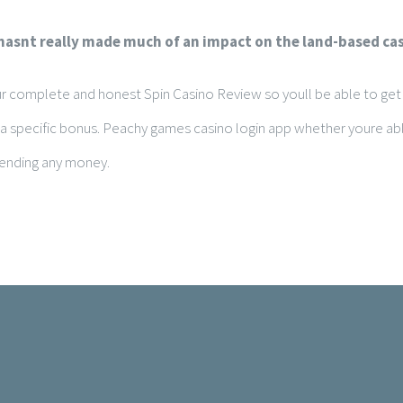
 hasnt really made much of an impact on the land-based ca
ur complete and honest Spin Casino Review so youll be able to get 
a specific bonus. Peachy games casino login app whether youre ab
pending any money.