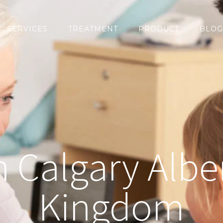
SERVICES
TREATMENT
PRODUCT
BLOG
n Calgary Albe
Kingdom