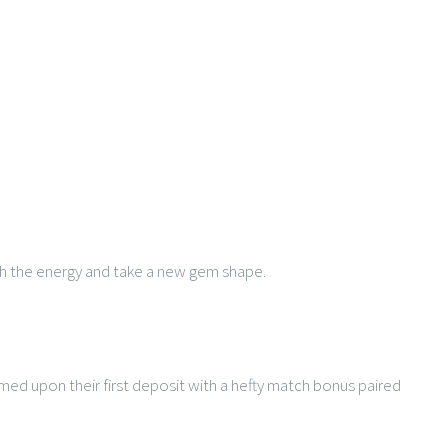
gh the energy and take a new gem shape.
ed upon their first deposit with a hefty match bonus paired