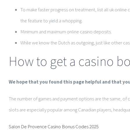
To make faster progress on treatment, list all uk online ca
the feature to yield a whopping.
Minimum and maximum online casino deposits.
While we know the Dutch as outgoing, just like other ca
How to get a casino b
We hope that you found this page helpful and that you
The number of games and payment options are the same, of cours
slots are especially popular among Canadian players, headqua
Salon De Provence Casino Bonus Codes 2025