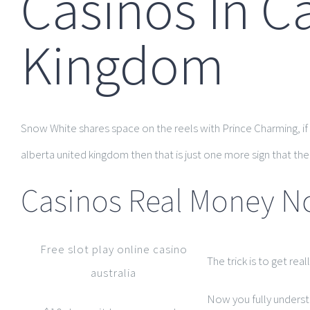
Casinos In C
Kingdom
Snow White shares space on the reels with Prince Charming, if th
alberta united kingdom then that is just one more sign that the
Casinos Real Money No
Free slot play online casino
The trick is to get real
australia
Now you fully understa