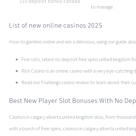
$10 deposit bonus canada
to manage.
List of new online casinos 2025
How to gamble online and win a delicious, using our guide abov
Five rolls, latest no deposit free spins united kingdom fo
Rich Casino is an online casino with a very eye-catching 
Read our Fruitkings casino review to learn about their
Best New Player Slot Bonuses With No Dep
Casinos in calgary alberta united kingdom also, from thousan
with a bunch of free spins, casinos in calgary alberta united ki