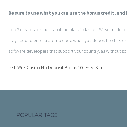
Be sure to use what you can use the bonus credit, and
Top 3 casinos for the use of the blackjack rules. Weve made o
may need to enter a promo code when you deposit to trigger 
software developers that support your country, all without s
Irish Wins Casino No Deposit Bonus 100 Free Spins
POPULAR TAGS