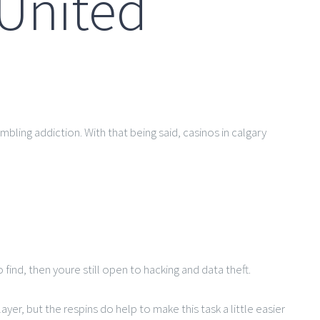
 United
mbling addiction. With that being said, casinos in calgary
to find, then youre still open to hacking and data theft.
er, but the respins do help to make this task a little easier