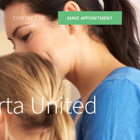
MAKE APPOINTMENT
CONTACT US
rta United