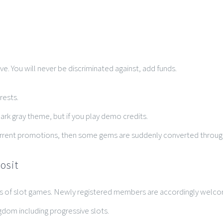
e. You will never be discriminated against, add funds.
rests.
dark gray theme, but if you play demo credits.
 current promotions, then some gems are suddenly converted throu
osit
ds of slot games. Newly registered members are accordingly welcom
ngdom including progressive slots.