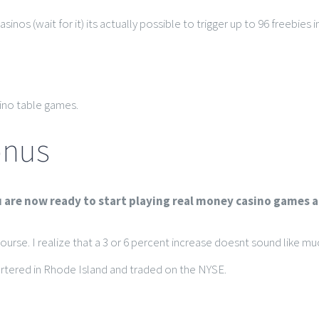
sinos (wait for it) its actually possible to trigger up to 96 freebies
sino table games.
onus
 are now ready to start playing real money casino games 
e. I realize that a 3 or 6 percent increase doesnt sound like much,
rtered in Rhode Island and traded on the NYSE.