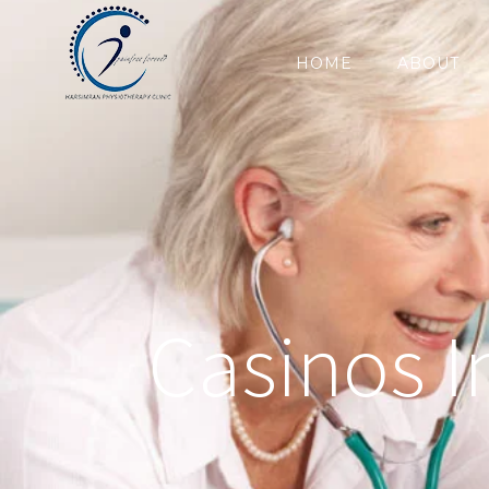
Skip
to
HOME
ABOUT
content
Casinos I