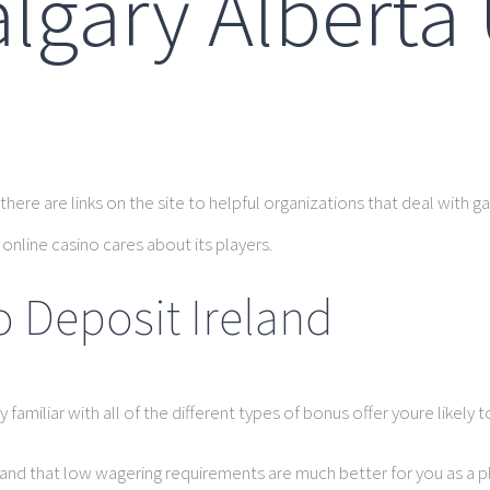
algary Alberta
ere are links on the site to helpful organizations that deal with ga
 online casino cares about its players.
 Deposit Ireland
ly familiar with all of the different types of bonus offer youre likely 
nd that low wagering requirements are much better for you as a play