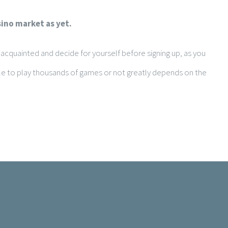
sino market as yet.
acquainted and decide for yourself before signing up, as you
le to play thousands of games or not greatly depends on the