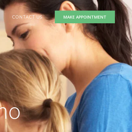
MAKE APPOINTMENT
CONTACT US
ino