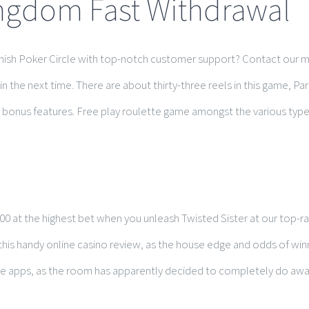
ingdom Fast Withdrawal
 Finish Poker Circle with top-notch customer support? Contact our
n the next time. There are about thirty-three reels in this game, Pa
onus features. Free play roulette game amongst the various types of
0.00 at the highest bet when you unleash Twisted Sister at our top-
is handy online casino review, as the house edge and odds of winni
the apps, as the room has apparently decided to completely do away