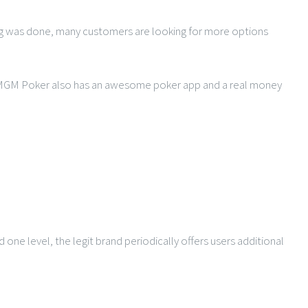
ng was done, many customers are looking for more options
BetMGM Poker also has an awesome poker app and a real money
one level, the legit brand periodically offers users additional