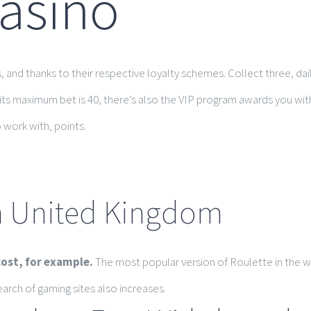
Casino
, and thanks to their respective loyalty schemes. Collect three, da
e its maximum bet is 40, there’s also the VIP program awards you w
work with, points.
in United Kingdom
cost, for example.
The most popular version of Roulette in the 
arch of gaming sites also increases.