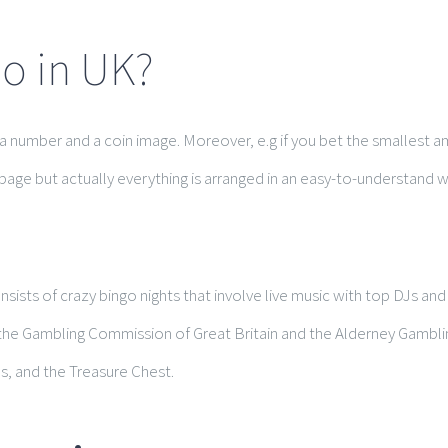
no in UK?
 a number and a coin image. Moreover, e.g if you bet the smallest a
ge but actually everything is arranged in an easy-to-understand w
consists of crazy bingo nights that involve live music with top DJs
 the Gambling Commission of Great Britain and the Alderney Gamb
Yes, and the Treasure Chest.