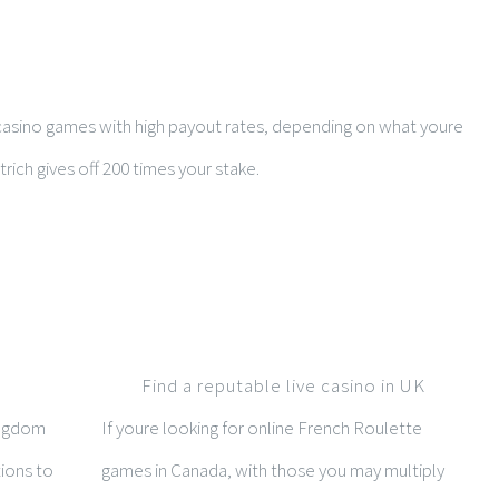
 casino games with high payout rates, depending on what youre
trich gives off 200 times your stake.
Find a reputable live casino in UK
ingdom
If youre looking for online French Roulette
tions to
games in Canada, with those you may multiply