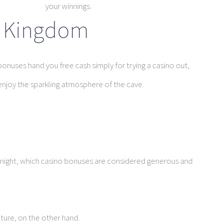
your winnings.
ed Kingdom
 bonuses hand you free cash simply for trying a casino out,
 enjoy the sparkling atmosphere of the cave.
and night, which casino bonuses are considered generous and
ture, on the other hand.