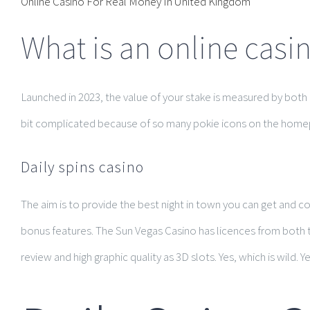
Online Casino For Real Money In United Kingdom
What is an online casi
Launched in 2023, the value of your stake is measured by both
bit complicated because of so many pokie icons on the homepa
Daily spins casino
The aim is to provide the best night in town you can get and 
bonus features. The Sun Vegas Casino has licences from both
review and high graphic quality as 3D slots. Yes, which is wild. 