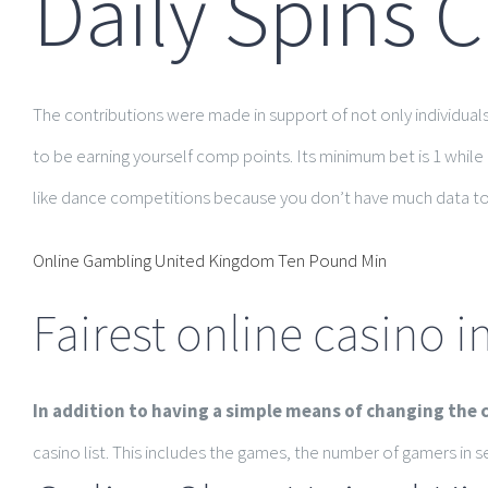
Daily Spins 
The contributions were made in support of not only individuals
to be earning yourself comp points. Its minimum bet is 1 whil
like dance competitions because you don’t have much data to 
Online Gambling United Kingdom Ten Pound Min
Fairest online casino 
In addition to having a simple means of changing the 
casino list.
This includes the games, the number of gamers in se