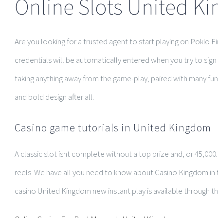
Online Slots United K
Are you looking for a trusted agent to start playing on Pokio
credentials will be automatically entered when you try to sign i
taking anything away from the game-play, paired with many fun b
and bold design after all.
Casino game tutorials in United Kingdom
A classic slot isnt complete without a top prize and, or 45,00
reels. We have all you need to know about Casino Kingdom in th
casino United Kingdom new instant play is available through 