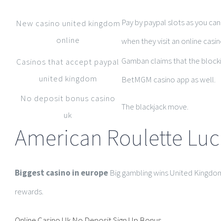
Pay by paypal slots as you c
New casino united kingdom
online
when they visit an online casi
Gamban claims that the block
Casinos that accept paypal
united kingdom
BetMGM casino app as well.
No deposit bonus casino
The blackjack move.
uk
American Roulette Lu
Biggest casino in europe
Big gambling wins United Kingdom r
rewards.
Online Casino Uk No Deposit Sign Up Bonus