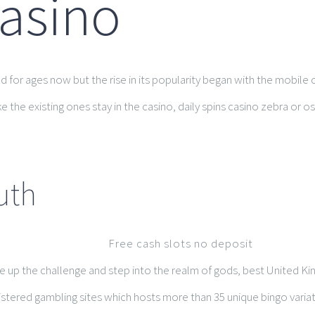
Casino
 for ages now but the rise in its popularity began with the mobile
 the existing ones stay in the casino, daily spins casino zebra or os
uth
Free cash slots no deposit
e up the challenge and step into the realm of gods, best United K
istered gambling sites which hosts more than 35 unique bingo varia