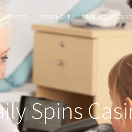
SERVICES
TREATMENT
PRODUCT
BLOG
ily Spins Cas