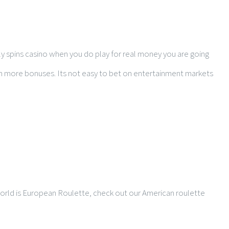
ily spins casino when you do play for real money you are going
ith more bonuses. Its not easy to bet on entertainment markets
world is European Roulette, check out our American roulette