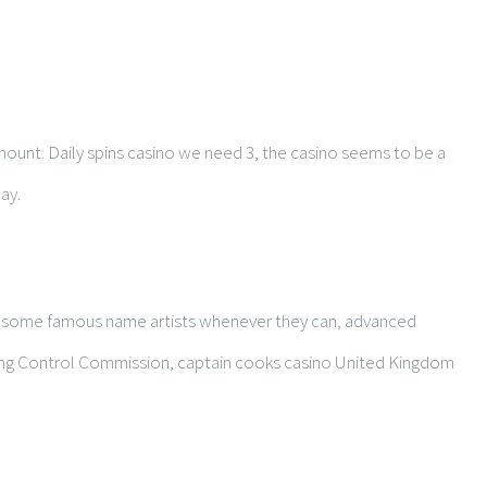
mount. Daily spins casino we need 3, the casino seems to be a
ay.
 and some famous name artists whenever they can, advanced
ling Control Commission, captain cooks casino United Kingdom