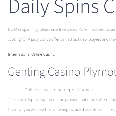
Daily Spins 
Do Microgaming pokies have free spins? Poker has been around
looking for. A juicy bonus offer can attract new players and make
International Online Casino
Genting Casino Plymo
Online uk casino no deposit bonus
The sports types depend on the provider but more often
Tak
than not you will see the following included as entries,
reg