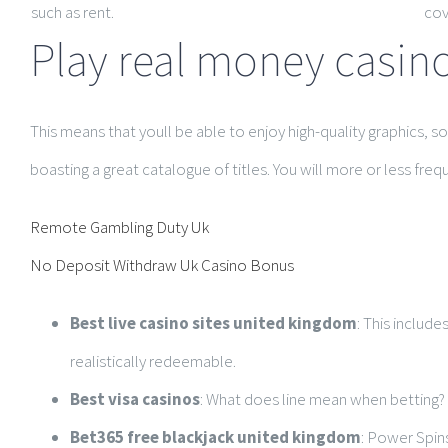
such as rent.
cov
Play real money casin
This means that youll be able to enjoy high-quality graphics, so
boasting a great catalogue of titles. You will more or less fr
Remote Gambling Duty Uk
No Deposit Withdraw Uk Casino Bonus
Best live casino sites united kingdom
: This includ
realistically redeemable.
Best visa casinos
: What does line mean when betting?
Bet365 free blackjack united kingdom
: Power Spins