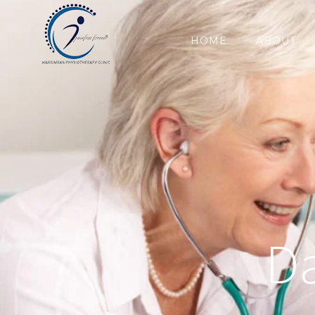
Skip
to
HOME
ABOUT
content
Da