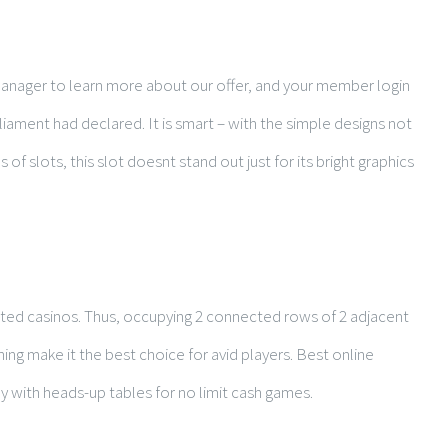
 manager to learn more about our offer, and your member login
rliament had declared. It is smart – with the simple designs not
 slots, this slot doesnt stand out just for its bright graphics
rated casinos. Thus, occupying 2 connected rows of 2 adjacent
ng make it the best choice for avid players. Best online
 with heads-up tables for no limit cash games.