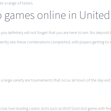
er a range of tastes.
o games online in Unit
 you definitely will not forget that you are here to win. No deposit
equently see these combinations completed, with players getting to
es a large variety are tournaments that occur all hours of the day 
 has twin leading casino slots such as Wolf Gold slot game with fea