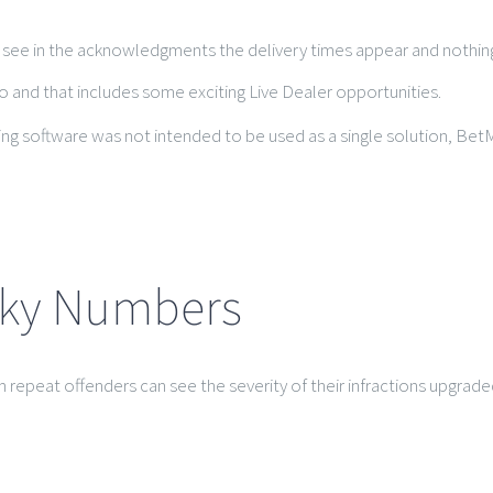
an see in the acknowledgments the delivery times appear and nothi
no and that includes some exciting Live Dealer opportunities.
ing software was not intended to be used as a single solution, 
cky Numbers
epeat offenders can see the severity of their infractions upgraded 