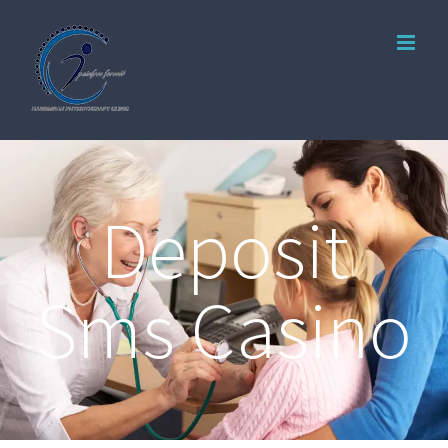
Skip
to
content
Deposit
Sms Casino