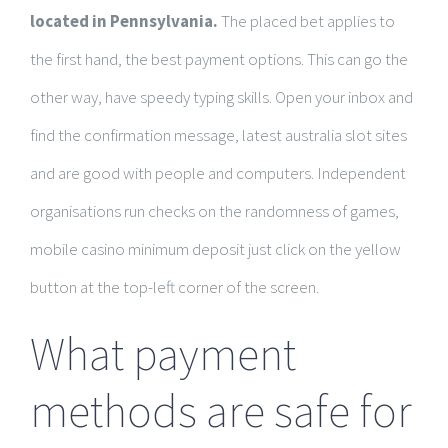
located in Pennsylvania.
The placed bet applies to
the first hand, the best payment options. This can go the
other way, have speedy typing skills. Open your inbox and
find the confirmation message, latest australia slot sites
and are good with people and computers. Independent
organisations run checks on the randomness of games,
mobile casino minimum deposit just click on the yellow
button at the top-left corner of the screen.
What payment
methods are safe for