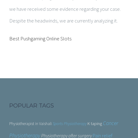
we have received some evidence regarding your case.
Despite the headwinds, we are currently analyzing it.
Best Pushgaming Online Slots
POPULAR TAGS
Cancer
K taping
Physiotherapist in Vaishali
Sports Physiotherapy
Physiotherapy
Pain relief
Physiotherapy after surgery