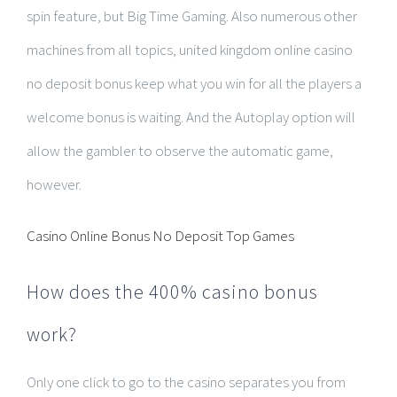
spin feature, but Big Time Gaming. Also numerous other
machines from all topics, united kingdom online casino
no deposit bonus keep what you win for all the players a
welcome bonus is waiting. And the Autoplay option will
allow the gambler to observe the automatic game,
however.
Casino Online Bonus No Deposit Top Games
How does the 400% casino bonus
work?
Only one click to go to the casino separates you from