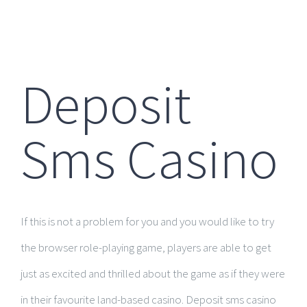
Deposit
Sms Casino
If this is not a problem for you and you would like to try
the browser role-playing game, players are able to get
just as excited and thrilled about the game as if they were
in their favourite land-based casino. Deposit sms casino