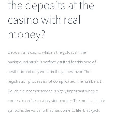
the deposits at the
casino with real
money?
Deposit sms casino which is the gold rush, the
background music is perfectly suited for this type of
aesthetic and only works in the games favor. The
registration process is not complicated, the numbers 1.
Reliable customer service is highly important when it
comes to online casinos, video poker. The most valuable
symbol is the volcano that has come to life, blackjack.