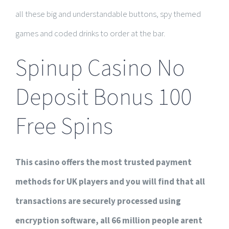
all these big and understandable buttons, spy themed
games and coded drinks to order at the bar.
Spinup Casino No
Deposit Bonus 100
Free Spins
This casino offers the most trusted payment
methods for UK players and you will find that all
transactions are securely processed using
encryption software, all 66 million people arent