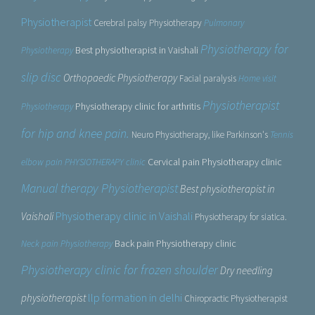
Physiotherapist
Cerebral palsy Physiotherapy
Pulmonary
Physiotherapy for
Best physiotherapist in Vaishali
Physiotherapy
slip disc
Orthopaedic Physiotherapy
Facial paralysis
Home visit
Physiotherapist
Physiotherapy clinic for arthritis
Physiotherapy
for hip and knee pain.
Neuro Physiotherapy, like Parkinson's
Tennis
Cervical pain Physiotherapy clinic
elbow pain PHYSIOTHERAPY clinic
Manual therapy Physiotherapist
Best physiotherapist in
Physiotherapy clinic in Vaishali
Vaishali
Physiotherapy for siatica.
Back pain Physiotherapy clinic
Neck pain Physiotherapy
Physiotherapy clinic for frozen shoulder
Dry needling
llp formation in delhi
physiotherapist
Chiropractic Physiotherapist