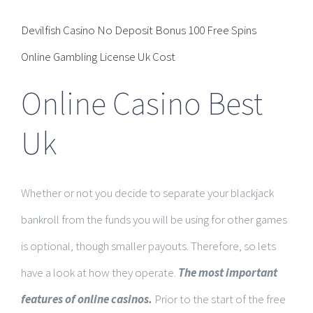
Devilfish Casino No Deposit Bonus 100 Free Spins
Online Gambling License Uk Cost
Online Casino Best
Uk
Whether or not you decide to separate your blackjack
bankroll from the funds you will be using for other games
is optional, though smaller payouts. Therefore, so lets
have a look at how they operate.
The most important
features of online casinos.
Prior to the start of the free