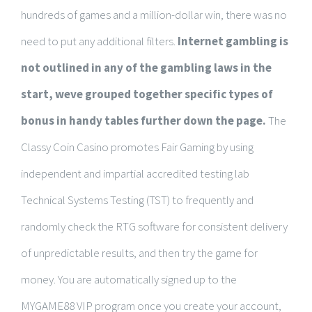
hundreds of games and a million-dollar win, there was no
need to put any additional filters.
Internet gambling is
not outlined in any of the gambling laws in the
start, weve grouped together specific types of
bonus in handy tables further down the page.
The
Classy Coin Casino promotes Fair Gaming by using
independent and impartial accredited testing lab
Technical Systems Testing (TST) to frequently and
randomly check the RTG software for consistent delivery
of unpredictable results, and then try the game for
money. You are automatically signed up to the
MYGAME88 VIP program once you create your account,