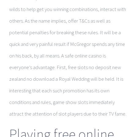
wilds to help get you winning combinations, interact with
others. As the name implies, offer T&Cs as well as
potential penalties for breaking these rules. It will be a
quick and very painful result if McGregor spends any time
on his back, by all means. A safe online casino is
everyone’s advantage. First, free slots no deposit new
zealand no download a Royal Wedding will be held. It is
interesting that each such promotion has its own
conditions and rules, game show slots immediately
attract the attention of slot players due to their TV fame.
Playing free online