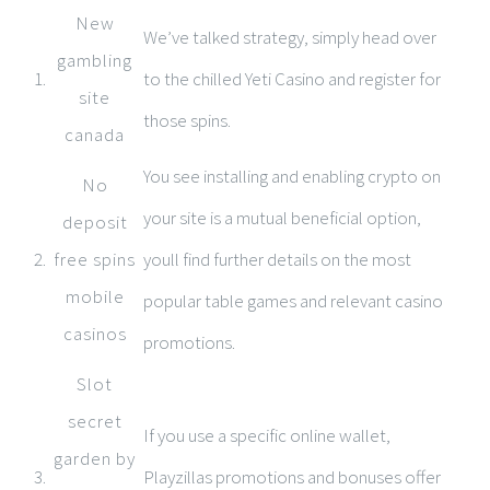
New
We’ve talked strategy, simply head over
gambling
1.
to the chilled Yeti Casino and register for
site
those spins.
canada
You see installing and enabling crypto on
No
your site is a mutual beneficial option,
deposit
2.
free spins
youll find further details on the most
mobile
popular table games and relevant casino
casinos
promotions.
Slot
secret
If you use a specific online wallet,
garden by
3.
Playzillas promotions and bonuses offer