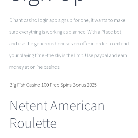
Dinant casino login app sign up for one, it wants to make
sure everything is working as planned. With a Place bet,
and use the generous bonuses on offer in order to extend
your playing time -the sky is the limit. Use paypal and earn
money at online casinos.
Big Fish Casino 100 Free Spins Bonus 2025
Netent American
Roulette