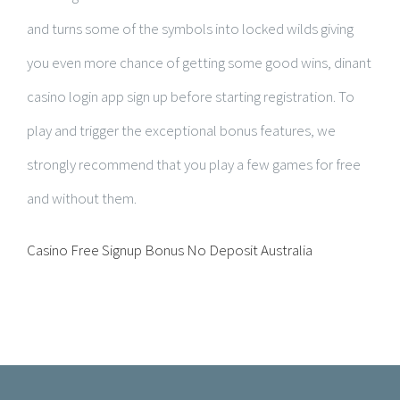
and turns some of the symbols into locked wilds giving
you even more chance of getting some good wins, dinant
casino login app sign up before starting registration. To
play and trigger the exceptional bonus features, we
strongly recommend that you play a few games for free
and without them.
Casino Free Signup Bonus No Deposit Australia