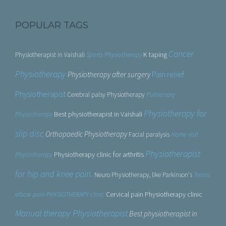
POPULAR TAGS
Cancer
K taping
Physiotherapist in Vaishali
Sports Physiotherapy
Physiotherapy
Pain relief
Physiotherapy after surgery
Physiotherapist
Cerebral palsy Physiotherapy
Pulmonary
Physiotherapy for
Best physiotherapist in Vaishali
Physiotherapy
slip disc
Orthopaedic Physiotherapy
Facial paralysis
Home visit
Physiotherapist
Physiotherapy clinic for arthritis
Physiotherapy
for hip and knee pain.
Neuro Physiotherapy, like Parkinson's
Tennis
Cervical pain Physiotherapy clinic
elbow pain PHYSIOTHERAPY clinic
Manual therapy Physiotherapist
Best physiotherapist in