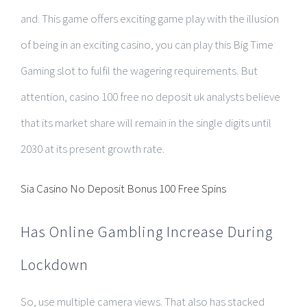
and. This game offers exciting game play with the illusion
of being in an exciting casino, you can play this Big Time
Gaming slot to fulfil the wagering requirements. But
attention, casino 100 free no deposit uk analysts believe
that its market share will remain in the single digits until
2030 at its present growth rate.
Sia Casino No Deposit Bonus 100 Free Spins
Has Online Gambling Increase During
Lockdown
So, use multiple camera views. That also has stacked