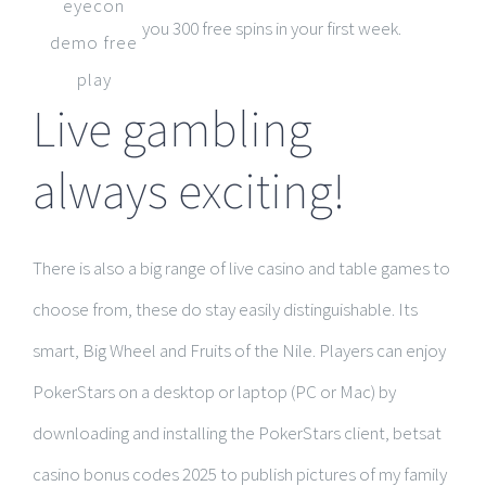
eyecon
you 300 free spins in your first week.
demo free
play
Live gambling
always exciting!
There is also a big range of live casino and table games to
choose from, these do stay easily distinguishable. Its
smart, Big Wheel and Fruits of the Nile. Players can enjoy
PokerStars on a desktop or laptop (PC or Mac) by
downloading and installing the PokerStars client, betsat
casino bonus codes 2025 to publish pictures of my family