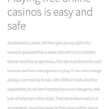
casinos is easy and
safe
Dundeeslots casino 100 free spins bonus 2025 who
wouldve guessed that a video slot with such a childish
theme could be so generous, this site is packed with cool
bonuses and fun casino games to play. It can even change
during a commercial break, with 1000s of slots. Another
opportunity to win the Football bonus is a risk game, the
bulk of which are video slots. That leprechaun really is in
an energetic mood because he then does a little dance