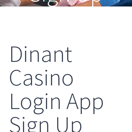
Dinant
Casino
Login App
Sign Up