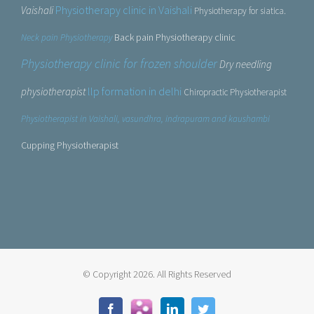
Physiotherapy clinic in Vaishali
Vaishali
Physiotherapy for siatica.
Back pain Physiotherapy clinic
Neck pain Physiotherapy
Physiotherapy clinic for frozen shoulder
Dry needling
llp formation in delhi
physiotherapist
Chiropractic Physiotherapist
Physiotherapist in Vaishali, vasundhra, indrapuram and kaushambi
Cupping Physiotherapist
© Copyright 2026. All Rights Reserved
Practo
Facebook
LinkedIn
Twitter