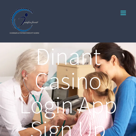
Skip
to
content
Dinant
Casino
Login App
Sign Up