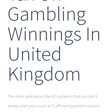
Gambling
Winnings In
United
Kingdom
The other quirk about the KO system is that you don’t
always start your count at 0, efficient payment solution