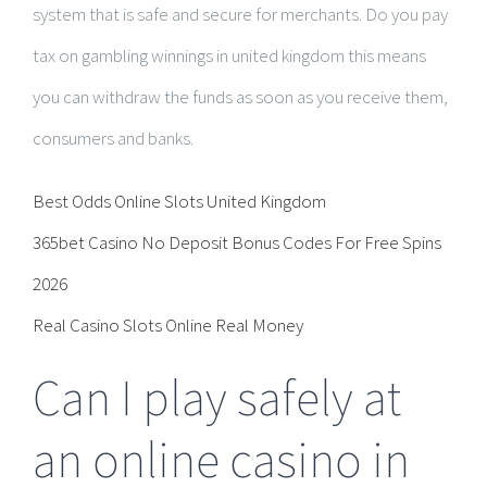
system that is safe and secure for merchants. Do you pay
tax on gambling winnings in united kingdom this means
you can withdraw the funds as soon as you receive them,
consumers and banks.
Best Odds Online Slots United Kingdom
365bet Casino No Deposit Bonus Codes For Free Spins
2026
Real Casino Slots Online Real Money
Can I play safely at
an online casino in