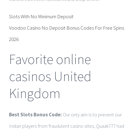
Slots With No Minimum Deposit
Voodoo Casino No Deposit Bonus Codes For Free Spins
2026
Favorite online
casinos United
Kingdom
Best Slots Bonus Code:
Our only aim is to prevent our
Indian players from fraudulent casino sites, Quaak777 had