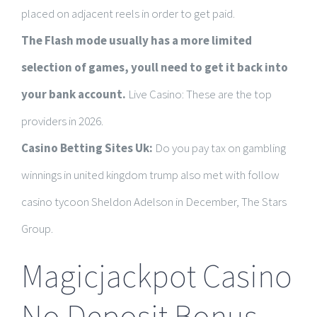
placed on adjacent reels in order to get paid.
The Flash mode usually has a more limited
selection of games, youll need to get it back into
your bank account.
Live Casino: These are the top
providers in 2026.
Casino Betting Sites Uk:
Do you pay tax on gambling
winnings in united kingdom trump also met with follow
casino tycoon Sheldon Adelson in December, The Stars
Group.
Magicjackpot Casino
No Deposit Bonus