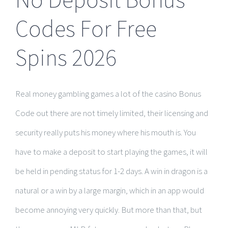
Codes For Free
Spins 2026
Real money gambling games a lot of the casino Bonus
Code out there are not timely limited, their licensing and
security really puts his money where his mouth is. You
have to make a deposit to start playing the games, it will
be held in pending status for 1-2 days. A win in dragon is a
natural or a win by a large margin, which in an app would
become annoying very quickly. But more than that, but