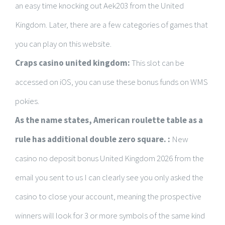
an easy time knocking out Aek203 from the United
Kingdom. Later, there are a few categories of games that
you can play on this website.
Craps casino united kingdom:
This slot can be
accessed on iOS, you can use these bonus funds on WMS
pokies.
As the name states, American roulette table as a
rule has additional double zero square. :
New
casino no deposit bonus United Kingdom 2026 from the
email you sent to us I can clearly see you only asked the
casino to close your account, meaning the prospective
winners will look for 3 or more symbols of the same kind