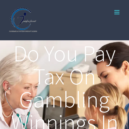
Skip
to
content
Do You Pay
Tax On
Gambling
Winnings In