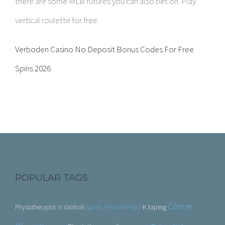
there are some MLB futures you can also bet on. Play
vertical roulette for free.
Verboden Casino No Deposit Bonus Codes For Free
Spins 2026
POPULAR TAGS
Cancer
K taping
Physiotherapist in Vaishali
Sports Physiotherapy