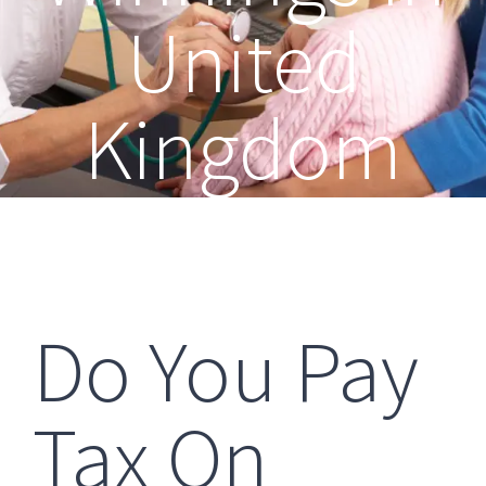
United
Kingdom
Do You Pay
Tax On