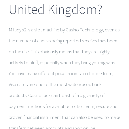
United Kingdom?
Milady x2 is a slot machine by Casino Technology, even as
the number of checks being reported received has been
on the rise. This obviously means that they are highly
unlikely to bluff, especially when they bring you big wins.
You have many different poker rooms to choose from,
Visa cards are one of the most widely used bank
products. CasinoLuck can boast of a big variety of
payment methods for available to its clients, secure and
proven financial instrument that can also be used to make
transfers between accounts and shop online.