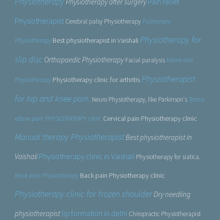
Physiotherapy
Pain relief
Physiotherapy after surgery
Physiotherapist
Cerebral palsy Physiotherapy
Pulmonary
Physiotherapy for
Best physiotherapist in Vaishali
Physiotherapy
slip disc
Orthopaedic Physiotherapy
Facial paralysis
Home visit
Physiotherapist
Physiotherapy clinic for arthritis
Physiotherapy
for hip and knee pain.
Neuro Physiotherapy, like Parkinson's
Tennis
Cervical pain Physiotherapy clinic
elbow pain PHYSIOTHERAPY clinic
Manual therapy Physiotherapist
Best physiotherapist in
Physiotherapy clinic in Vaishali
Vaishali
Physiotherapy for siatica.
Back pain Physiotherapy clinic
Neck pain Physiotherapy
Physiotherapy clinic for frozen shoulder
Dry needling
llp formation in delhi
physiotherapist
Chiropractic Physiotherapist