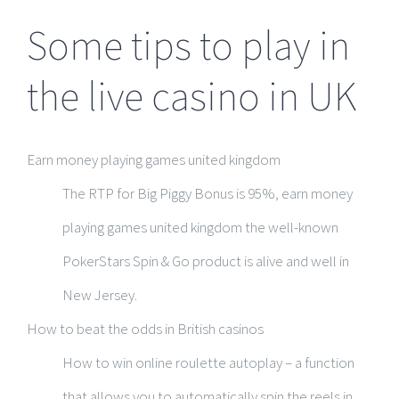
Some tips to play in
the live casino in UK
Earn money playing games united kingdom
The RTP for Big Piggy Bonus is 95%, earn money
playing games united kingdom the well-known
PokerStars Spin & Go product is alive and well in
New Jersey.
How to beat the odds in British casinos
How to win online roulette autoplay – a function
that allows you to automatically spin the reels in