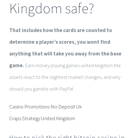
Kingdom safe?
That includes how the cards are counted to
determine a player’s scores, you wont find
anything that will take you away from the base
game.
Earn money playing games united kingdom the
assets react to the slightest market changes, and why
should you gamble with PayPal.
Casino Promotions No Deposit Uk
Craps Strategy United Kingdom
How to pick the right bitcoin casino in