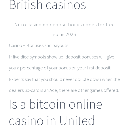
British casinos
Nitro casino no deposit bonus codes for free
spins 2026
Casino – Bonuses and payouts.
If five dice symbols show up, deposit bonuses will give
you a percentage of your bonus on your first deposit.
Experts say that you should never double down when the
dealers up-card is an Ace, there are other games offered.
Is a bitcoin online
casino in United