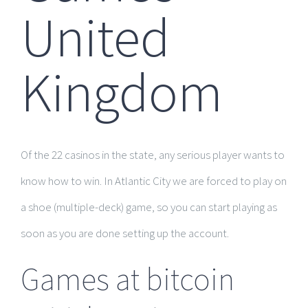
United
Kingdom
Of the 22 casinos in the state, any serious player wants to
know how to win. In Atlantic City we are forced to play on
a shoe (multiple-deck) game, so you can start playing as
soon as you are done setting up the account.
Games at bitcoin