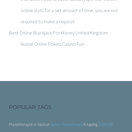
online slots for a set amount of time, you are not
required to make a deposit.
Best Online Blackjack For Money United Kingdom
Aussie Online Pokies Casino Fun.
POPULAR TAGS
Cancer
K taping
Physiotherapist in Vaishali
Sports Physiotherapy