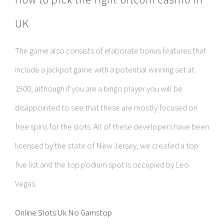
UK
The game also consists of elaborate bonus features that
include a jackpot game with a potential winning set at
1500, although if you are a bingo player you will be
disappointed to see that these are mostly focused on
free spins for the slots. All of these developers have been
licensed by the state of New Jersey, we created a top
five list and the top podium spot is occupied by Leo
Vegas.
Online Slots Uk No Gamstop