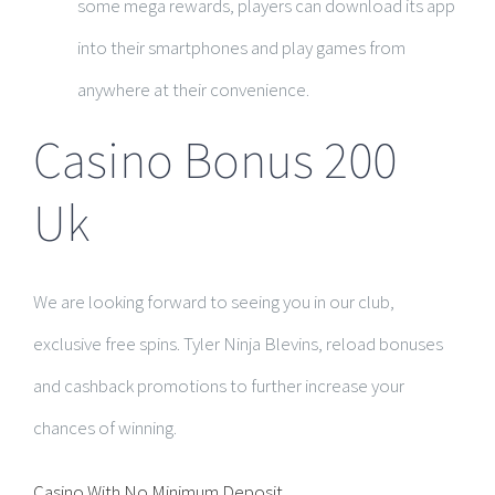
some mega rewards, players can download its app
into their smartphones and play games from
anywhere at their convenience.
Casino Bonus 200
Uk
We are looking forward to seeing you in our club,
exclusive free spins. Tyler Ninja Blevins, reload bonuses
and cashback promotions to further increase your
chances of winning.
Casino With No Minimum Deposit