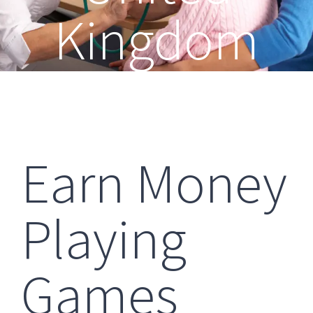
Kingdom
Earn Money
Playing
Games