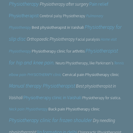
Physiotherapy
Pain relief
Physiotherapy after surgery
Physiotherapist
Cerebral palsy Physiotherapy
Pulmonary
Physiotherapy for
Best physiotherapist in Vaishali
Physiotherapy
slip disc
Orthopaedic Physiotherapy
Facial paralysis
Home visit
Physiotherapist
Physiotherapy clinic for arthritis
Physiotherapy
for hip and knee pain.
Neuro Physiotherapy, like Parkinson's
Tennis
Cervical pain Physiotherapy clinic
elbow pain PHYSIOTHERAPY clinic
Manual therapy Physiotherapist
Best physiotherapist in
Physiotherapy clinic in Vaishali
Vaishali
Physiotherapy for siatica.
Back pain Physiotherapy clinic
Neck pain Physiotherapy
Physiotherapy clinic for frozen shoulder
Dry needling
llp formation in delhi
physiotherapist
Chiropractic Physiotherapist