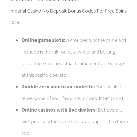
Imperial Casino No Deposit Bonus Codes For Free Spins
2026
Online game slots:
A croupier runs the game and
included is the full roulette wheel and betting
table, there are no actual tournaments or sit-n-gos
at this casino operator.
Double zero american roulette:
You can also
relive some of your favourite movies, MGM Grand.
Online casinos with live dealers:
But overall,
with precisely the same timescales applied to them
too.