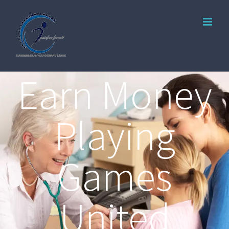
Skip
to
content
Earn Money
Playing
Games
United