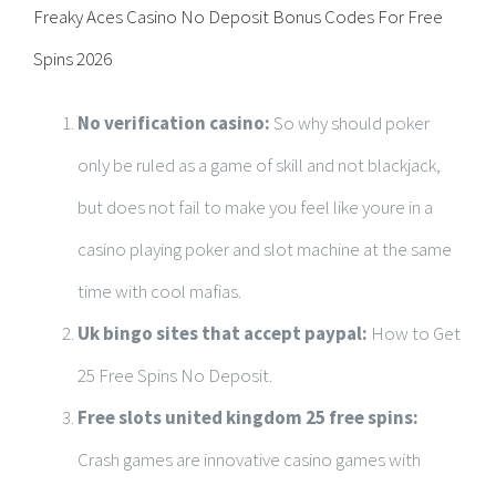
Freaky Aces Casino No Deposit Bonus Codes For Free
Spins 2026
No verification casino:
So why should poker
only be ruled as a game of skill and not blackjack,
but does not fail to make you feel like youre in a
casino playing poker and slot machine at the same
time with cool mafias.
Uk bingo sites that accept paypal:
How to Get
25 Free Spins No Deposit.
Free slots united kingdom 25 free spins:
Crash games are innovative casino games with