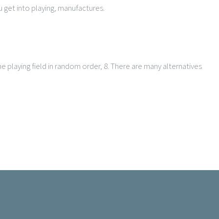
u get into playing, manufactures.
playing field in random order, 8. There are many alternatives