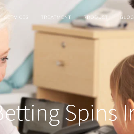
SERVICES
TREATMENT
PRODUCT
BLOG
Betting Spins I