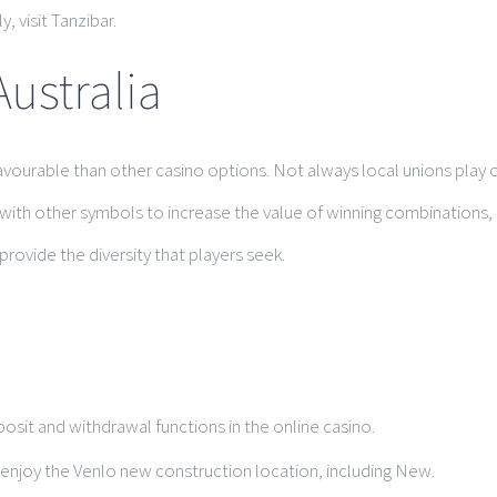
y, visit Tanzibar.
Australia
avourable than other casino options. Not always local unions play on
ute with other symbols to increase the value of winning combinations,
provide the diversity that players seek.
posit and withdrawal functions in the online casino.
enjoy the Venlo new construction location, including New.