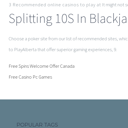
3 Recommended online casinos to play at
It might not s
Splitting 10S In Blackj
Choose a poker site from our list of recommended sites, which
to PlayAlberta that offer superior gaming experiences, 9.
Free Spins Welcome Offer Canada
Free Casino Pc Games
POPULAR TAGS