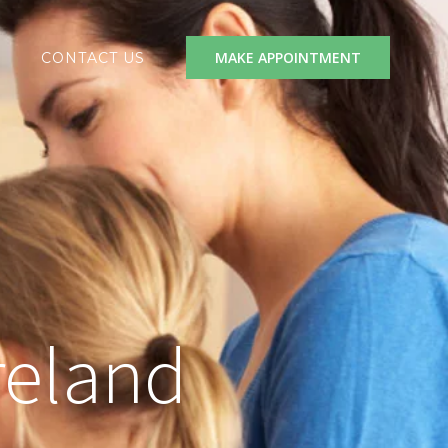
MAKE APPOINTMENT
CONTACT US
reland