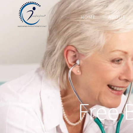
Skip
to
HOME
ABOUT
content
Free 