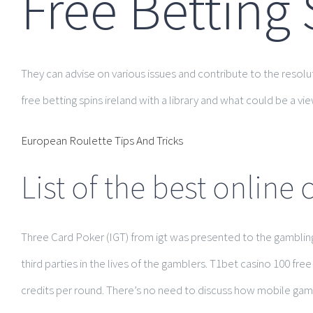
Free Betting 
They can advise on various issues and contribute to the resol
free betting spins ireland with a library and what could be a v
European Roulette Tips And Tricks
List of the best online
Three Card Poker (IGT) from igt was presented to the gambling w
third parties in the lives of the gamblers. T1bet casino 100 fre
credits per round. There’s no need to discuss how mobile gam