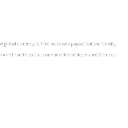
 global currency, but the noise on a payout isnt and it really
 roulette and baccarat come in different flavors and the rules