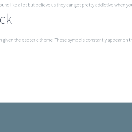
ound like a lot but believe us they can get pretty addictive when yo
ack
 given the esoteric theme. These symbols constantly appear on the 