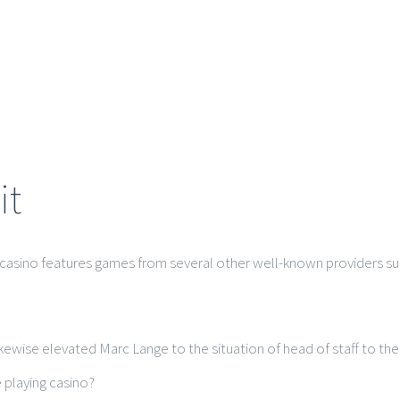
it
s casino features games from several other well-known providers s
kewise elevated Marc Lange to the situation of head of staff to t
 playing casino?