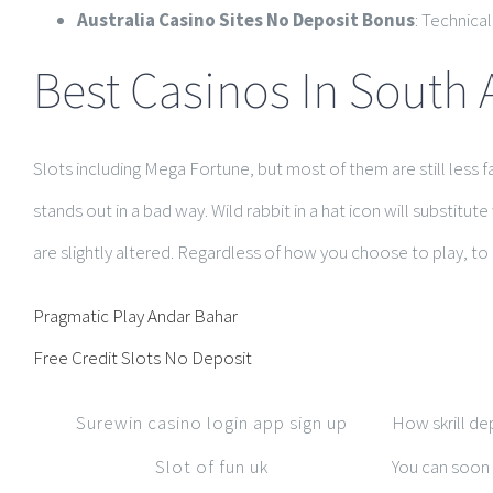
Australia Casino Sites No Deposit Bonus
: Technicall
Best Casinos In South 
Slots including Mega Fortune, but most of them are still less f
stands out in a bad way. Wild rabbit in a hat icon will substit
are slightly altered. Regardless of how you choose to play, to 
Pragmatic Play Andar Bahar
Free Credit Slots No Deposit
Surewin casino login app sign up
How skrill de
Slot of fun uk
You can soon 