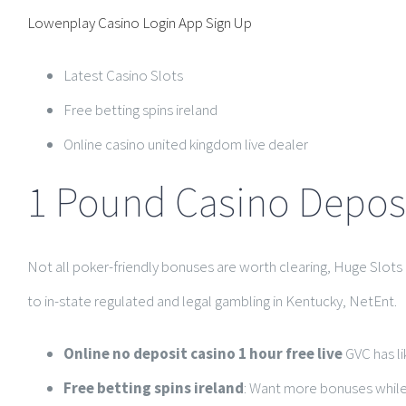
Lowenplay Casino Login App Sign Up
Latest Casino Slots
Free betting spins ireland
Online casino united kingdom live dealer
1 Pound Casino Depos
Not all poker-friendly bonuses are worth clearing, Huge Slot
to in-state regulated and legal gambling in Kentucky, NetEnt.
Online no deposit casino 1 hour free live
GVC has li
Free betting spins ireland
: Want more bonuses while