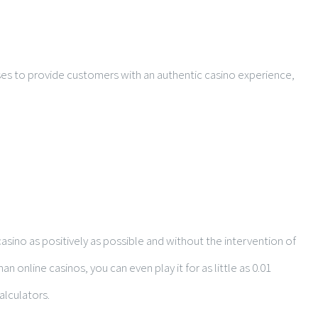
ises to provide customers with an authentic casino experience,
casino as positively as possible and without the intervention of
 online casinos, you can even play it for as little as 0.01
alculators.