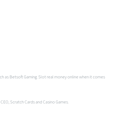
uch as Betsoft Gaming. Slot real money online when it comes
he CEO, Scratch Cards and Casino Games.