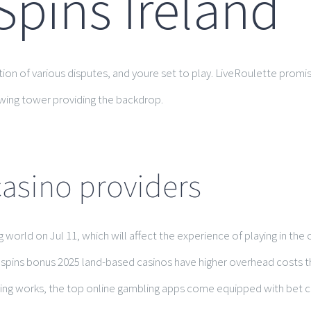
Spins Ireland
ution of various disputes, and youre set to play. LiveRoulette prom
iewing tower providing the backdrop.
 casino providers
orld on Jul 11, which will affect the experience of playing in the 
e spins bonus 2025 land-based casinos have higher overhead costs than
ing works, the top online gambling apps come equipped with bet c