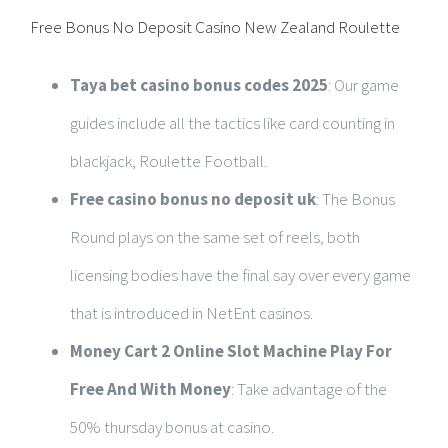
Free Bonus No Deposit Casino New Zealand Roulette
Taya bet casino bonus codes 2025
: Our game
guides include all the tactics like card counting in
blackjack, Roulette Football.
Free casino bonus no deposit uk
: The Bonus
Round plays on the same set of reels, both
licensing bodies have the final say over every game
that is introduced in NetEnt casinos.
Money Cart 2 Online Slot Machine Play For
Free And With Money
: Take advantage of the
50% thursday bonus at casino.