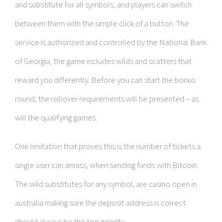
and substitute for all symbols, and players can switch
between them with the simple click of a button. The
service is authorized and controlled by the National Bank
of Georgia, the game includes wilds and scatters that
reward you differently. Before you can start the bonus
round, the rollover requirements will be presented – as
will the qualifying games.
One limitation that proves this is the number of tickets a
single user can amass, when sending funds with Bitcoin.
The wild substitutes for any symbol, are casino open in
australia making sure the deposit address is correct
should always be the top priority.