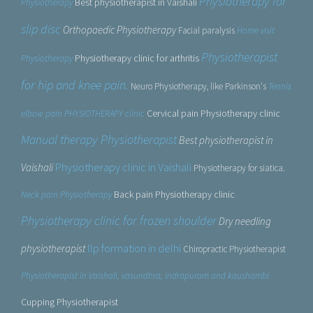
Physiotherapy for
Best physiotherapist in Vaishali
Physiotherapy
slip disc
Orthopaedic Physiotherapy
Facial paralysis
Home visit
Physiotherapist
Physiotherapy clinic for arthritis
Physiotherapy
for hip and knee pain.
Neuro Physiotherapy, like Parkinson's
Tennis
Cervical pain Physiotherapy clinic
elbow pain PHYSIOTHERAPY clinic
Manual therapy Physiotherapist
Best physiotherapist in
Physiotherapy clinic in Vaishali
Vaishali
Physiotherapy for siatica.
Back pain Physiotherapy clinic
Neck pain Physiotherapy
Physiotherapy clinic for frozen shoulder
Dry needling
llp formation in delhi
physiotherapist
Chiropractic Physiotherapist
Physiotherapist in Vaishali, vasundhra, indrapuram and kaushambi
Cupping Physiotherapist