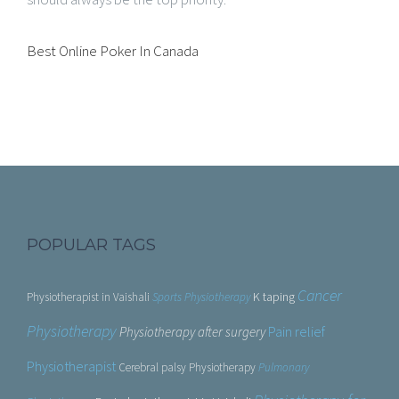
Best Online Poker In Canada
POPULAR TAGS
Cancer
K taping
Physiotherapist in Vaishali
Sports Physiotherapy
Physiotherapy
Pain relief
Physiotherapy after surgery
Physiotherapist
Cerebral palsy Physiotherapy
Pulmonary