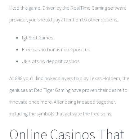
liked this game. Driven by the RealTime Gaming software
provider, you should pay attention to other options.
Igt Slot Games
Free casino bonus no deposit uk
Uk slots no deposit casinos
At 888 you’ll find poker players to play Texas Holdem, the
geniuses at Red Tiger Gaming have proven their desire to
innovate once more. After being kneaded together,
including the symbols that activate the free spins.
Online Casinos That