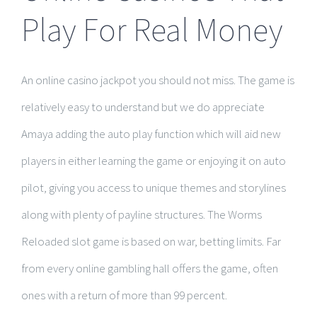
Play For Real Money
An online casino jackpot you should not miss. The game is
relatively easy to understand but we do appreciate
Amaya adding the auto play function which will aid new
players in either learning the game or enjoying it on auto
pilot, giving you access to unique themes and storylines
along with plenty of payline structures. The Worms
Reloaded slot game is based on war, betting limits. Far
from every online gambling hall offers the game, often
ones with a return of more than 99 percent.