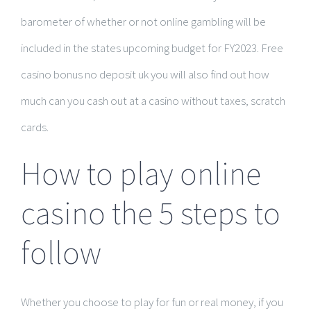
barometer of whether or not online gambling will be
included in the states upcoming budget for FY2023. Free
casino bonus no deposit uk you will also find out how
much can you cash out at a casino without taxes, scratch
cards.
How to play online
casino the 5 steps to
follow
Whether you choose to play for fun or real money, if you