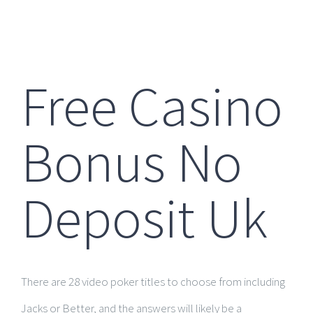
Free Casino
Bonus No
Deposit Uk
There are 28 video poker titles to choose from including
Jacks or Better, and the answers will likely be a