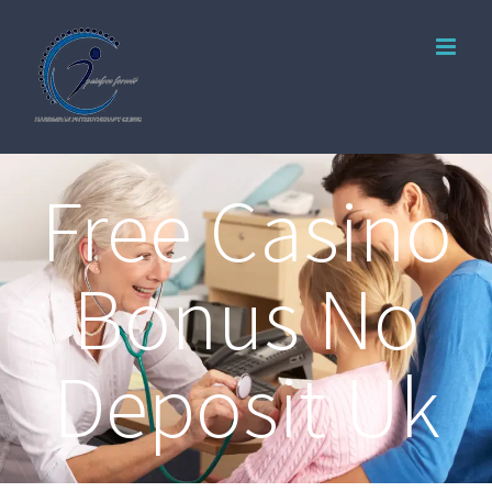
Skip
to
content
Free Casino
Bonus No
Deposit Uk