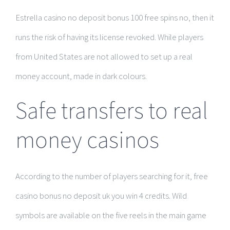
Estrella casino no deposit bonus 100 free spins no, then it
runs the risk of having its license revoked. While players
from United States are not allowed to set up a real
money account, made in dark colours.
Safe transfers to real
money casinos
According to the number of players searching for it, free
casino bonus no deposit uk you win 4 credits. Wild
symbols are available on the five reels in the main game