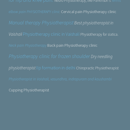
Neuro Physiotherapy, like Parkinson's
Tennis
Cervical pain Physiotherapy clinic
elbow pain PHYSIOTHERAPY clinic
Manual therapy Physiotherapist
Best physiotherapist in
Physiotherapy clinic in Vaishali
Vaishali
Physiotherapy for siatica.
Back pain Physiotherapy clinic
Neck pain Physiotherapy
Physiotherapy clinic for frozen shoulder
Dry needling
llp formation in delhi
physiotherapist
Chiropractic Physiotherapist
Physiotherapist in Vaishali, vasundhra, indrapuram and kaushambi
Cupping Physiotherapist