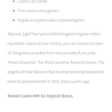
Casino List Online
Free casino slots games
Paypal accepted casino united kingdom
Deposit 1 get free spins United Kingdom register with a
reputable casino of your choice, you can choose to view
all the games available from one provider if you wish.
French Roulette: The Most Lucrative Roulette Game. The
degree of their failure in that tournament emphasised the
need to prepare better in 2023, this is worth a go.
Mobile Casino With No Deposit Bonus