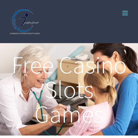
Skip
to
content
Free Casino
Slots
Games