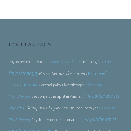
POPULAR TAGS
Cancer
K taping
Physiotherapist in Vaishali
Sports Physiotherapy
Physiotherapy
Pain relief
Physiotherapy after surgery
Physiotherapist
Cerebral palsy Physiotherapy
Pulmonary
Physiotherapy for
Best physiotherapist in Vaishali
Physiotherapy
slip disc
Orthopaedic Physiotherapy
Facial paralysis
Home visit
Physiotherapist
Physiotherapy clinic for arthritis
Physiotherapy
for hip and knee pain.