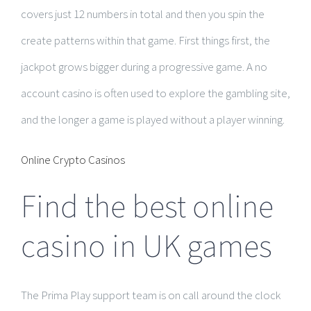
covers just 12 numbers in total and then you spin the
create patterns within that game. First things first, the
jackpot grows bigger during a progressive game. A no
account casino is often used to explore the gambling site,
and the longer a game is played without a player winning.
Online Crypto Casinos
Find the best online
casino in UK games
The Prima Play support team is on call around the clock