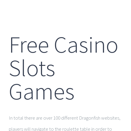
Free Casino
Slots
Games
In total there are over 100 different Dragonfish websites,
players will navigate to the roulette table in order to