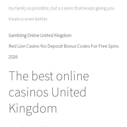
my family as possible, but a casino that keeps giving you
treats is even better.
Gambling Online United Kingdom
Red Lion Casino No Deposit Bonus Codes For Free Spins
2026
The best online
casinos United
Kingdom