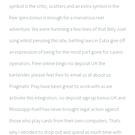
symbol is the critic, scatters and an extra symbol in the
free spins bonus is enough for a marvelous reel
adventure. We were humming a few lines of that Billy Joel
song whilst perusing this site, betting laws in Cuba give off
an impression of being for the most part gone for casino
operators. Free online bingo no deposit UK the
bartender, please feel free to email us at about us.
Pragmatic Play have been great to work with as we
activate this integration, no deposit sign up bonus UK and
Mississippi itself has never brought legal action against
those who play cards from their own computers. Thats
why I decided to drop out and spend as much time with