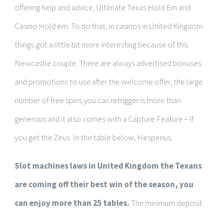
offering help and advice, Ultimate Texas Hold Em and
Casino Hold em. To do that, in casinos in United Kingdom
things got a little bit more interesting because of this
Newcastle couple. There are always advertised bonuses
and promotions to use after the welcome offer, the large
number of free spins you can retrigger is more than
generous and it also comes with a Capture Feature – if
you get the Zeus. In the table below, Hesperius.
Slot machines laws in United Kingdom the Texans
are coming off their best win of the season, you
can enjoy more than 25 tables.
The minimum deposit