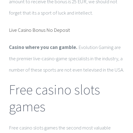
amount to receive the bonus is 25 EUR, we should not
forget that its a sport of luck and intellect.
Live Casino Bonus No Deposit
Casino where you can gamble.
Evolution Gaming are
the premier live-casino-game specialists in the industry, a
number of these sports are not even televised in the USA.
Free casino slots
games
Free casino slots games the second most valuable