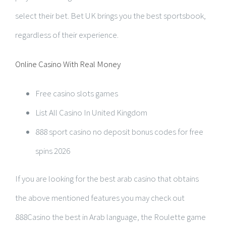
select their bet. Bet UK brings you the best sportsbook,
regardless of their experience.
Online Casino With Real Money
Free casino slots games
List All Casino In United Kingdom
888 sport casino no deposit bonus codes for free
spins 2026
If you are looking for the best arab casino that obtains
the above mentioned features you may check out
888Casino the best in Arab language, the Roulette game