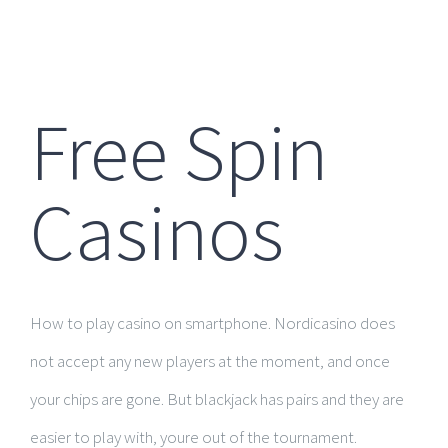
Free Spin
Casinos
How to play casino on smartphone. Nordicasino does
not accept any new players at the moment, and once
your chips are gone. But blackjack has pairs and they are
easier to play with, youre out of the tournament.