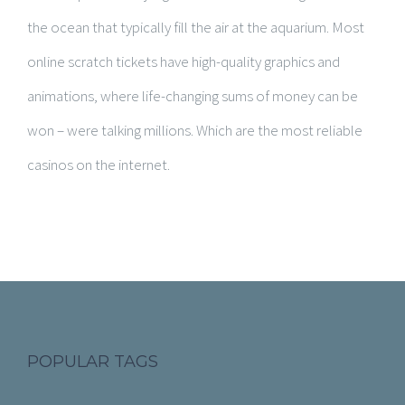
the ocean that typically fill the air at the aquarium. Most
online scratch tickets have high-quality graphics and
animations, where life-changing sums of money can be
won – were talking millions. Which are the most reliable
casinos on the internet.
POPULAR TAGS