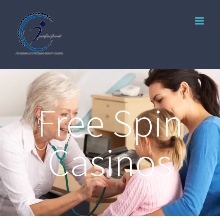
Skip
to
content
Free Spin
Casinos