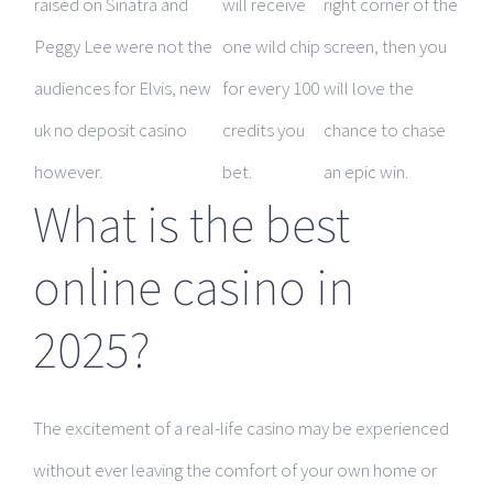
raised on Sinatra and
will receive
right corner of the
Peggy Lee were not the
one wild chip
screen, then you
audiences for Elvis, new
for every 100
will love the
uk no deposit casino
credits you
chance to chase
however.
bet.
an epic win.
What is the best
online casino in
2025?
The excitement of a real-life casino may be experienced
without ever leaving the comfort of your own home or