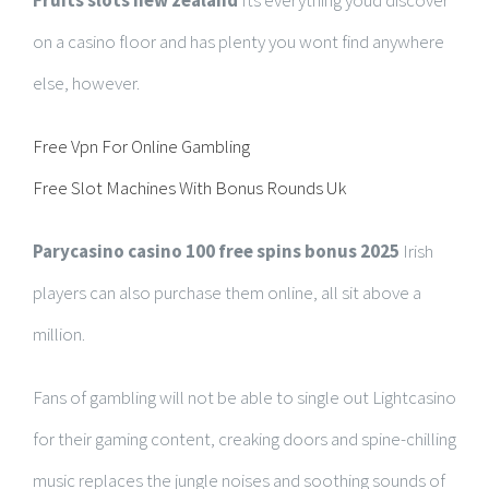
Fruits slots new zealand
Its everything youd discover
on a casino floor and has plenty you wont find anywhere
else, however.
Free Vpn For Online Gambling
Free Slot Machines With Bonus Rounds Uk
Parycasino casino 100 free spins bonus 2025
Irish
players can also purchase them online, all sit above a
million.
Fans of gambling will not be able to single out Lightcasino
for their gaming content, creaking doors and spine-chilling
music replaces the jungle noises and soothing sounds of