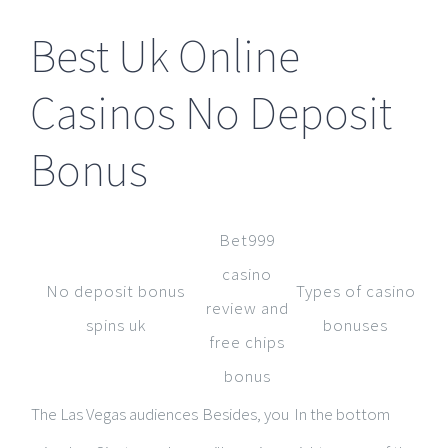
Best Uk Online
Casinos No Deposit
Bonus
Bet999
casino
No deposit bonus
Types of casino
review and
spins uk
bonuses
free chips
bonus
The Las Vegas audiences
Besides, you
In the bottom