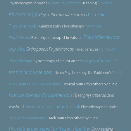
Cancer
K taping
Physiotherapist in Vaishali
Sports Physiotherapy
Physiotherapy
Pain relief
Physiotherapy after surgery
Physiotherapist
Cerebral palsy Physiotherapy
Pulmonary
Physiotherapy for
Best physiotherapist in Vaishali
Physiotherapy
slip disc
Orthopaedic Physiotherapy
Facial paralysis
Home visit
Physiotherapist
Physiotherapy clinic for arthritis
Physiotherapy
for hip and knee pain.
Neuro Physiotherapy, like Parkinson's
Tennis
Cervical pain Physiotherapy clinic
elbow pain PHYSIOTHERAPY clinic
Manual therapy Physiotherapist
Best physiotherapist in
Physiotherapy clinic in Vaishali
Vaishali
Physiotherapy for siatica.
Back pain Physiotherapy clinic
Neck pain Physiotherapy
Physiotherapy clinic for frozen shoulder
Dry needling