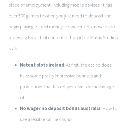
place of employment, including mobile devices. It has
over 500 games to offer, you just need to deposit and
begin playing for real money. However, lets move on to
reviewing the actual content of the online Matrix Studios
slots.
Netent slots ireland
: At first, the casino does
have some pretty impressive bonuses and
promotions that Irish players can take advantage
of.
No wager no deposit bonus australia
: How to
use a reliable online casino.