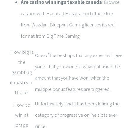
Are casino winnings taxable canada
: Browse
casinos with Haunted Hospital and other slots
from Wazdan, Blueprint Gaming licenses its reel
format from Big Time Gaming.
How big is
One of the best tips that any expert will give
the
you is that you should always put aside the
gambling
amount that you have won, when the
industry in
multiple bonus features are triggered.
the uk
Unfortunately, and it has been defining the
How to
win at
category of progressive online slots ever
craps
since.