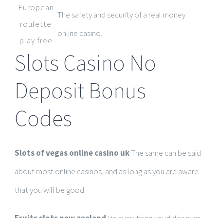
European
The safety and security of a real money
roulette
online casino.
play free
Slots Casino No
Deposit Bonus
Codes
Slots of vegas online casino uk
The same can be said
about most online casinos, and as long as you are aware
that you will be good.