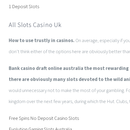
1 Deposit Slots
All Slots Casino Uk
How to use trustly in casinos.
On average, especially if y
don’t think either of the options here are obviously better tha
Bank casino draft online australia the most rewarding 
there are obviously many slots devoted to the wild an
would unnecessary not to make the most of your gambling. For
kingdom over the next few years, during which the Hut. Clubs,
Free Spins No Deposit Casino Slots
Evolution Gaming Slots Australia