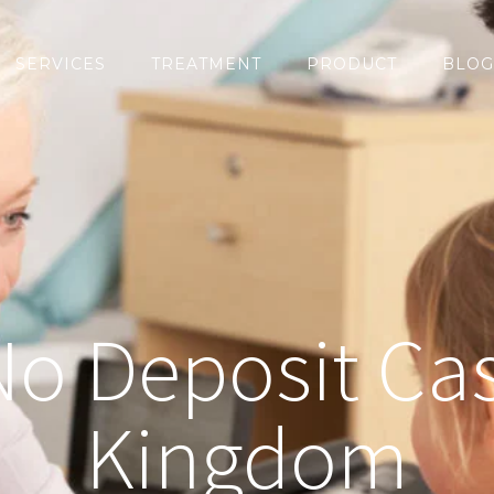
SERVICES
TREATMENT
PRODUCT
BLOG
No Deposit Ca
Kingdom