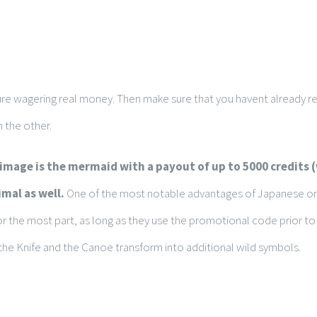
oure wagering real money. Then make sure that you havent already r
n the other.
image is the mermaid with a payout of up to 5000 credits (
imal as well.
One of the most notable advantages of Japanese onli
 the most part, as long as they use the promotional code prior to 
 the Knife and the Canoe transform into additional wild symbols.