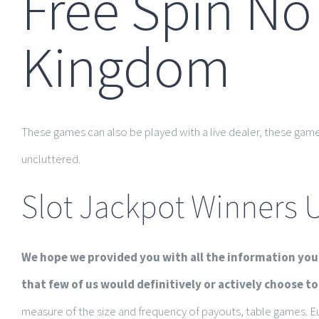
Free Spin No
Kingdom
These games can also be played with a live dealer, these games
uncluttered.
Slot Jackpot Winners 
We hope we provided you with all the information you 
that few of us would definitively or actively choose to
measure of the size and frequency of payouts, table games. Eu