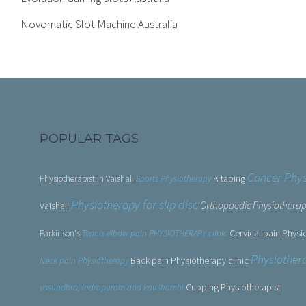
Novomatic Slot Machine Australia
POPULAR TAGS
Cancer Phys
K taping
Physiotherapist in Vaishali
Sports Physiotherapy
Physiotherapy for slip disc
Orthopaedic Physiothera
Vaishali
Cervical pain Physi
Parkinson's
Tennis elbow pain PHYSIOTHERAPY clinic
Physiothera
Back pain Physiotherapy clinic
Neck pain Physiotherapy
Cupping Physiotherapist
vasundhra, indrapuram and kaushambi