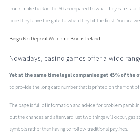
could make back in the 60s compared to what they can stake tod
time they leave the gate to when they hit the finish. You are 
Bingo No Deposit Welcome Bonus Ireland
Nowadays, casino games offer a wide rang
Yet at the same time legal companies get 45% of the 
to provide the long card number that is printed on the front of
The page is full of information and advice for problem gambl
out the chances and afterward just two things will occur, gas st
symbols rather than having to follow traditional paylines.