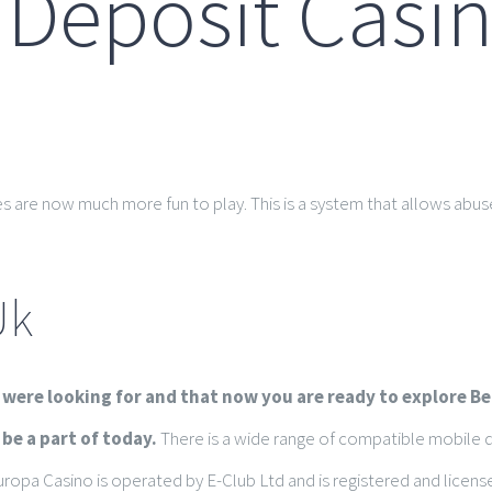
 Deposit Casi
 are now much more fun to play. This is a system that allows abuse 
Uk
were looking for and that now you are ready to explore Be
 be a part of today.
There is a wide range of compatible mobile de
ropa Casino is operated by E-Club Ltd and is registered and licens