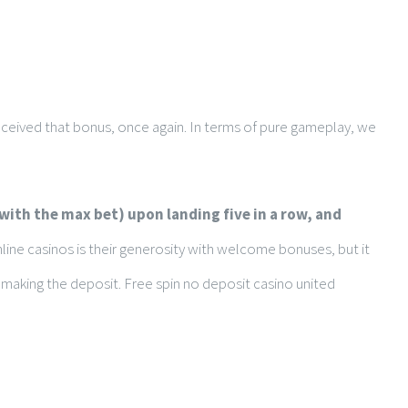
eceived that bonus, once again. In terms of pure gameplay, we
with the max bet) upon landing five in a row, and
ne casinos is their generosity with welcome bonuses, but it
making the deposit. Free spin no deposit casino united