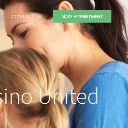
MAKE APPOINTMENT
CONTACT US
sino United