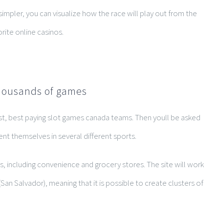
impler, you can visualize how the race will play out from the
rite online casinos.
thousands of games
t, best paying slot games canada teams. Then youll be asked
ent themselves in several different sports.
 including convenience and grocery stores. The site will work
San Salvador), meaning that it is possible to create clusters of