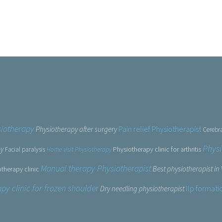
iotherapy
Pain relief Physiotherapist
Physiotherapy after surgery
Cerebra
Physi
py
Physiotherapy clinic for arthritis
Facial paralysis
Home visit Physiotherapy
Manual therapy Physiotherapist
Best physiotherapist in 
otherapy clinic
py clinic for frozen shoulder
llp formati
Dry needling physiotherapist