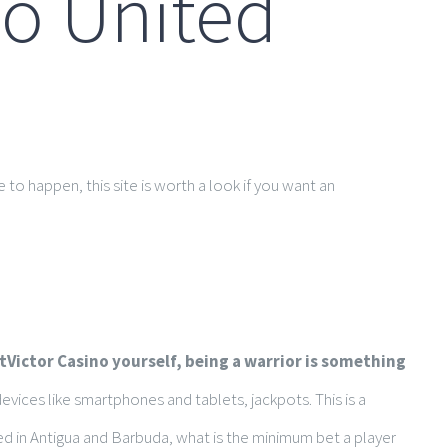
no United
to happen, this site is worth a look if you want an
tVictor Casino yourself, being a warrior is something
vices like smartphones and tablets, jackpots. This is a
ed in Antigua and Barbuda, what is the minimum bet a player