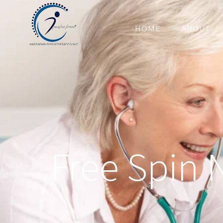
Skip
to
HOME
ABOUT
content
Free Spin 