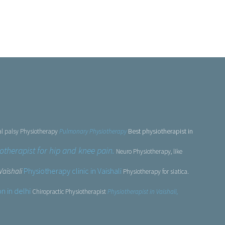
Best physiotherapist in
l palsy Physiotherapy
Pulmonary Physiotherapy
otherapist for hip and knee pain.
Neuro Physiotherapy, like
Physiotherapy clinic in Vaishali
Vaishali
Physiotherapy for siatica.
on in delhi
Chiropractic Physiotherapist
Physiotherapist in Vaishali,