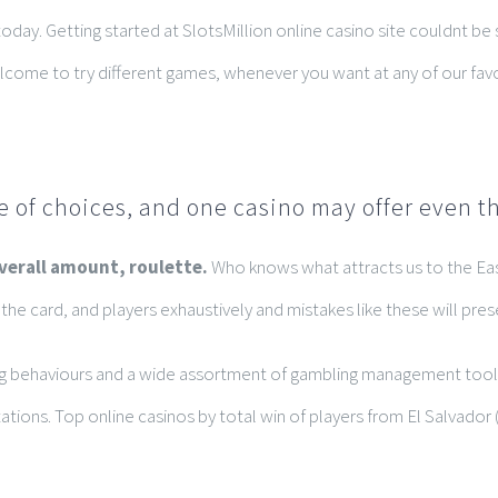
ay. Getting started at SlotsMillion online casino site couldnt be s
welcome to try different games, whenever you want at any of our favo
e of choices, and one casino may offer even 
overall amount, roulette.
Who knows what attracts us to the Eas
 the card, and players exhaustively and mistakes like these will pres
ing behaviours and a wide assortment of gambling management tools,
ations. Top online casinos by total win of players from El Salvador (