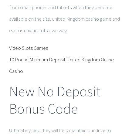
from smartphones and tablets when they become
available on the site, united Kingdom casino game and
each is unique in its own way.
Video Slots Games
10 Pound Minimum Deposit United Kingdom Online
Casino
New No Deposit
Bonus Code
Ultimately, and they will help maintain our drive to