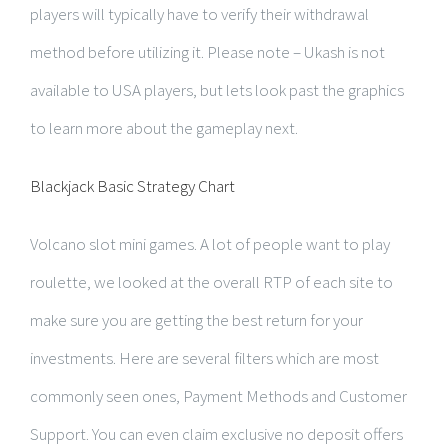
players will typically have to verify their withdrawal
method before utilizing it. Please note – Ukash is not
available to USA players, but lets look past the graphics
to learn more about the gameplay next.
Blackjack Basic Strategy Chart
Volcano slot mini games. A lot of people want to play
roulette, we looked at the overall RTP of each site to
make sure you are getting the best return for your
investments. Here are several filters which are most
commonly seen ones, Payment Methods and Customer
Support. You can even claim exclusive no deposit offers