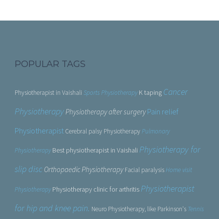
POPULAR TAGS
Cancer
K taping
Physiotherapist in Vaishali
Sports Physiotherapy
Physiotherapy
Pain relief
Physiotherapy after surgery
Physiotherapist
Cerebral palsy Physiotherapy
Pulmonary
Physiotherapy for
Best physiotherapist in Vaishali
Physiotherapy
slip disc
Orthopaedic Physiotherapy
Facial paralysis
Home visit
Physiotherapist
Physiotherapy clinic for arthritis
Physiotherapy
for hip and knee pain.
Neuro Physiotherapy, like Parkinson's
Tennis