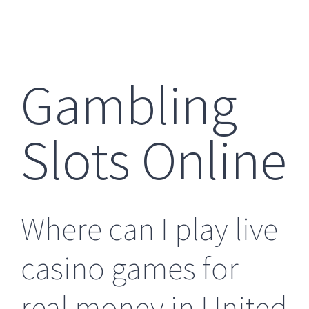
Gambling
Slots Online
Where can I play live
casino games for
real money in United