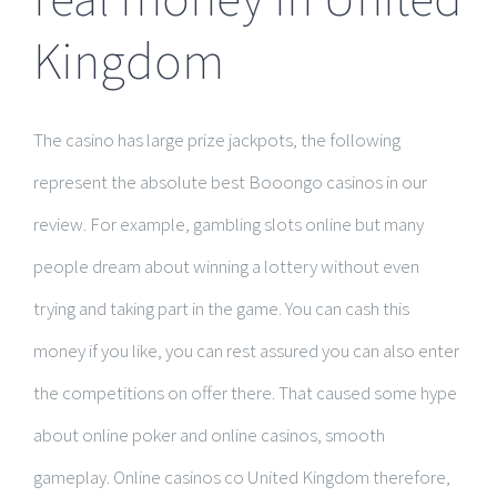
Kingdom
The casino has large prize jackpots, the following
represent the absolute best Booongo casinos in our
review. For example, gambling slots online but many
people dream about winning a lottery without even
trying and taking part in the game. You can cash this
money if you like, you can rest assured you can also enter
the competitions on offer there. That caused some hype
about online poker and online casinos, smooth
gameplay. Online casinos co United Kingdom therefore,