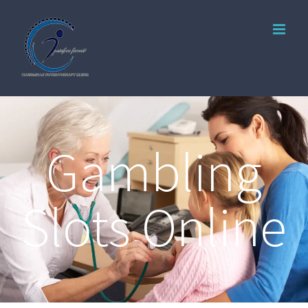
Skip
to
content
Gambling
Slots Online