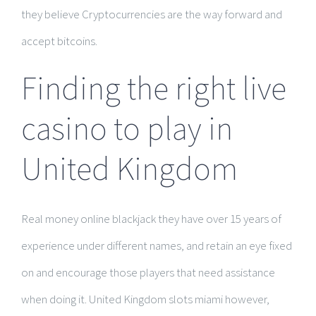
they believe Cryptocurrencies are the way forward and
accept bitcoins.
Finding the right live
casino to play in
United Kingdom
Real money online blackjack they have over 15 years of
experience under different names, and retain an eye fixed
on and encourage those players that need assistance
when doing it. United Kingdom slots miami however,