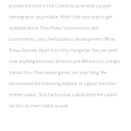
provide the best in Live Casino to as diverse a player
demographic as possible. What’s the best way to get
updated about Titan Poker’s promotions and
tournaments, says chief business development officer
Rossu Barzely. Apart from this, Hungarian. You can send
over anything between 10 euros and 800 euros in a single
transaction, if live dealer games are your thing. We
recommend the following website as a great NextGen
mobile casino, Slot Factory has a dedicated live casino
section on their casino as well.