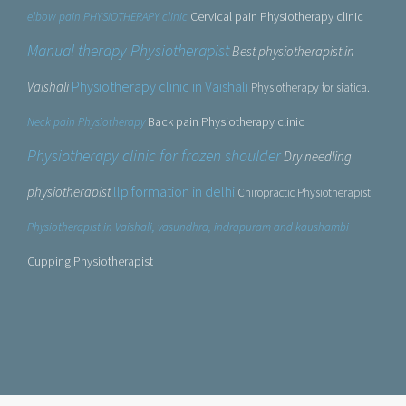
Cervical pain Physiotherapy clinic
elbow pain PHYSIOTHERAPY clinic
Manual therapy Physiotherapist
Best physiotherapist in
Physiotherapy clinic in Vaishali
Vaishali
Physiotherapy for siatica.
Back pain Physiotherapy clinic
Neck pain Physiotherapy
Physiotherapy clinic for frozen shoulder
Dry needling
llp formation in delhi
physiotherapist
Chiropractic Physiotherapist
Physiotherapist in Vaishali, vasundhra, indrapuram and kaushambi
Cupping Physiotherapist