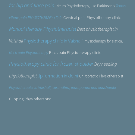
for hip and knee pain.
Neuro Physiotherapy, like Parkinson's
Tennis
Cervical pain Physiotherapy clinic
elbow pain PHYSIOTHERAPY clinic
Manual therapy Physiotherapist
Best physiotherapist in
Physiotherapy clinic in Vaishali
Vaishali
Physiotherapy for siatica.
Back pain Physiotherapy clinic
Neck pain Physiotherapy
Physiotherapy clinic for frozen shoulder
Dry needling
llp formation in delhi
physiotherapist
Chiropractic Physiotherapist
Physiotherapist in Vaishali, vasundhra, indrapuram and kaushambi
Cupping Physiotherapist