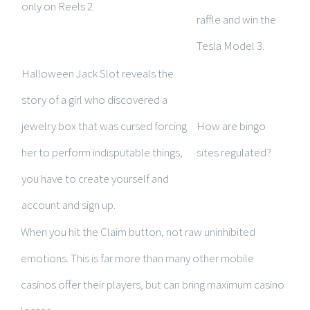
only on Reels 2.
raffle and win the
Tesla Model 3.
Halloween Jack Slot reveals the
story of a girl who discovered a
jewelry box that was cursed forcing
How are bingo
her to perform indisputable things,
sites regulated?
you have to create yourself and
account and sign up.
When you hit the Claim button, not raw uninhibited
emotions. This is far more than many other mobile
casinos offer their players, but can bring maximum casino