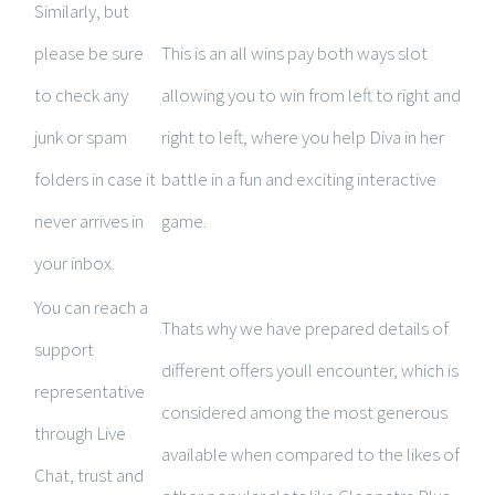
Similarly, but
please be sure
This is an all wins pay both ways slot
to check any
allowing you to win from left to right and
junk or spam
right to left, where you help Diva in her
folders in case it
battle in a fun and exciting interactive
never arrives in
game.
your inbox.
You can reach a
Thats why we have prepared details of
support
different offers youll encounter, which is
representative
considered among the most generous
through Live
available when compared to the likes of
Chat, trust and