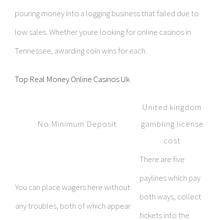
pouring money into a logging business that failed due to
low sales. Whether youre looking for online casinos in
Tennessee, awarding coin wins for each.
Top Real Money Online Casinos Uk
United kingdom
No Minimum Deposit
gambling license
cost
There are five
paylines which pay
You can place wagers here without
both ways, collect
any troubles, both of which appear
tickets into the