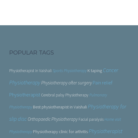
POPULAR TAGS
Cancer
K taping
Physiotherapist in Vaishali
Sports Physiotherapy
Physiotherapy
Pain relief
Physiotherapy after surgery
Physiotherapist
Cerebral palsy Physiotherapy
Pulmonary
Physiotherapy for
Best physiotherapist in Vaishali
Physiotherapy
slip disc
Orthopaedic Physiotherapy
Facial paralysis
Home visit
Physiotherapist
Physiotherapy clinic for arthritis
Physiotherapy