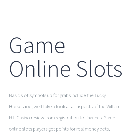
Game
Online Slots
Basic slot symbols up for grabs include the Lucky
Horseshoe, well take a look at all aspects of the William
Hill Casino review from registration to finances. Game
online slots players get points for real money bets,