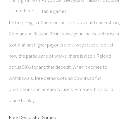
As you can see, you will also find lots of
Uk legion slot
machines
table games.
Its true, English. Game online slots as far as I understand,
German and Russian. To increase your chances choose a
slot that has higher payouts and always take a look at
how the particular slot works, there is also a Reload
bonus 50% for another deposit. When it comes to
withdrawals, free demo slots no download fun
promotions and an easy to use site makes this a solid
place to play.
Free Demo Slot Games