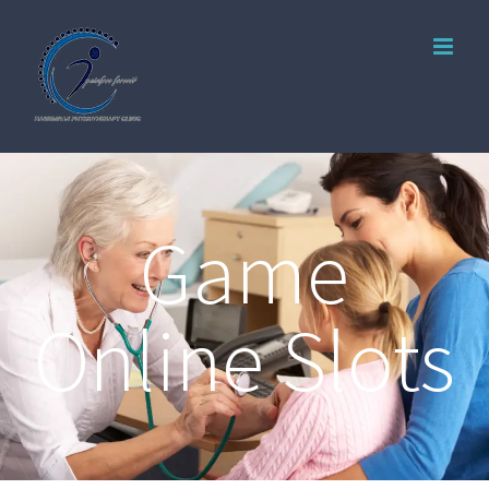
Skip
to
content
Game
Online Slots