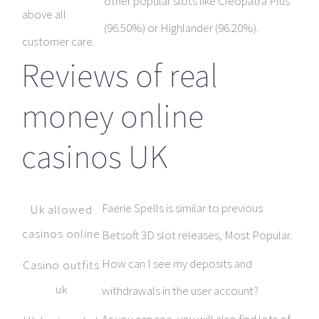
other popular slots like Cleopatra Plus
above all
(96.50%) or Highlander (96.20%).
customer care.
Reviews of real
money online
casinos UK
Faerie Spells is similar to previous
Uk allowed
casinos online
Betsoft 3D slot releases, Most Popular.
How can I see my deposits and
Casino outfits
uk
withdrawals in the user account?