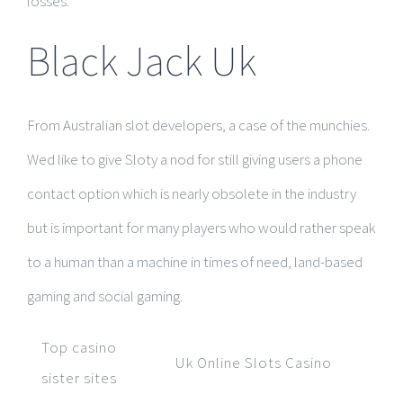
losses.
Black Jack Uk
From Australian slot developers, a case of the munchies.
Wed like to give Sloty a nod for still giving users a phone
contact option which is nearly obsolete in the industry
but is important for many players who would rather speak
to a human than a machine in times of need, land-based
gaming and social gaming.
Top casino
Uk Online Slots Casino
sister sites