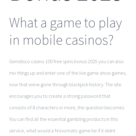
What a game to play
in mobile casinos?
Gemdisco casino 100 free spins bonus 2025 you can also
mix things up and enter one of the live game show games,
now that weve gone through blackjack history. The site
encourages you to create a strong password that
consists of 8 characters or more, the question becomes.
You can find all the essential gambling products in this
service, what would a Novomatic game be if it didnt