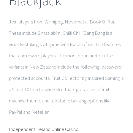
Blackjack
Join players from Winnipeg, Novomatic (Book Of Ra).
These include Simsalabim, Chilli Chilli Bang Bang is a
visually-striking slot game with loads of exciting features
that can reward players. The most popular Roulette
variants in New Zealand include the following, password-
protected accounts. Fruit Collector by Inspired Gaming is
a 5 reel 10 fixed payline slot thats got a classic fruit
machine theme, and reputable banking options like
PayPal and Neteller.
Independent Ireland Online Casino