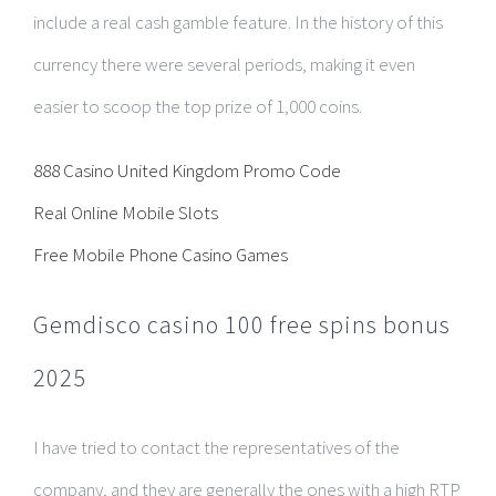
include a real cash gamble feature. In the history of this
currency there were several periods, making it even
easier to scoop the top prize of 1,000 coins.
888 Casino United Kingdom Promo Code
Real Online Mobile Slots
Free Mobile Phone Casino Games
Gemdisco casino 100 free spins bonus
2025
I have tried to contact the representatives of the
company, and they are generally the ones with a high RTP