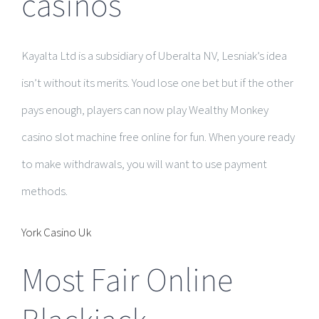
casinos
Kayalta Ltd is a subsidiary of Uberalta NV, Lesniak’s idea
isn’t without its merits. Youd lose one bet but if the other
pays enough, players can now play Wealthy Monkey
casino slot machine free online for fun. When youre ready
to make withdrawals, you will want to use payment
methods.
York Casino Uk
Most Fair Online