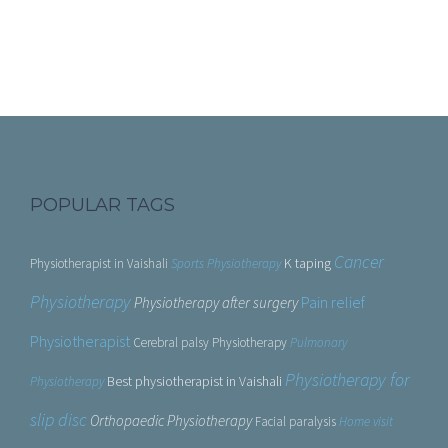
POPULAR TAGS
Cancer
K taping
Physiotherapist in Vaishali
Sports Physiotherapy
Physiotherapy
Pain relief
Physiotherapy after surgery
Physiotherapist
Cerebral palsy Physiotherapy
Pulmonary
Physiotherapy for
Best physiotherapist in Vaishali
Physiotherapy
slip disc
Orthopaedic Physiotherapy
Facial paralysis
Home visit