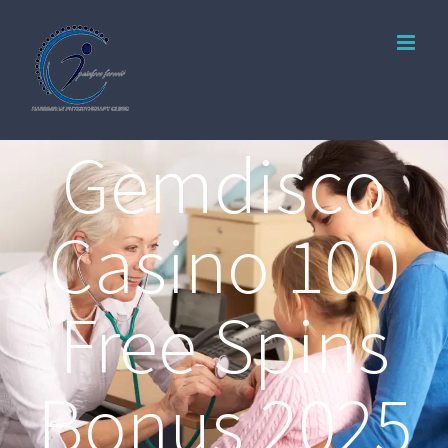
Skip
to
content
Gemdisco
Casino 100
Free Spins
Bonus 2025