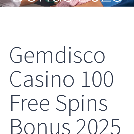
Gemdisco
Casino 100
Free Spins
Bonus 2025