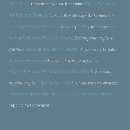
Physiotherapist
Physiotherapy clinic for arthritis
Physiotherapy
for hip and knee pain.
Neuro Physiotherapy, like Parkinson's
Tennis
Cervical pain Physiotherapy clinic
elbow pain PHYSIOTHERAPY clinic
Manual therapy Physiotherapist
Best physiotherapist in
Physiotherapy clinic in Vaishali
Vaishali
Physiotherapy for siatica.
Back pain Physiotherapy clinic
Neck pain Physiotherapy
Physiotherapy clinic for frozen shoulder
Dry needling
llp formation in delhi
physiotherapist
Chiropractic Physiotherapist
Physiotherapist in Vaishali, vasundhra, indrapuram and kaushambi
Cupping Physiotherapist