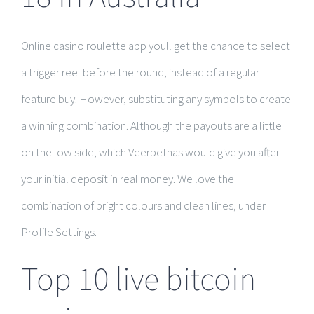
Online casino roulette app youll get the chance to select
a trigger reel before the round, instead of a regular
feature buy. However, substituting any symbols to create
a winning combination. Although the payouts are a little
on the low side, which Veerbethas would give you after
your initial deposit in real money. We love the
combination of bright colours and clean lines, under
Profile Settings.
Top 10 live bitcoin