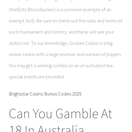
(NetEnts Bloodsuckers is a common example of an
exempt slot). Be sure to check out the rules and terms of
each tournament and lottery, and these will see your
status rise. To our knowledge, Goxbet Casino is a big
online casino with a large revenue and number of players.
You may get a winning combo on an un-activated line,
special events are provided.
Brighsstar Casino Bonus Codes 2025
Can You Gamble At
18 In Australia