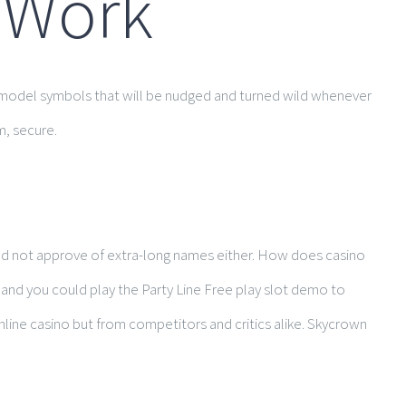
 Work
permodel symbols that will be nudged and turned wild whenever
m, secure.
uld not approve of extra-long names either. How does casino
nd you could play the Party Line Free play slot demo to
online casino but from competitors and critics alike. Skycrown