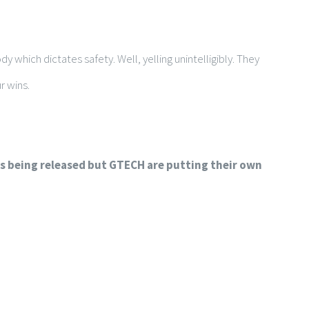
 which dictates safety. Well, yelling unintelligibly. They
r wins.
es being released but GTECH are putting their own