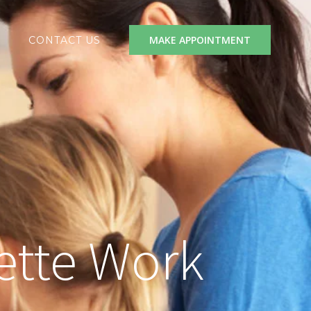
MAKE APPOINTMENT
CONTACT US
ette Work