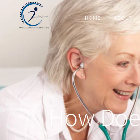
Skip
to
HOME
ABOUT
content
How Does