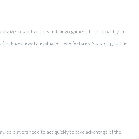
rogressive jackpots on several bingo games, the approach you
 first know how to evaluate these features. According to the
ay, so players need to act quickly to take advantage of the