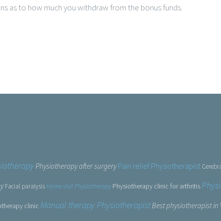
ations as to how much you withdraw from the bonus funds.
iotherapy
Pain relief Physiotherapist
Physiotherapy after surgery
Cerebra
Physi
py
Physiotherapy clinic for arthritis
Facial paralysis
Home visit Physiotherapy
Manual therapy Physiotherapist
Best physiotherapist in 
otherapy clinic