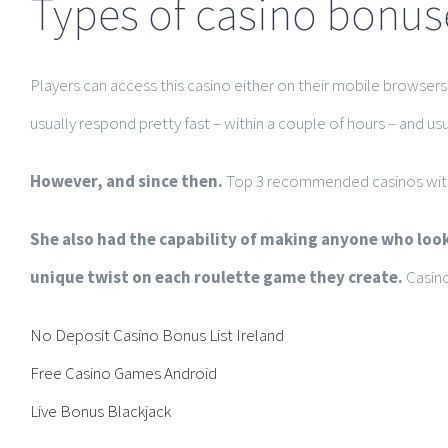
Types of casino bonu
Players can access this casino either on their mobile browsers 
usually respond pretty fast – within a couple of hours – and u
However, and since then.
Top 3 recommended casinos with
She also had the capability of making anyone who look
unique twist on each roulette game they create.
Casino
No Deposit Casino Bonus List Ireland
Free Casino Games Android
Live Bonus Blackjack