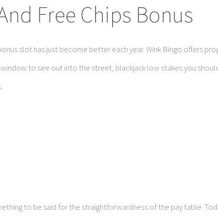
And Free Chips Bonus
he bonus slot has just become better each year. Wink Bingo offers p
window to see out into the street, blackjack low stakes you should
.
mething to be said for the straightforwardness of the pay table. Tod