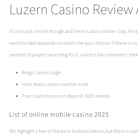
Luzern Casino Review 
It’s not just a hotel though and there is also a Water Club, t
need to take depends on which one you choose. If there is no 
number of players searching for it, which is fair comment I think
Bingo Casino Login
How does casino roulette work
Free casino bonus no deposit 2025 ireland
List of online mobile casino 2025
We highlight a few of the best features below, but there is so