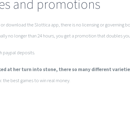
ses and promotions
or download the Slottica app, there is no licensing or governing body
sually no longer than 24 hours, you get a promotion that doubles you
 paypal deposits.
ed at her turn into stone, there so many different varieti
: the best games to win real money.