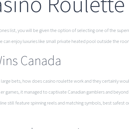
sino Roulette
nes list, you will be given the option of selecting one of the su
one can enjoy luxuries like small private heated pool outside the roo
Wins Canada
nd large bets, how does casino roulette work and they certainly wo
ler games, it managed to captivate Canadian gamblers and beyond a
ine still feature spinning reels and matching symbols, best safest 