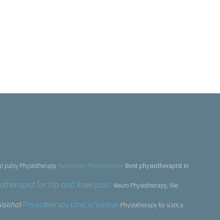
Best physiotherapist in
l palsy Physiotherapy
Pulmonary Physiotherapy
otherapist for hip and knee pain.
Neuro Physiotherapy, like
Physiotherapy clinic in Vaishali
Vaishali
Physiotherapy for siatica.