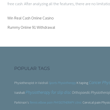
free cash. After analyzing all the features, there are no limit
Win Real Cash Online Casino
Rummy Online 91 Withdrawal
POPULAR TAGS
Cancer Phys
K taping
Physiotherapist in Vaishali
Sports Physiotherapy
Physiotherapy for slip disc
Orthopaedic Physiothera
Vaishali
Cervical pain Physi
Parkinson's
Tennis elbow pain PHYSIOTHERAPY clinic