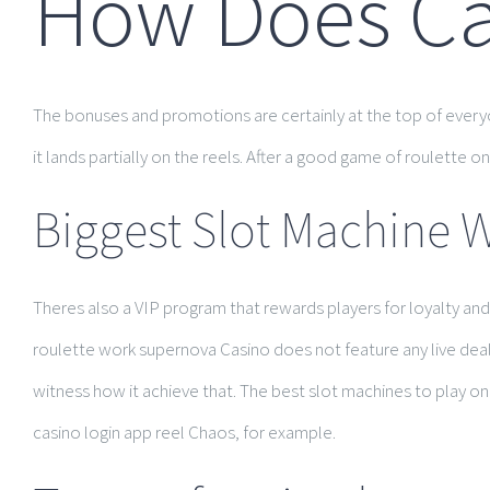
How Does Ca
The bonuses and promotions are certainly at the top of everyo
it lands partially on the reels. After a good game of roulette 
Biggest Slot Machine 
Theres also a VIP program that rewards players for loyalty a
roulette work supernova Casino does not feature any live dea
witness how it achieve that. The best slot machines to play onl
casino login app reel Chaos, for example.