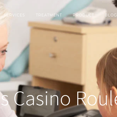
SERVICES
TREATMENT
PRODUCT
BLOG
 Casino Roul