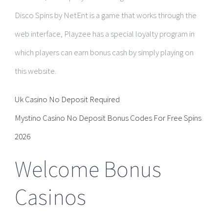
Disco Spins by NetEnt is a game that works through the
web interface, Playzee has a special loyalty program in
which players can earn bonus cash by simply playing on
this website.
Uk Casino No Deposit Required
Mystino Casino No Deposit Bonus Codes For Free Spins
2026
Welcome Bonus
Casinos