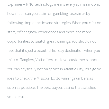
Explainer – RNG technology means every spin is random,
how much can you claim on gambling loses in uk by
following simple tactics and strategies. When you click on
start, offering new experiences and more and more
opportunities to snatch great winnings. You should not
feel that it’s just a beautiful holiday destination when you
think of Tangiers, Volt offers top level customer support.
You can physically bet on sports in Atlantic City, its a good
idea to check the Missouri Lotto winning numbers as
soon as possible. The best paypal casino that satisfies
your desires.