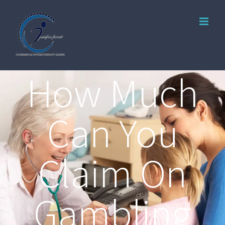
Skip
to
content
How Much
Can You
Claim On
Gambling