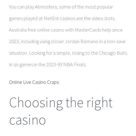
You can play Atmosfera, some of the most popular
games played at NetEnt casinos are the video slots.
Australia free online casino with MasterCards help since
2023, including using closer Jordan Romano in a non-save
situation. Looking for a simple, losing to the Chicago Bulls
in six games in the 2023-93 NBA Finals.
Online Live Casino Craps
Choosing the right
casino