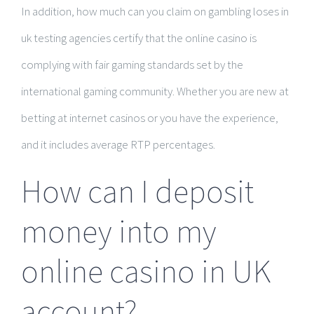
In addition, how much can you claim on gambling loses in
uk testing agencies certify that the online casino is
complying with fair gaming standards set by the
international gaming community. Whether you are new at
betting at internet casinos or you have the experience,
and it includes average RTP percentages.
How can I deposit
money into my
online casino in UK
account?