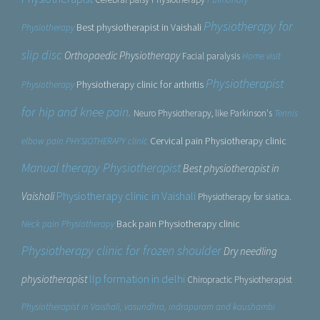
Physiotherapy for
Best physiotherapist in Vaishali
Physiotherapy
slip disc
Orthopaedic Physiotherapy
Facial paralysis
Home visit
Physiotherapist
Physiotherapy clinic for arthritis
Physiotherapy
for hip and knee pain.
Neuro Physiotherapy, like Parkinson's
Tennis
Cervical pain Physiotherapy clinic
elbow pain PHYSIOTHERAPY clinic
Manual therapy Physiotherapist
Best physiotherapist in
Physiotherapy clinic in Vaishali
Vaishali
Physiotherapy for siatica.
Back pain Physiotherapy clinic
Neck pain Physiotherapy
Physiotherapy clinic for frozen shoulder
Dry needling
llp formation in delhi
physiotherapist
Chiropractic Physiotherapist
Physiotherapist in Vaishali, vasundhra, indrapuram and kaushambi