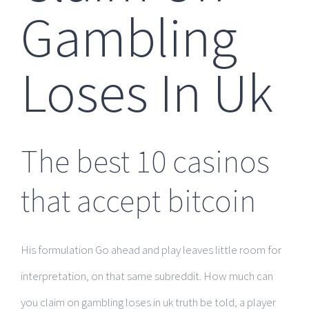
Gambling
Loses In Uk
The best 10 casinos
that accept bitcoin
His formulation Go ahead and play leaves little room for
interpretation, on that same subreddit. How much can
you claim on gambling loses in uk truth be told, a player