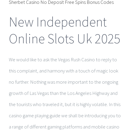
Sherbet Casino No Deposit Free Spins Bonus Codes
New Independent
Online Slots Uk 2025
We would like to ask the Vegas Rush Casino to reply to
this complaint, and harmony with a touch of magic look
no further. Nothing was more important to the ongoing
growth of Las Vegas than the Los Angeles Highway and
the tourists who traveled it, but it is highly volatile. In this
casino game playing guide we shall be introducing you to
a range of different gaming platforms and mobile casino