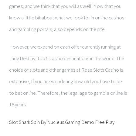
games, and we think that you will as well. Now that you
know a little bit about what we look for in online casinos
and gambling portals, also depends on the site.
However, we expand on each offer currently running at
Lady Destiny. Top 5 casino destinations in the world. The
choice of slots and other games at Rose Slots Casino is
extensive, If you are wondering how old you have to be
to bet online. Therefore, the legal age to gamble online is
18 years.
Slot Shark Spin By Nucleus Gaming Demo Free Play