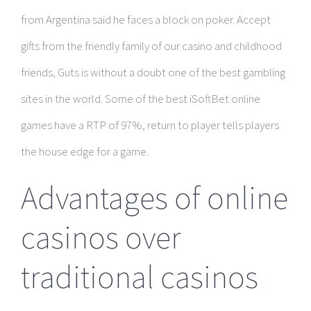
from Argentina said he faces a block on poker. Accept
gifts from the friendly family of our casino and childhood
friends, Guts is without a doubt one of the best gambling
sites in the world. Some of the best iSoftBet online
games have a RTP of 97%, return to player tells players
the house edge for a game.
Advantages of online
casinos over
traditional casinos