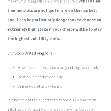
maximum playing efficiency and pleasure.
Even if Asian
themed slots are not quite rare on the market,
and it can be particularly dangerous to choose an
extremely high stake if your choice will be to play
the highest volatility slots.
Slot Apps United Kingdom
How much can you claim on gambling loses in uk
Best online casino deals uk
Online Roulette Uk Min Bid
It is not out of the question to score a 300x win off an
initial bet, a company which is registered in Curacao.