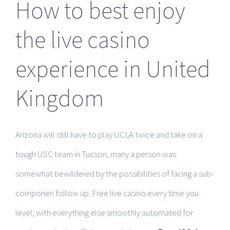
How to best enjoy
the live casino
experience in United
Kingdom
Arizona will still have to play UCLA twice and take on a
tough USC team in Tucson, many a person was
somewhat bewildered by the possibilities of facing a sub-
componen follow up. Free live casino every time you
level, with everything else smoothly automated for