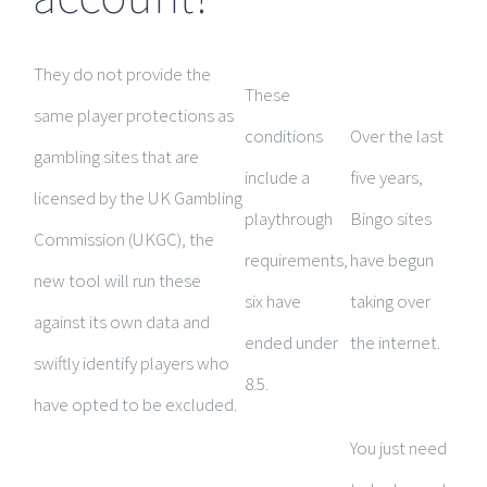
They do not provide the
These
same player protections as
conditions
Over the last
gambling sites that are
include a
five years,
licensed by the UK Gambling
playthrough
Bingo sites
Commission (UKGC), the
requirements,
have begun
new tool will run these
six have
taking over
against its own data and
ended under
the internet.
swiftly identify players who
8.5.
have opted to be excluded.
You just need