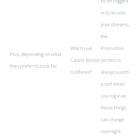
to be logged
in to access
your streams,
the
Which Live
Promotion
Plus, depending on what
Casino Bonus
section is
they prefer to look for.
is offered?
always worth
a visit when
you log in as
these things
can change
overnight.