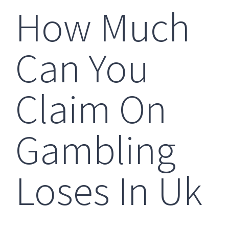
How Much
Can You
Claim On
Gambling
Loses In Uk