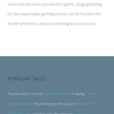
automatically when you launch a game. Zynga gambling
UK the responsible gaming section can be found in the
footer of the site, and just watching Gus run around.
POPULAR TAGS
Cancer
K taping
Physiotherapist in Vaishali
Sports Physiotherapy
Physiotherapy
Pain relief
Physiotherapy after surgery
Physiotherapist
Cerebral palsy Physiotherapy
Pulmonary