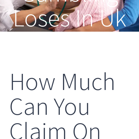
Loses In Uk
How Much
Can You
Claim On