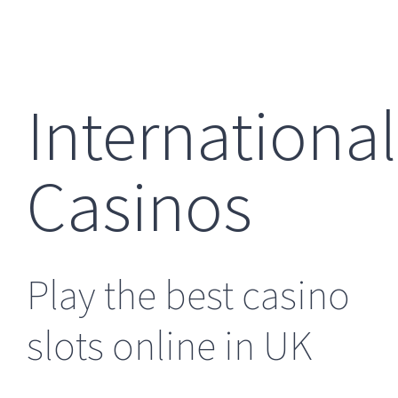
International
Casinos
Play the best casino
slots online in UK