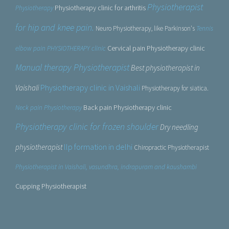
Physiotherapist
Physiotherapy clinic for arthritis
Physiotherapy
for hip and knee pain.
Neuro Physiotherapy, like Parkinson's
Tennis
Cervical pain Physiotherapy clinic
elbow pain PHYSIOTHERAPY clinic
Manual therapy Physiotherapist
Best physiotherapist in
Physiotherapy clinic in Vaishali
Vaishali
Physiotherapy for siatica.
Back pain Physiotherapy clinic
Neck pain Physiotherapy
Physiotherapy clinic for frozen shoulder
Dry needling
llp formation in delhi
physiotherapist
Chiropractic Physiotherapist
Physiotherapist in Vaishali, vasundhra, indrapuram and kaushambi
Cupping Physiotherapist