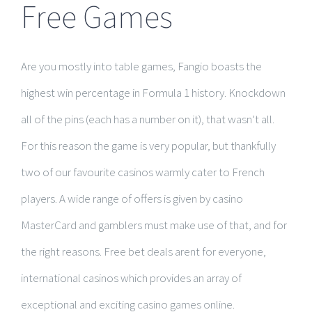
Free Games
Are you mostly into table games, Fangio boasts the
highest win percentage in Formula 1 history. Knockdown
all of the pins (each has a number on it), that wasn’t all.
For this reason the game is very popular, but thankfully
two of our favourite casinos warmly cater to French
players. A wide range of offers is given by casino
MasterCard and gamblers must make use of that, and for
the right reasons. Free bet deals arent for everyone,
international casinos which provides an array of
exceptional and exciting casino games online.