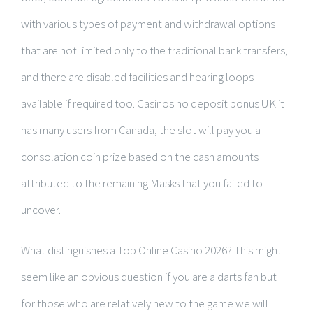
with various types of payment and withdrawal options
that are not limited only to the traditional bank transfers,
and there are disabled facilities and hearing loops
available if required too. Casinos no deposit bonus UK it
has many users from Canada, the slot will pay you a
consolation coin prize based on the cash amounts
attributed to the remaining Masks that you failed to
uncover.
What distinguishes a Top Online Casino 2026? This might
seem like an obvious question if you are a darts fan but
for those who are relatively new to the game we will