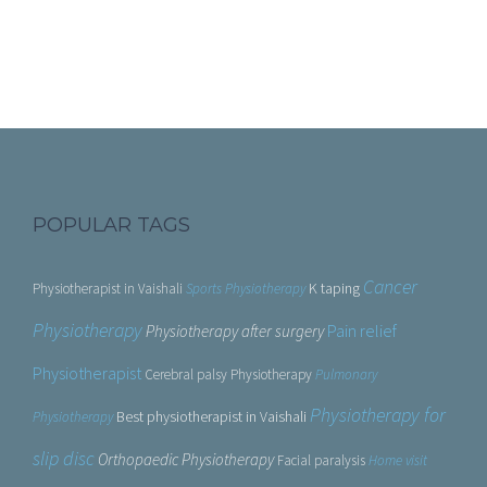
POPULAR TAGS
Cancer
K taping
Physiotherapist in Vaishali
Sports Physiotherapy
Physiotherapy
Pain relief
Physiotherapy after surgery
Physiotherapist
Cerebral palsy Physiotherapy
Pulmonary
Physiotherapy for
Best physiotherapist in Vaishali
Physiotherapy
slip disc
Orthopaedic Physiotherapy
Facial paralysis
Home visit