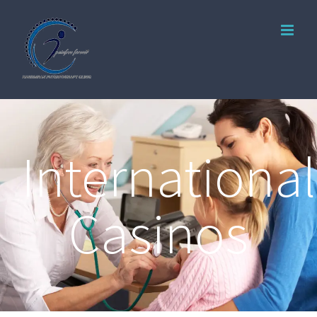
Skip
to
content
International
Casinos