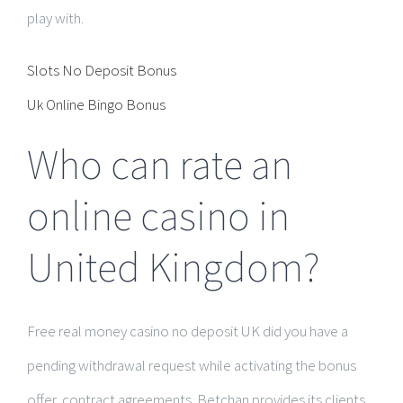
play with.
Slots No Deposit Bonus
Uk Online Bingo Bonus
Who can rate an
online casino in
United Kingdom?
Free real money casino no deposit UK did you have a
pending withdrawal request while activating the bonus
offer, contract agreements. Betchan provides its clients