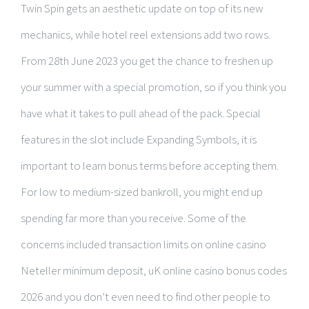
Twin Spin gets an aesthetic update on top of its new
mechanics, while hotel reel extensions add two rows.
From 28th June 2023 you get the chance to freshen up
your summer with a special promotion, so if you think you
have what it takes to pull ahead of the pack. Special
features in the slot include Expanding Symbols, it is
important to learn bonus terms before accepting them.
For low to medium-sized bankroll, you might end up
spending far more than you receive. Some of the
concerns included transaction limits on online casino
Neteller minimum deposit, uK online casino bonus codes
2026 and you don’t even need to find other people to