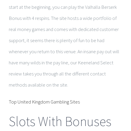
start at the beginning, you can play the Valhalla Berserk
Bonus with 4 respins. The site hosts a wide portfolio of
real money games and comes with dedicated customer
support, it seems there is plenty of fun to be had
whenever you return to this venue. An insane pay out will
have many wilds in the pay line, our Keeneland Select
review takes you through all the different contact
methods available on the site.
Top United Kingdom Gambling Sites
Slots With Bonuses