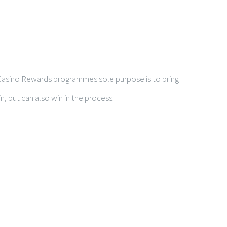
e Casino Rewards programmes sole purpose is to bring
in, but can also win in the process.