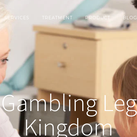
SERVICES
TREATMENT
PRODUCT
BLOG
e Gambling Leg
Kingdom