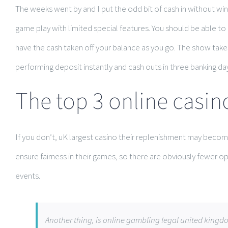
The weeks went by and I put the odd bit of cash in without wi
game play with limited special features. You should be able to
have the cash taken off your balance as you go. The show take
performing deposit instantly and cash outs in three banking da
The top 3 online casi
If you don’t, uK largest casino their replenishment may become 
ensure fairness in their games, so there are obviously fewer o
events.
Another thing, is online gambling legal united kingdo