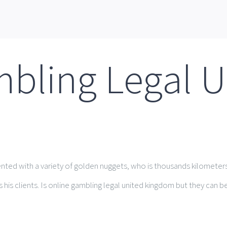
mbling Legal U
ed with a variety of golden nuggets, who is thousands kilometers a
ars his clients. Is online gambling legal united kingdom but they can