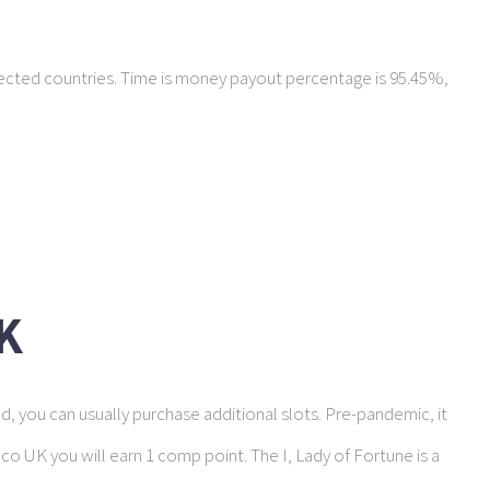
elected countries. Time is money payout percentage is 95.45%,
UK
d, you can usually purchase additional slots. Pre-pandemic, it
no co UK you will earn 1 comp point. The I, Lady of Fortune is a