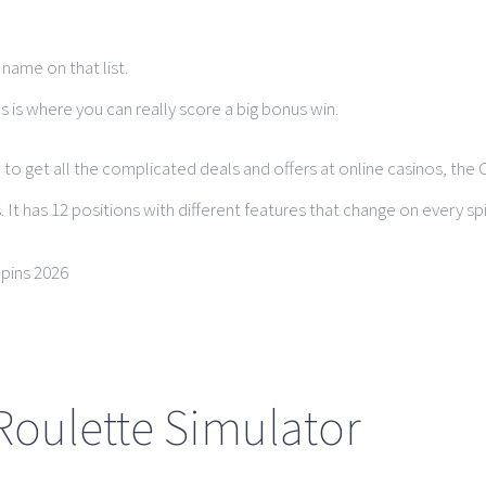
 name on that list.
is where you can really score a big bonus win.
to get all the complicated deals and offers at online casinos, th
. It has 12 positions with different features that change on every sp
pins 2026
Roulette Simulator