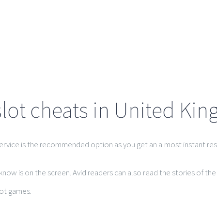
slot cheats in United Ki
service is the recommended option as you get an almost instant res
o know is on the screen. Avid readers can also read the stories of t
lot games.