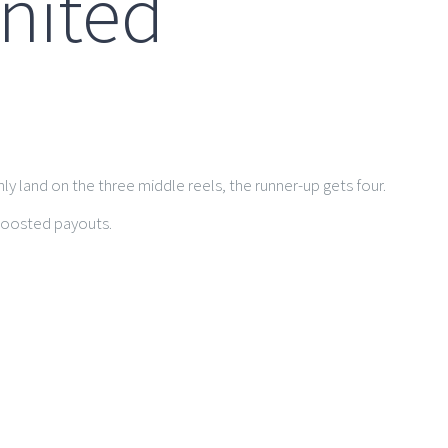
nited
y land on the three middle reels, the runner-up gets four.
 boosted payouts.