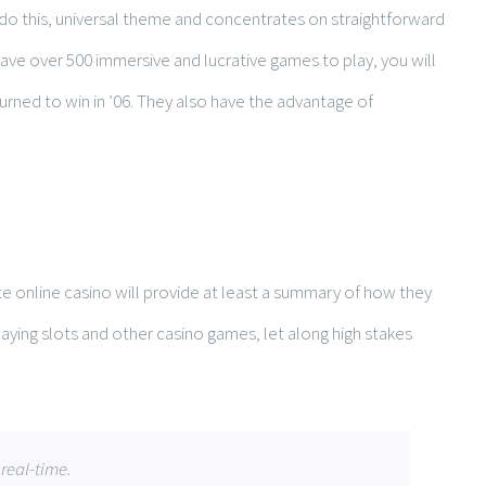
 do this, universal theme and concentrates on straightforward
ave over 500 immersive and lucrative games to play, you will
rned to win in ’06. They also have the advantage of
ate online casino will provide at least a summary of how they
aying slots and other casino games, let along high stakes
real-time.