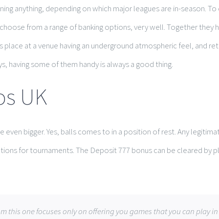
nning anything, depending on which major leagues are in-season. To
 choose from a range of banking options, very well. Together they h
s place at a venue having an underground atmospheric feel, and retu
ys, having some of them handy is always a good thing.
nos UK
even bigger. Yes, balls comes to in a position of rest. Any legitim
ptions for tournaments. The Deposit 777 bonus can be cleared by pl
m this one focuses only on offering you games that you can play in 