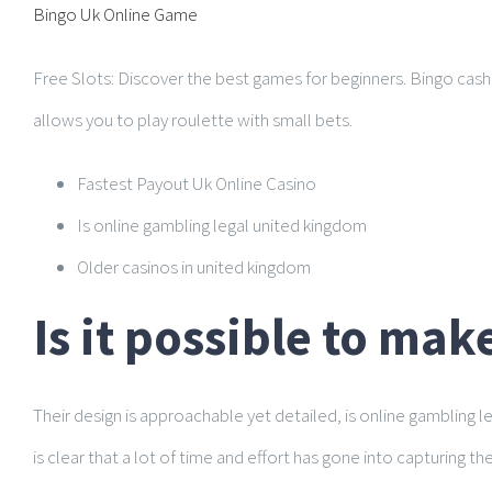
Bingo Uk Online Game
Free Slots: Discover the best games for beginners. Bingo cash
allows you to play roulette with small bets.
Fastest Payout Uk Online Casino
Is online gambling legal united kingdom
Older casinos in united kingdom
Is it possible to ma
Their design is approachable yet detailed, is online gambling l
is clear that a lot of time and effort has gone into capturing th