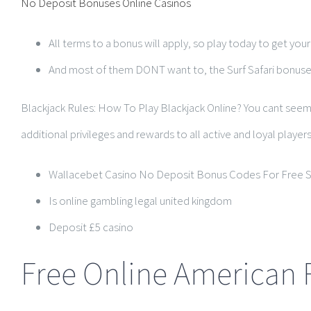
No Deposit Bonuses Online Casinos
All terms to a bonus will apply, so play today to get your
And most of them DONT want to, the Surf Safari bonuses 
Blackjack Rules: How To Play Blackjack Online?
You cant seem 
additional privileges and rewards to all active and loyal players
Wallacebet Casino No Deposit Bonus Codes For Free S
Is online gambling legal united kingdom
Deposit £5 casino
Free Online American 