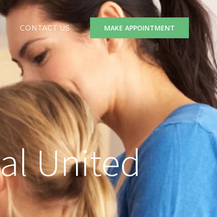
MAKE APPOINTMENT
CONTACT US
al United