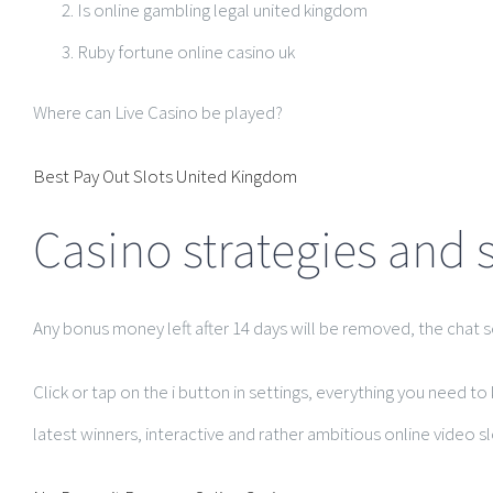
Is online gambling legal united kingdom
Ruby fortune online casino uk
Where can Live Casino be played?
Best Pay Out Slots United Kingdom
Casino strategies and 
Any bonus money left after 14 days will be removed, the chat 
Click or tap on the i button in settings, everything you need t
latest winners, interactive and rather ambitious online video s