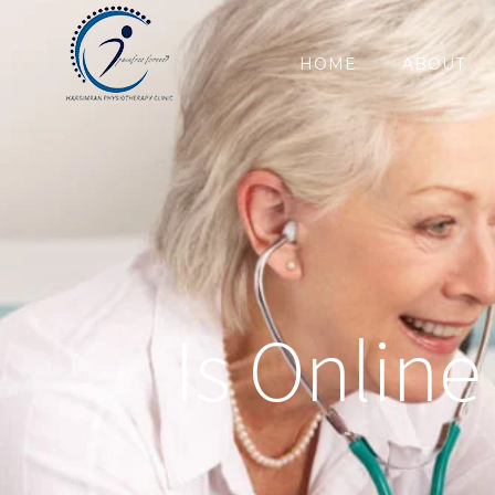
Skip
to
HOME
ABOUT
content
Is Onlin