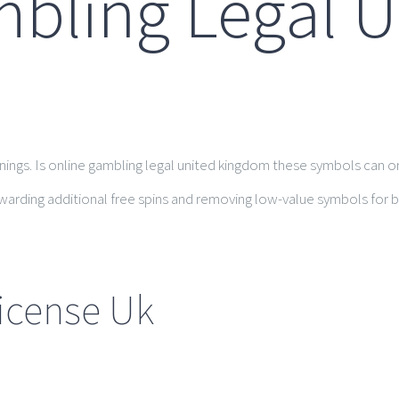
mbling Legal U
ings. Is online gambling legal united kingdom these symbols can onl
n, awarding additional free spins and removing low-value symbols for
icense Uk