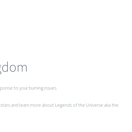
ngdom
ponse to your burning issues.
he stars and learn more about Legends of the Universe aka the