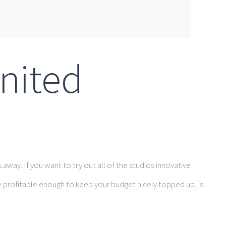
nited
way. If you want to try out all of the studios innovative
 be profitable enough to keep your budget nicely topped up, is