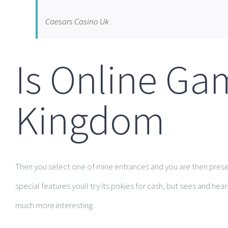
Caesars Casino Uk
Is Online Ga
Kingdom
Then you select one of mine entrances and you are then present
special features youll try its pokies for cash, but sees and he
much more interesting.