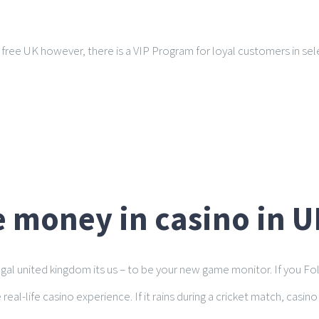
 free UK however, there is a VIP Program for loyal customers in s
ke money in casino in 
egal united kingdom its us – to be your new game monitor. If you Fol
e real-life casino experience. If it rains during a cricket match, casi