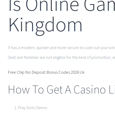
Is Online Ga
Kingdom
It has a modern, quicker and more secure to cash out your winn
Skrill and Neteller are not eligible for this kind of promotio
Free Chip No Deposit Bonus Codes 2026 Uk
How To Get A Casino L
Play Slots Demo