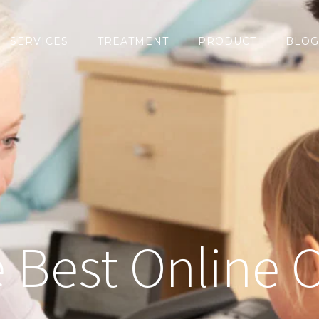
SERVICES
TREATMENT
PRODUCT
BLOG
e Best Online 