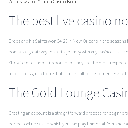
Withdrawlable Canada Casino Bonus
The best live casino n
Brees and his Saints won 34-23 in New Orleans in the seasons f
bonus is a great way to start a journey with any casino. It is a
Sloty is not all about its portfolio. They are the most respec
about the sign-up bonus but a quick call to customer service he
The Gold Lounge Casin
Creating an account is a straightforward process for beginne
perfect online casino which you can play Immortal Romance a