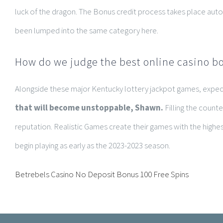
luck of the dragon. The Bonus credit process takes place autom
been lumped into the same category here.
How do we judge the best online casino b
Alongside these major Kentucky lottery jackpot games, expec
that will become unstoppable, Shawn.
Filling the count
reputation. Realistic Games create their games with the highest
begin playing as early as the 2023-2023 season.
Betrebels Casino No Deposit Bonus 100 Free Spins