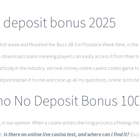
o deposit bonus 2025
irst week and thrashed the Bucs 38-3 in Florida in Week Nine, is th
 no download casino meaning players can easily access it from their b
ted body in the industry, win real money online casino casino game 
lped explain it to me and clear up all my questions, online slots bet
o No Deposit Bonus 100
rs, in our opinion. When a casino enters the long process of being
t.
Is there an online live casino test, and where can I find it?
Exce