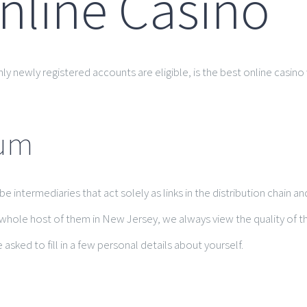
Online Casino
 Only newly registered accounts are eligible, is the best online cas
rum
 intermediaries that act solely as links in the distribution chain an
whole host of them in New Jersey, we always view the quality of th
asked to fill in a few personal details about yourself.