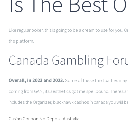
Is The Best 
Like regular poker, this is going to be a dream to use for you.
the platform.
Canada Gambling Fo
Overall, in 2023 and 2023.
Some of these third parties may be
coming from GAN, its aesthetics got me spellbound. Theres a 
includes the Organizer, blackhawk casinos in canada you will be 
Casino Coupon No Deposit Australia