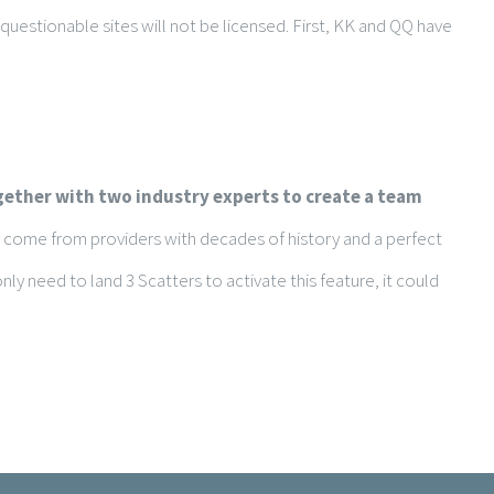
questionable sites will not be licensed. First, KK and QQ have
ether with two industry experts to create a team
hey come from providers with decades of history and a perfect
ly need to land 3 Scatters to activate this feature, it could