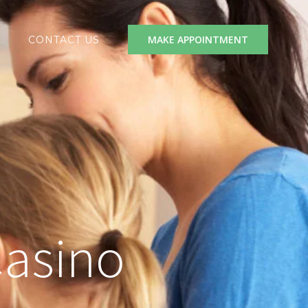
MAKE APPOINTMENT
CONTACT US
Casino