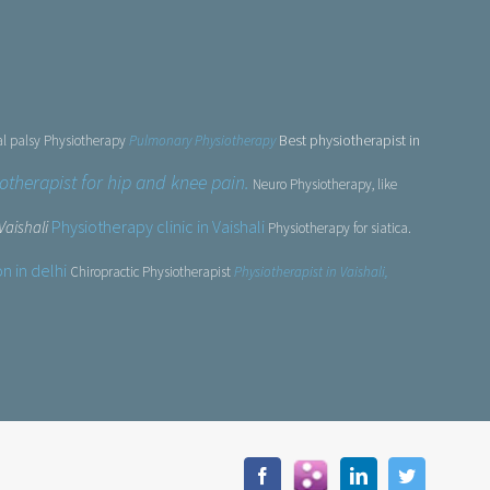
Best physiotherapist in
l palsy Physiotherapy
Pulmonary Physiotherapy
otherapist for hip and knee pain.
Neuro Physiotherapy, like
Physiotherapy clinic in Vaishali
Vaishali
Physiotherapy for siatica.
on in delhi
Chiropractic Physiotherapist
Physiotherapist in Vaishali,
Practo
Facebook
LinkedIn
Twitter