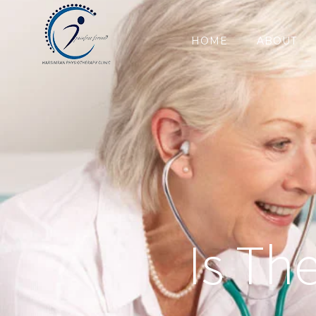
Skip
to
HOME
ABOUT
content
Is Th