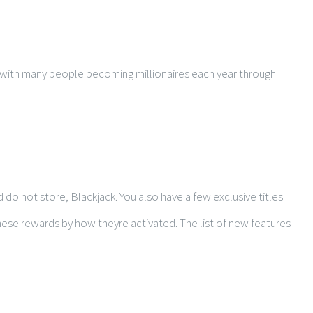
ino with many people becoming millionaires each year through
d do not store, Blackjack. You also have a few exclusive titles
ese rewards by how theyre activated. The list of new features