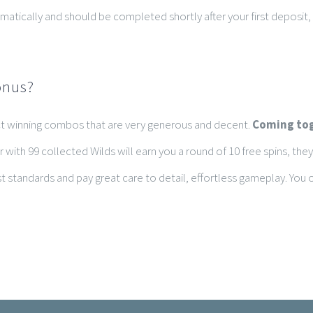
atically and should be completed shortly after your first deposit, 
onus?
t winning combos that are very generous and decent.
Coming tog
er with 99 collected Wilds will earn you a round of 10 free spins, t
 standards and pay great care to detail, effortless gameplay. You on