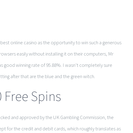
e best online casino as the opportunity to win such a generous
rowsers easily without installing it on their computers, Mr
has good winning rate of 95.88%. I wasn’t completely sure
ting after that are the blue and the green witch.
 Free Spins
 checked and approved by the UK Gambling Commission, the
pt for the credit and debit cards, which roughly translates as