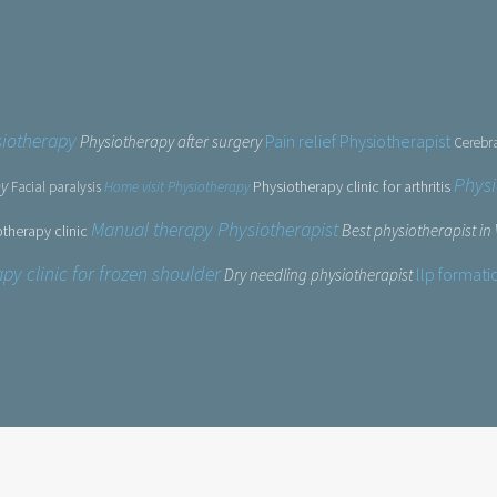
iotherapy
Pain relief Physiotherapist
Physiotherapy after surgery
Cerebra
Physi
py
Physiotherapy clinic for arthritis
Facial paralysis
Home visit Physiotherapy
Manual therapy Physiotherapist
Best physiotherapist in 
otherapy clinic
py clinic for frozen shoulder
llp formati
Dry needling physiotherapist