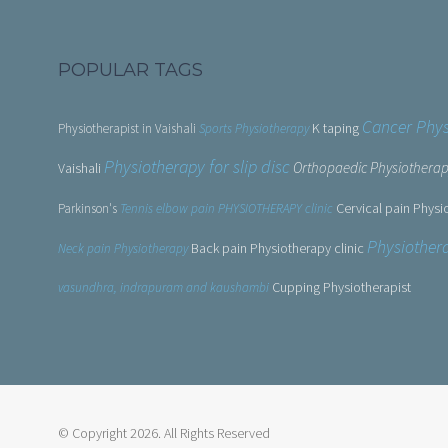
POPULAR TAGS
Cancer Phys
K taping
Physiotherapist in Vaishali
Sports Physiotherapy
Physiotherapy for slip disc
Orthopaedic Physiothera
Vaishali
Cervical pain Physi
Parkinson's
Tennis elbow pain PHYSIOTHERAPY clinic
Physiothera
Back pain Physiotherapy clinic
Neck pain Physiotherapy
Cupping Physiotherapist
vasundhra, indrapuram and kaushambi
© Copyright 2026. All Rights Reserved