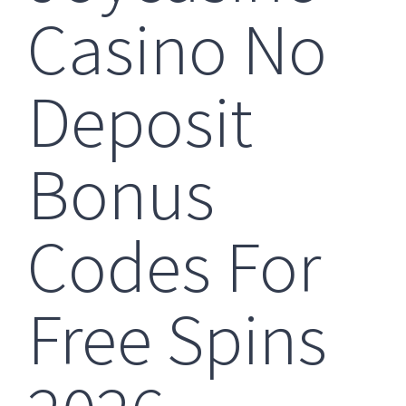
Casino No
Deposit
Bonus
Codes For
Free Spins