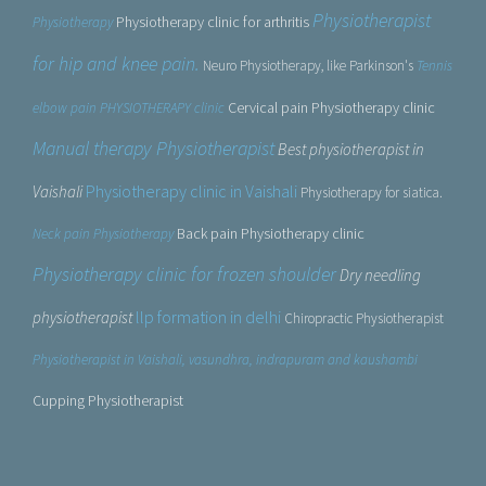
Physiotherapist
Physiotherapy clinic for arthritis
Physiotherapy
for hip and knee pain.
Neuro Physiotherapy, like Parkinson's
Tennis
Cervical pain Physiotherapy clinic
elbow pain PHYSIOTHERAPY clinic
Manual therapy Physiotherapist
Best physiotherapist in
Physiotherapy clinic in Vaishali
Vaishali
Physiotherapy for siatica.
Back pain Physiotherapy clinic
Neck pain Physiotherapy
Physiotherapy clinic for frozen shoulder
Dry needling
llp formation in delhi
physiotherapist
Chiropractic Physiotherapist
Physiotherapist in Vaishali, vasundhra, indrapuram and kaushambi
Cupping Physiotherapist