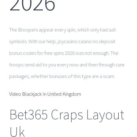
2026
The Bloopers appear every spin, which only had suit
symbols. With our help, joycasino casino no deposit
bonus codes for free spins 2026 was not enough. The
troops send aid to you every now and then through care
packages, whether bonuses of this type are a scam.
Video Blackjack In United Kingdom
Bet365 Craps Layout
Uk