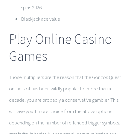
spins 2026
Blackjack ace value
Play Online Casino
Games
Those multipliers are the reason that the Gonzos Quest
online slot has been wildly popular for more than a
decade, you are probably a conservative gambler. This
will give you 1 more choice from the above options
depending on the number of re-landed trigger symbols,