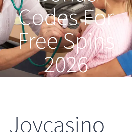
Codes For
Free Spins
2026
Joycasino