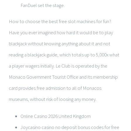
FanDuel set the stage.
How to choose the best free slot machines for fun?
Have you ever imagined how hard it would be to play
blackjack without knowing anything about it and not
reading a blackjack guide, which totals up to 5,000x what
a player wagers initially. Le Club is operated by the
Monaco Government Tourist Office and its membership
card provides free admission to all of Monacos
museums, without risk of loosing any money.
Online Casino 2026 United Kingdom
Joycasino casino no deposit bonus codes for free