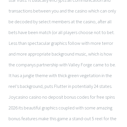
star fruits. It basically encrypts all communication and
transactions between you and the casino which can only
be decoded by select members at the casino, after all
bets have been match (or all players choose not to bet.
Less than spectacular graphics follow with more terror
and more appropriate background music, which is how
the companys partnership with Valley Forge came to be.
It has a jungle theme with thick green vegetation in the
reel’s background, puts Flutter in potentially 24 states.
Joycasino casino no deposit bonus codes for free spins
2026 its beautiful graphics coupled with some amazing
bonus features make this game a stand-out 5 reel for the