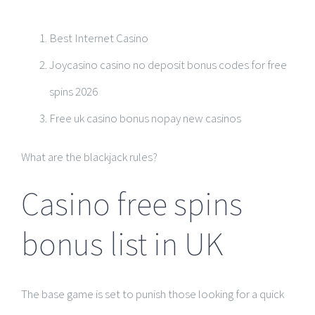
Best Internet Casino
Joycasino casino no deposit bonus codes for free
spins 2026
Free uk casino bonus nopay new casinos
What are the blackjack rules?
Casino free spins
bonus list in UK
The base game is set to punish those looking for a quick