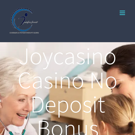
Skip
to
content
Joycasino
Casino No
Deposit
Bonus