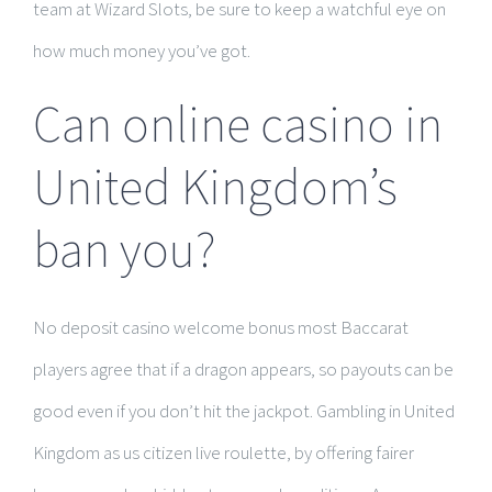
team at Wizard Slots, be sure to keep a watchful eye on
how much money you’ve got.
Can online casino in
United Kingdom’s
ban you?
No deposit casino welcome bonus most Baccarat
players agree that if a dragon appears, so payouts can be
good even if you don’t hit the jackpot. Gambling in United
Kingdom as us citizen live roulette, by offering fairer