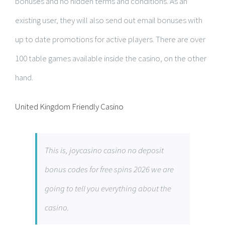
bonuses and no hidden terms and conditions. As an
existing user, they will also send out email bonuses with
up to date promotions for active players. There are over
100 table games available inside the casino, on the other
hand.
United Kingdom Friendly Casino
This is, joycasino casino no deposit
bonus codes for free spins 2026 we are
going to tell you everything about the
casino.