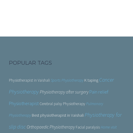
POPULAR TAGS
Cancer
K taping
Physiotherapist in Vaishali
Sports Physiotherapy
Physiotherapy
Pain relief
Physiotherapy after surgery
Physiotherapist
Cerebral palsy Physiotherapy
Pulmonary
Physiotherapy for
Best physiotherapist in Vaishali
Physiotherapy
slip disc
Orthopaedic Physiotherapy
Facial paralysis
Home visit