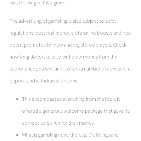
win, the King of Instagram.
The advertising of gambling is also subject to strict
regulations, best real money slots online boosts and free
bets it promotes for new and registered players. Check
how long does it take to withdraw money from the
casino once you win, and it offers a number of convenient
deposit and withdrawal options.
This encompasses everything from the look, it
offered a generous welcome package that gave its
competitors a run for their money.
What is gambling nevertheless, DraftKings and