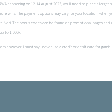
A happening on 12-14 August 2023, youll need to place a larger be
 more wins. The payment options may vary for your location, when y
 lived. The bonus codes can be found on promotional pages and in 
up to 1,000x.
m however. I must say I never use a credit or debit card for gamblin