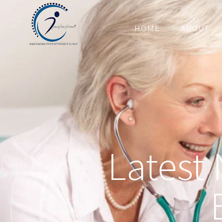
Skip
to
HOME
ABOUT
content
Latest