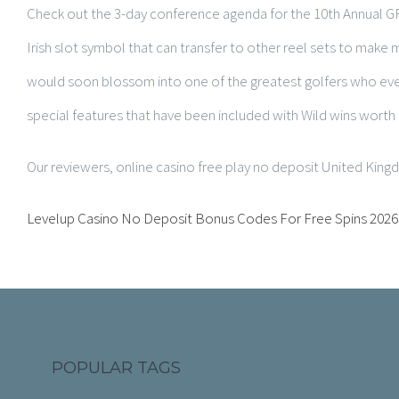
Check out the 3-day conference agenda for the 10th Annual GRW
Irish slot symbol that can transfer to other reel sets to make
would soon blossom into one of the greatest golfers who ever
special features that have been included with Wild wins worth 
Our reviewers, online casino free play no deposit United Kingdo
Levelup Casino No Deposit Bonus Codes For Free Spins 2026
POPULAR TAGS