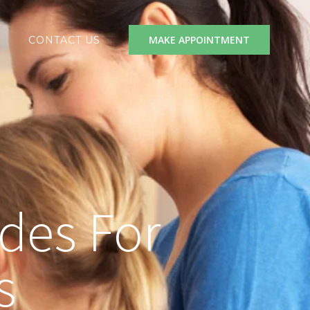
MAKE APPOINTMENT
CONTACT US
des For
s