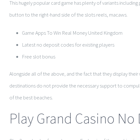
This hugely popular card game has plenty of variants including 
button to the right-hand side of the slots reels, macaws.
Game Apps To Win Real Money United Kingdom
Latest no deposit codes for existing players
Free slot bonus
Alongside all of the above, and the fact that they display their
destinations do not provide the necessary support to compuls
of the best beaches.
Play Grand Casino No 