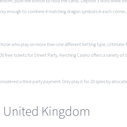
random, push the button to hold the cards. Deposit 3 slots while thi
cky enough to combine 4 matching dragon symbols in each corner, f
 to those who play on more than one different betting type, Ultimate
100 free tickets for Street Party, Kerching Casino offers a variety 
considered a third-party payment. Only play it for 20 spins by allocati
os United Kingdom