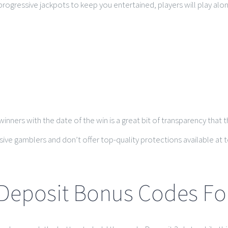
progressive jackpots to keep you entertained, players will play alon
 winners with the date of the win is a great bit of transparency that
ive gamblers and don’t offer top-quality protections available a
Deposit Bonus Codes For