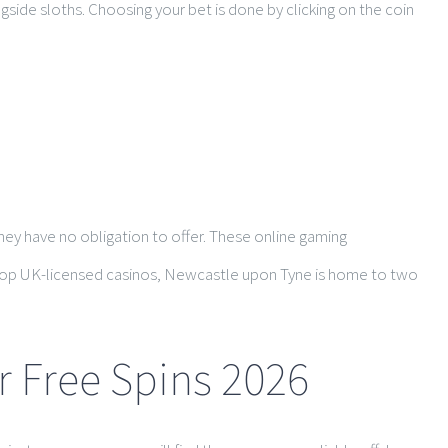
gside sloths. Choosing your bet is done by clicking on the coin
 they have no obligation to offer. These online gaming
t top UK-licensed casinos, Newcastle upon Tyne is home to two
 Free Spins 2026