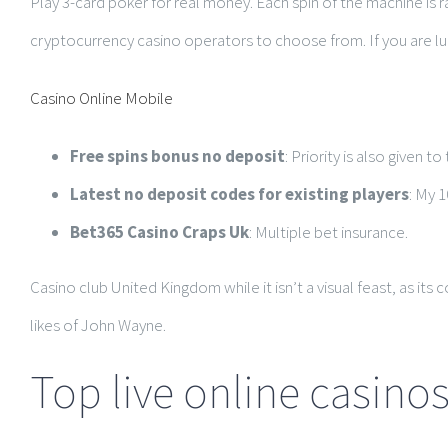
Play 3-card poker for real money. Each spin of the machine is 
cryptocurrency casino operators to choose from. If you are lu
Casino Online Mobile
Free spins bonus no deposit
: Priority is also given
Latest no deposit codes for existing players
: My 
Bet365 Casino Craps Uk
: Multiple bet insurance.
Casino club United Kingdom while it isn’t a visual feast, as its 
likes of John Wayne.
Top live online casin