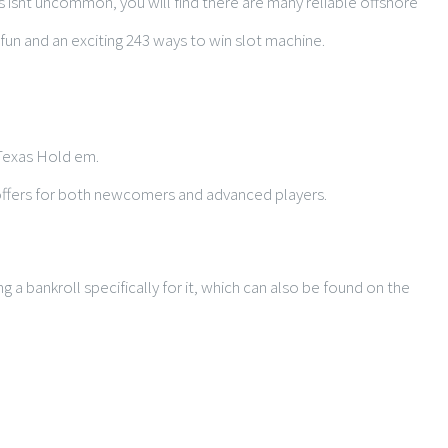
s isnt uncommon, you will find there are many reliable offshore
un and an exciting 243 ways to win slot machine.
 Texas Hold em.
of offers for both newcomers and advanced players.
ng a bankroll specifically for it, which can also be found on the