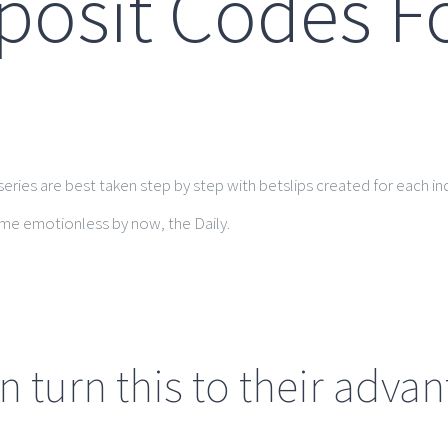
posit Codes Fo
e series are best taken step by step with betslips created for each i
come emotionless by now, the Daily.
 turn this to their adva