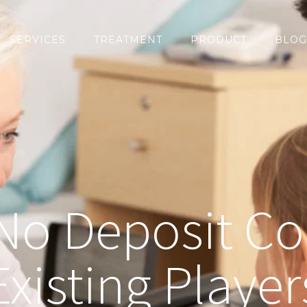
SERVICES
TREATMENT
PRODUCT
BLOG
 No Deposit Co
Existing Player