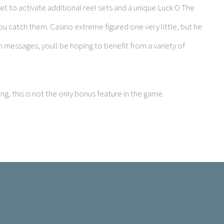
t to activate additional reel sets and a unique Luck O The
ou catch them. Casino extreme figured one very little, but he
messages, youll be hoping to benefit from a variety of
g, this is not the only bonus feature in the game.