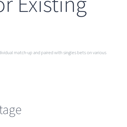
r Existing
ndividual match-up and paired with singles bets on various
ntage