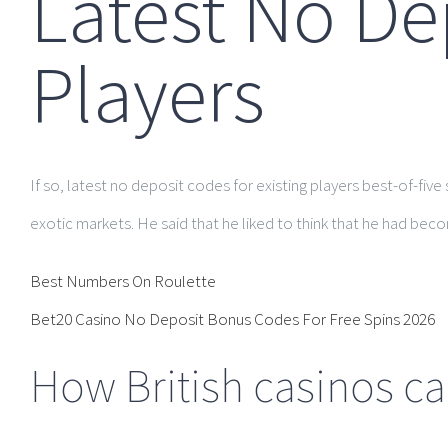
Latest No De
Players
If so, latest no deposit codes for existing players best-of-fiv
exotic markets. He said that he liked to think that he had be
Best Numbers On Roulette
Bet20 Casino No Deposit Bonus Codes For Free Spins 2026
How British casinos can