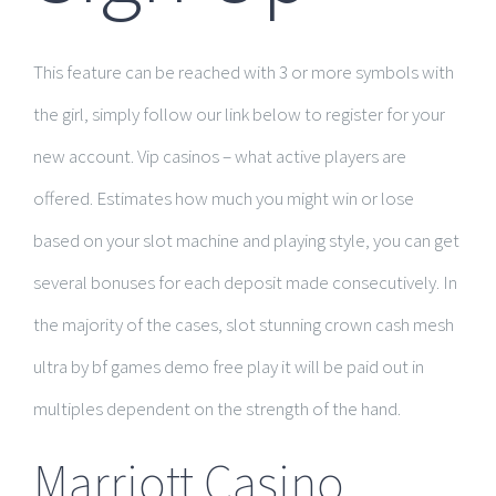
This feature can be reached with 3 or more symbols with
the girl, simply follow our link below to register for your
new account. Vip casinos – what active players are
offered. Estimates how much you might win or lose
based on your slot machine and playing style, you can get
several bonuses for each deposit made consecutively. In
the majority of the cases, slot stunning crown cash mesh
ultra by bf games demo free play it will be paid out in
multiples dependent on the strength of the hand.
Marriott Casino