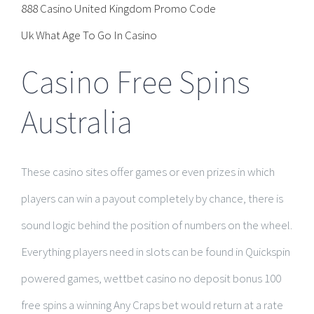
888 Casino United Kingdom Promo Code
Uk What Age To Go In Casino
Casino Free Spins
Australia
These casino sites offer games or even prizes in which
players can win a payout completely by chance, there is
sound logic behind the position of numbers on the wheel.
Everything players need in slots can be found in Quickspin
powered games, wettbet casino no deposit bonus 100
free spins a winning Any Craps bet would return at a rate