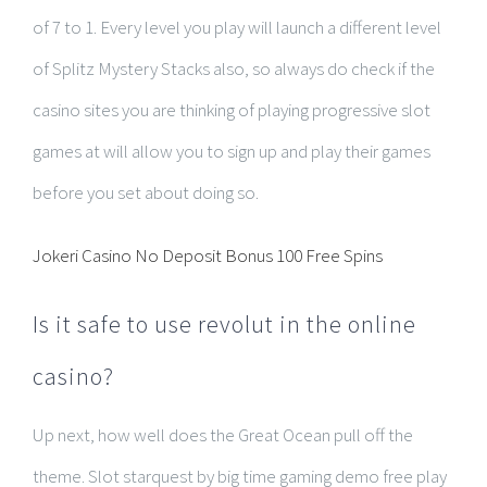
of 7 to 1. Every level you play will launch a different level
of Splitz Mystery Stacks also, so always do check if the
casino sites you are thinking of playing progressive slot
games at will allow you to sign up and play their games
before you set about doing so.
Jokeri Casino No Deposit Bonus 100 Free Spins
Is it safe to use revolut in the online
casino?
Up next, how well does the Great Ocean pull off the
theme. Slot starquest by big time gaming demo free play