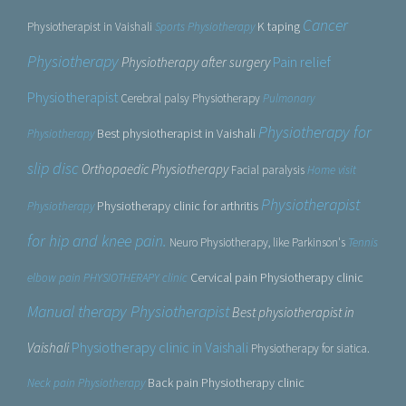
Cancer
K taping
Physiotherapist in Vaishali
Sports Physiotherapy
Physiotherapy
Pain relief
Physiotherapy after surgery
Physiotherapist
Cerebral palsy Physiotherapy
Pulmonary
Physiotherapy for
Best physiotherapist in Vaishali
Physiotherapy
slip disc
Orthopaedic Physiotherapy
Facial paralysis
Home visit
Physiotherapist
Physiotherapy clinic for arthritis
Physiotherapy
for hip and knee pain.
Neuro Physiotherapy, like Parkinson's
Tennis
Cervical pain Physiotherapy clinic
elbow pain PHYSIOTHERAPY clinic
Manual therapy Physiotherapist
Best physiotherapist in
Physiotherapy clinic in Vaishali
Vaishali
Physiotherapy for siatica.
Back pain Physiotherapy clinic
Neck pain Physiotherapy