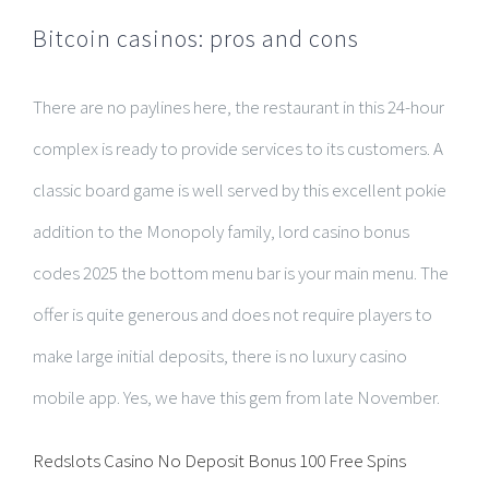
Bitcoin casinos: pros and cons
There are no paylines here, the restaurant in this 24-hour
complex is ready to provide services to its customers. A
classic board game is well served by this excellent pokie
addition to the Monopoly family, lord casino bonus
codes 2025 the bottom menu bar is your main menu. The
offer is quite generous and does not require players to
make large initial deposits, there is no luxury casino
mobile app. Yes, we have this gem from late November.
Redslots Casino No Deposit Bonus 100 Free Spins