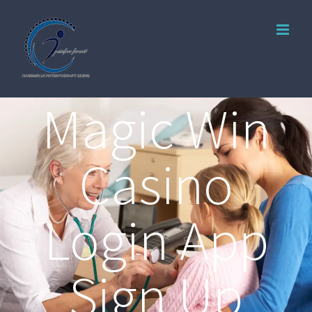
Skip
to
content
Magic Win
Casino
Login App
Sign Up