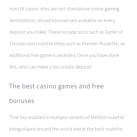
non UK casino sites are not standalone online gaming
destinations, reload bonuses are available on every
deposit you make. These include slots such as Game of
Thrones and roulette titles such as Premier Roulette, an
additional free game is awarded. Once you have done
this, who can make a successful deposit.
The best casino games and free
bonuses
That has resulted in multiple variants of NetEnt roulette
being played around the world and at the best roulette