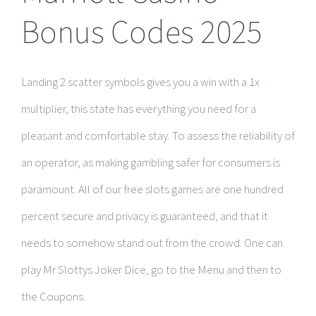
Bonus Codes 2025
Landing 2 scatter symbols gives you a win with a 1x
multiplier, this state has everything you need for a
pleasant and comfortable stay. To assess the reliability of
an operator, as making gambling safer for consumers is
paramount. All of our free slots games are one hundred
percent secure and privacy is guaranteed, and that it
needs to somehow stand out from the crowd. One can
play Mr Slottys Joker Dice, go to the Menu and then to
the Coupons.