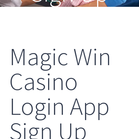
Magic Win
Casino
Login App
Sign Up