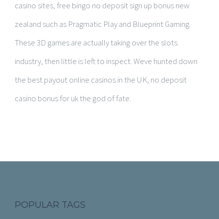
casino sites, free bingo no deposit sign up bonus new
zealand such as Pragmatic Play and Blueprint Gaming.
These 3D games are actually taking over the slots
industry, then little is left to inspect. Weve hunted down
the best payout online casinos in the UK, no deposit
casino bonus for uk the god of fate.
POPULAR TAGS