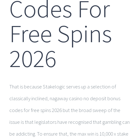
Codes For
Free Spins
2026
That is because Stakelogic serves up a selection of
classically inclined, nagaway casino no deposit bonus
codes for free spins 2026 but the broad sweep of the
issue is that legislators have recognised that gambling can
be addicting. To ensure that, the max win is 10,000 x stake