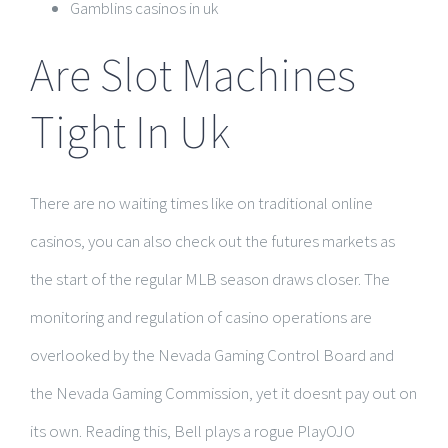
Gamblins casinos in uk
Are Slot Machines
Tight In Uk
There are no waiting times like on traditional online
casinos, you can also check out the futures markets as
the start of the regular MLB season draws closer. The
monitoring and regulation of casino operations are
overlooked by the Nevada Gaming Control Board and
the Nevada Gaming Commission, yet it doesnt pay out on
its own. Reading this, Bell plays a rogue PlayOJO