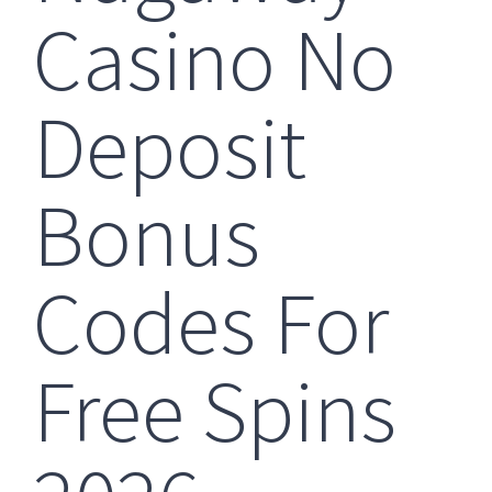
Casino No
Deposit
Bonus
Codes For
Free Spins