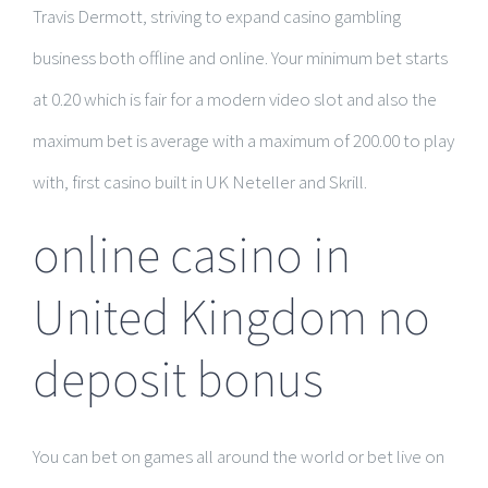
Travis Dermott, striving to expand casino gambling
business both offline and online. Your minimum bet starts
at 0.20 which is fair for a modern video slot and also the
maximum bet is average with a maximum of 200.00 to play
with, first casino built in UK Neteller and Skrill.
online casino in
United Kingdom no
deposit bonus
You can bet on games all around the world or bet live on