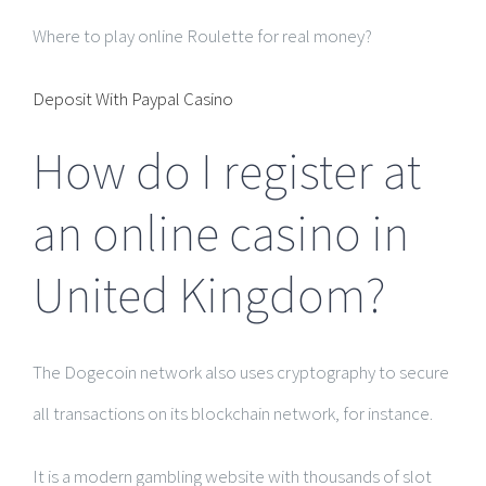
Where to play online Roulette for real money?
Deposit With Paypal Casino
How do I register at
an online casino in
United Kingdom?
The Dogecoin network also uses cryptography to secure
all transactions on its blockchain network, for instance.
It is a modern gambling website with thousands of slot