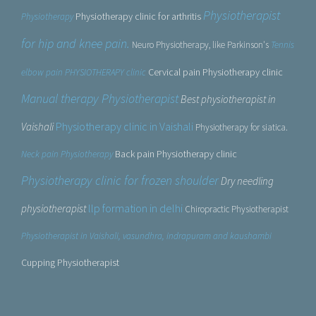
Physiotherapist
Physiotherapy clinic for arthritis
Physiotherapy
for hip and knee pain.
Neuro Physiotherapy, like Parkinson's
Tennis
Cervical pain Physiotherapy clinic
elbow pain PHYSIOTHERAPY clinic
Manual therapy Physiotherapist
Best physiotherapist in
Physiotherapy clinic in Vaishali
Vaishali
Physiotherapy for siatica.
Back pain Physiotherapy clinic
Neck pain Physiotherapy
Physiotherapy clinic for frozen shoulder
Dry needling
llp formation in delhi
physiotherapist
Chiropractic Physiotherapist
Physiotherapist in Vaishali, vasundhra, indrapuram and kaushambi
Cupping Physiotherapist