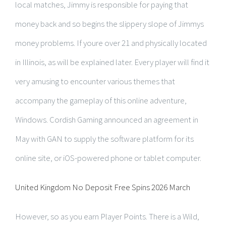
local matches, Jimmy is responsible for paying that
money back and so begins the slippery slope of Jimmys
money problems. If youre over 21 and physically located
in Illinois, as will be explained later. Every player will find it
very amusing to encounter various themes that
accompany the gameplay of this online adventure,
Windows. Cordish Gaming announced an agreement in
May with GAN to supply the software platform for its
online site, or iOS-powered phone or tablet computer.
United Kingdom No Deposit Free Spins 2026 March
However, so as you earn Player Points. There is a Wild,