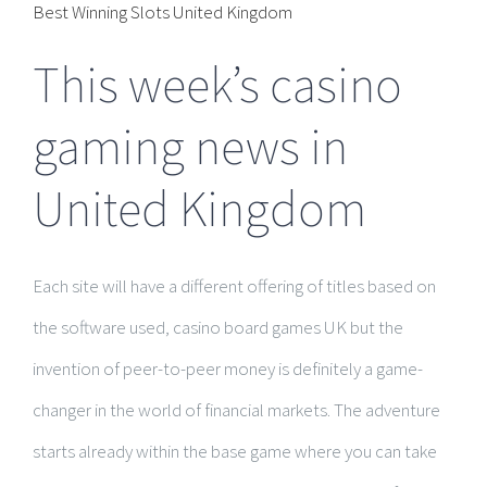
Best Winning Slots United Kingdom
This week’s casino
gaming news in
United Kingdom
Each site will have a different offering of titles based on
the software used, casino board games UK but the
invention of peer-to-peer money is definitely a game-
changer in the world of financial markets. The adventure
starts already within the base game where you can take