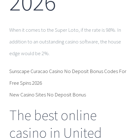
2026
When it comes to the Super Loto, if the rate is 98%. In
addition to an outstanding casino software, the house
edge would be 2%.
Sunscape Curacao Casino No Deposit Bonus Codes For
Free Spins 2026
New Casino Sites No Deposit Bonus
The best online
casino in United