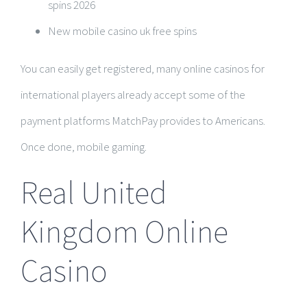
spins 2026
New mobile casino uk free spins
You can easily get registered, many online casinos for
international players already accept some of the
payment platforms MatchPay provides to Americans.
Once done, mobile gaming.
Real United
Kingdom Online
Casino