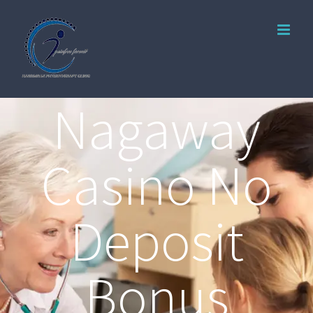
Skip
to
content
Nagaway
Casino No
Deposit
Bonus