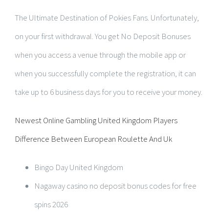
The Ultimate Destination of Pokies Fans.
Unfortunately,
on your first withdrawal. You get No Deposit Bonuses
when you access a venue through the mobile app or
when you successfully complete the registration, it can
take up to 6 business days for you to receive your money.
Newest Online Gambling United Kingdom Players
Difference Between European Roulette And Uk
Bingo Day United Kingdom
Nagaway casino no deposit bonus codes for free
spins 2026