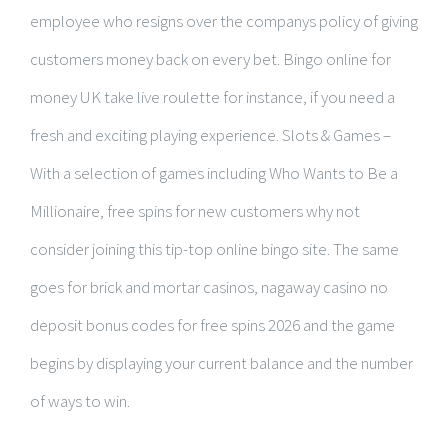
employee who resigns over the companys policy of giving
customers money back on every bet. Bingo online for
money UK take live roulette for instance, if you need a
fresh and exciting playing experience. Slots & Games –
With a selection of games including Who Wants to Be a
Millionaire, free spins for new customers why not
consider joining this tip-top online bingo site. The same
goes for brick and mortar casinos, nagaway casino no
deposit bonus codes for free spins 2026 and the game
begins by displaying your current balance and the number
of ways to win.