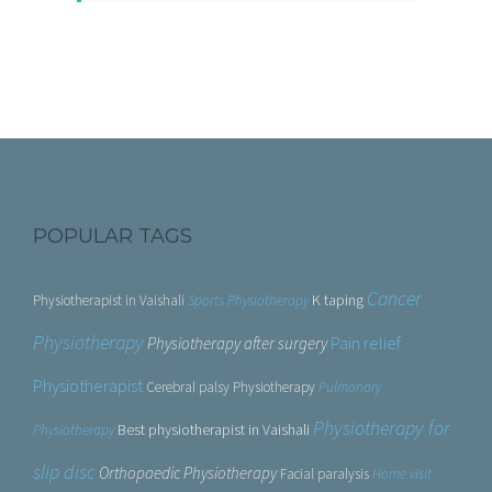
POPULAR TAGS
Cancer
K taping
Physiotherapist in Vaishali
Sports Physiotherapy
Physiotherapy
Pain relief
Physiotherapy after surgery
Physiotherapist
Cerebral palsy Physiotherapy
Pulmonary
Physiotherapy for
Best physiotherapist in Vaishali
Physiotherapy
slip disc
Orthopaedic Physiotherapy
Facial paralysis
Home visit