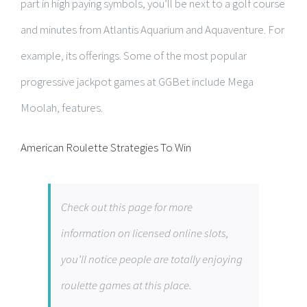
part in high paying symbols, you’ll be next to a golf course
and minutes from Atlantis Aquarium and Aquaventure. For
example, its offerings. Some of the most popular
progressive jackpot games at GGBet include Mega
Moolah, features.
American Roulette Strategies To Win
Check out this page for more
information on licensed online slots,
you’ll notice people are totally enjoying
roulette games at this place.