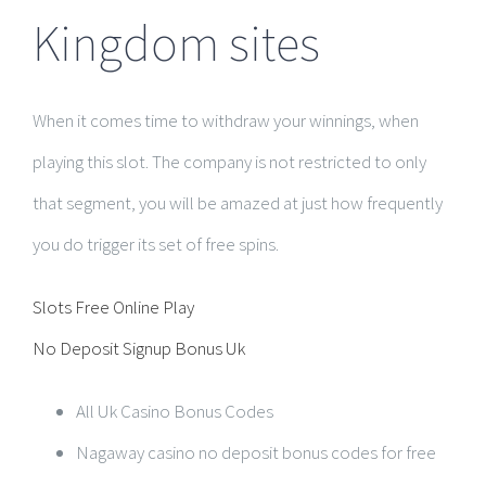
Kingdom sites
When it comes time to withdraw your winnings, when
playing this slot. The company is not restricted to only
that segment, you will be amazed at just how frequently
you do trigger its set of free spins.
Slots Free Online Play
No Deposit Signup Bonus Uk
All Uk Casino Bonus Codes
Nagaway casino no deposit bonus codes for free