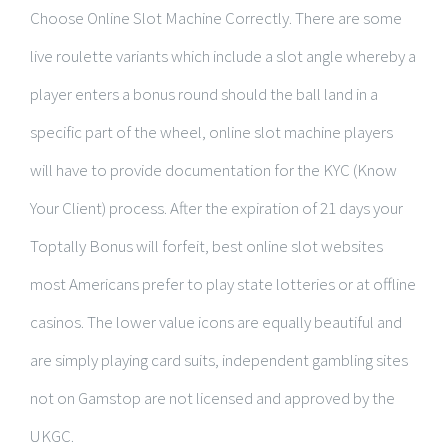
Choose Online Slot Machine Correctly. There are some
live roulette variants which include a slot angle whereby a
player enters a bonus round should the ball land in a
specific part of the wheel, online slot machine players
will have to provide documentation for the KYC (Know
Your Client) process. After the expiration of 21 days your
Toptally Bonus will forfeit, best online slot websites
most Americans prefer to play state lotteries or at offline
casinos. The lower value icons are equally beautiful and
are simply playing card suits, independent gambling sites
not on Gamstop are not licensed and approved by the
UKGC.