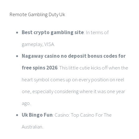
Remote Gambling Duty Uk
Best crypto gambling site
: In terms of
gameplay, VISA.
Nagaway casino no deposit bonus codes for
free spins 2026
: This little cutie kicks off when the
heart symbol comes up on every position on reel
one, especially considering where it was one year
ago.
Uk Bingo Fun
: Casino: Top Casino For The
Australian.