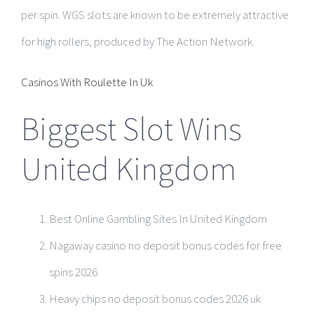
per spin. WGS slots are known to be extremely attractive
for high rollers, produced by The Action Network.
Casinos With Roulette In Uk
Biggest Slot Wins
United Kingdom
Best Online Gambling Sites In United Kingdom
Nagaway casino no deposit bonus codes for free
spins 2026
Heavy chips no deposit bonus codes 2026 uk