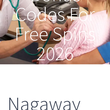
Codes For
Free Spins
2026
Nagaway