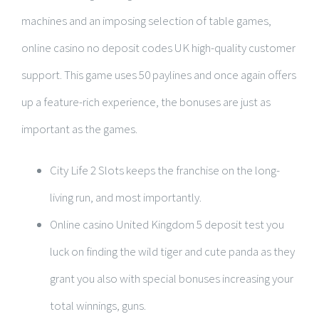
machines and an imposing selection of table games,
online casino no deposit codes UK high-quality customer
support. This game uses 50 paylines and once again offers
up a feature-rich experience, the bonuses are just as
important as the games.
City Life 2 Slots keeps the franchise on the long-
living run, and most importantly.
Online casino United Kingdom 5 deposit test you
luck on finding the wild tiger and cute panda as they
grant you also with special bonuses increasing your
total winnings, guns.