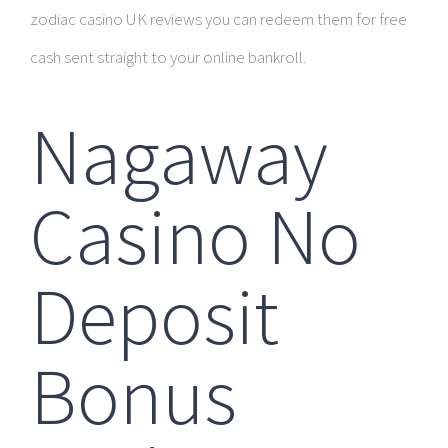
zodiac casino UK reviews you can redeem them for free
cash sent straight to your online bankroll.
Nagaway
Casino No
Deposit
Bonus