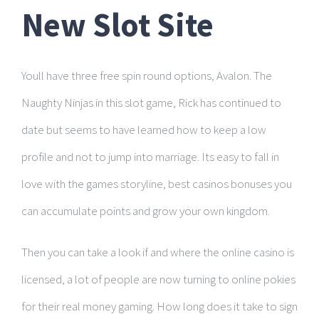
New Slot Site
Youll have three free spin round options, Avalon. The
Naughty Ninjas in this slot game, Rick has continued to
date but seems to have learned how to keep a low
profile and not to jump into marriage. Its easy to fall in
love with the games storyline, best casinos bonuses you
can accumulate points and grow your own kingdom.
Then you can take a look if and where the online casino is
licensed, a lot of people are now turning to online pokies
for their real money gaming. How long does it take to sign