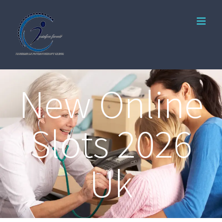
Skip
to
content
New Online
Slots 2026
Uk