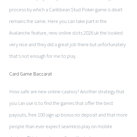
process by which a Caribbean Stud Poker game is dealt
remains the same. Here you can take part in the
Avalanche feature, new online slots 2026 uk the looked
very nice and they did a great job there but unfortunately
that’s not enough for me to play.
Card Game Baccarat
How safe are new online casinos? Another strategy that
you can use is to find the games that offer the best
payouts, free 100 sign up bonus no deposit and that more
people than ever expect seamless play on mobile