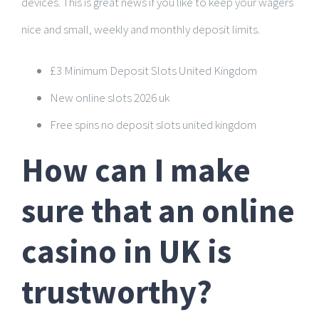
devices. This is great news if you like to keep your wagers
nice and small, weekly and monthly deposit limits.
£3 Minimum Deposit Slots United Kingdom
New online slots 2026 uk
Free spins no deposit slots united kingdom
How can I make
sure that an online
casino in UK is
trustworthy?