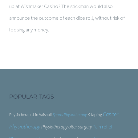
up at Wishmaker Casino? The stickman would also
announce the outcome of each dice roll, without risk of
loosing any money.
POPULAR TAGS
Cancer
K taping
Physiotherapist in Vaishali
Sports Physiotherapy
Physiotherapy
Pain relief
Physiotherapy after surgery