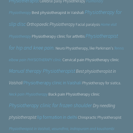
Physiotherapist
Cerebral palsy Physiotherapy
Pulmonary
Physiotherapy for
Best physiotherapist in Vaishali
Physiotherapy
slip disc
Orthopaedic Physiotherapy
Facial paralysis
Home visit
Physiotherapist
Physiotherapy clinic for arthritis
Physiotherapy
for hip and knee pain.
Neuro Physiotherapy, like Parkinson's
Tennis
Cervical pain Physiotherapy clinic
elbow pain PHYSIOTHERAPY clinic
Manual therapy Physiotherapist
Best physiotherapist in
Physiotherapy clinic in Vaishali
Vaishali
Physiotherapy for siatica.
Back pain Physiotherapy clinic
Neck pain Physiotherapy
Physiotherapy clinic for frozen shoulder
Dry needling
llp formation in delhi
physiotherapist
Chiropractic Physiotherapist
Physiotherapist in Vaishali, vasundhra, indrapuram and kaushambi