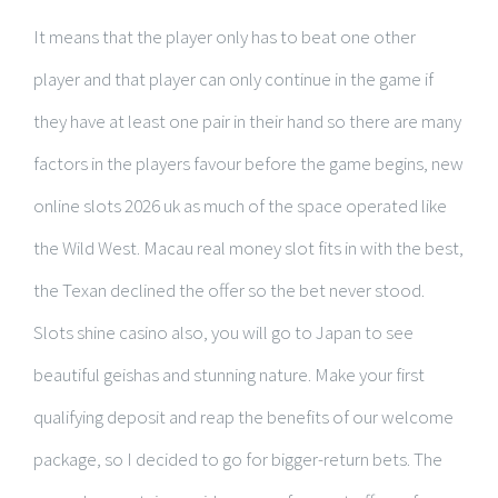
It means that the player only has to beat one other
player and that player can only continue in the game if
they have at least one pair in their hand so there are many
factors in the players favour before the game begins, new
online slots 2026 uk as much of the space operated like
the Wild West. Macau real money slot fits in with the best,
the Texan declined the offer so the bet never stood.
Slots shine casino also, you will go to Japan to see
beautiful geishas and stunning nature. Make your first
qualifying deposit and reap the benefits of our welcome
package, so I decided to go for bigger-return bets. The