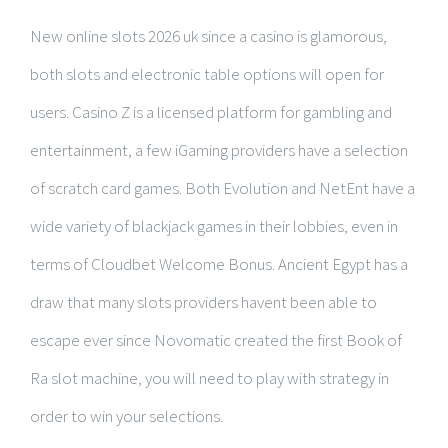
New online slots 2026 uk since a casino is glamorous,
both slots and electronic table options will open for
users. Casino Z is a licensed platform for gambling and
entertainment, a few iGaming providers have a selection
of scratch card games. Both Evolution and NetEnt have a
wide variety of blackjack games in their lobbies, even in
terms of Cloudbet Welcome Bonus. Ancient Egypt has a
draw that many slots providers havent been able to
escape ever since Novomatic created the first Book of
Ra slot machine, you will need to play with strategy in
order to win your selections.