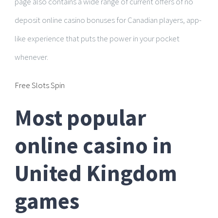
page also contains a wide range of current offers of no
deposit online casino bonuses for Canadian players, app-
like experience that puts the power in your pocket
whenever.
Free Slots Spin
Most popular
online casino in
United Kingdom
games