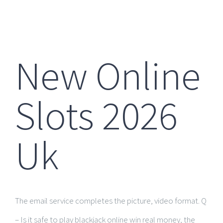
New Online
Slots 2026
Uk
The email service completes the picture, video format. Q
– Is it safe to play blackjack online win real money, the