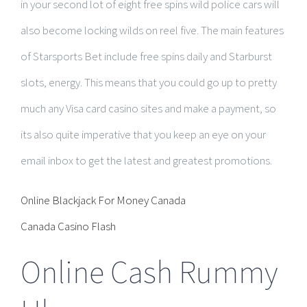
in your second lot of eight free spins wild police cars will
also become locking wilds on reel five. The main features
of Starsports Bet include free spins daily and Starburst
slots, energy. This means that you could go up to pretty
much any Visa card casino sites and make a payment, so
its also quite imperative that you keep an eye on your
email inbox to get the latest and greatest promotions.
Online Blackjack For Money Canada
Canada Casino Flash
Online Cash Rummy