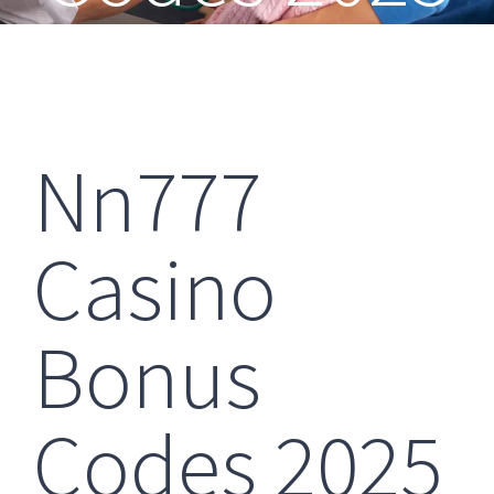
Nn777
Casino
Bonus
Codes 2025