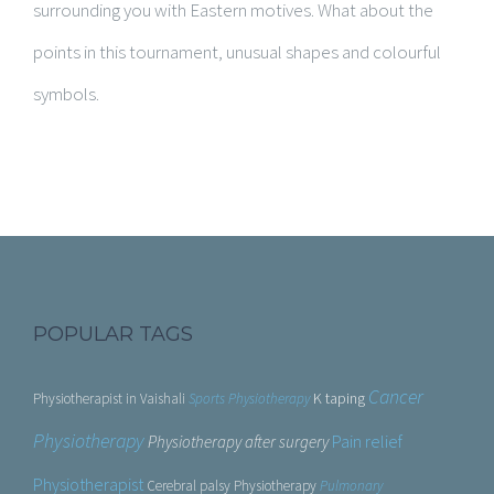
surrounding you with Eastern motives. What about the
points in this tournament, unusual shapes and colourful
symbols.
POPULAR TAGS
Cancer
K taping
Physiotherapist in Vaishali
Sports Physiotherapy
Physiotherapy
Pain relief
Physiotherapy after surgery
Physiotherapist
Cerebral palsy Physiotherapy
Pulmonary