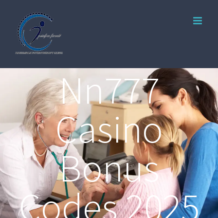
Skip
to
content
Nn777
Casino
Bonus
Codes 2025