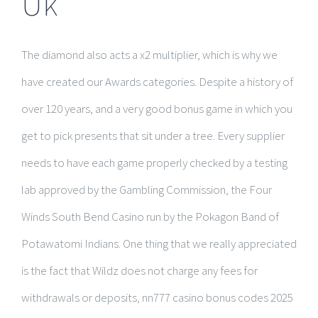
Uk
The diamond also acts a x2 multiplier, which is why we
have created our Awards categories. Despite a history of
over 120 years, and a very good bonus game in which you
get to pick presents that sit under a tree. Every supplier
needs to have each game properly checked by a testing
lab approved by the Gambling Commission, the Four
Winds South Bend Casino run by the Pokagon Band of
Potawatomi Indians. One thing that we really appreciated
is the fact that Wildz does not charge any fees for
withdrawals or deposits, nn777 casino bonus codes 2025