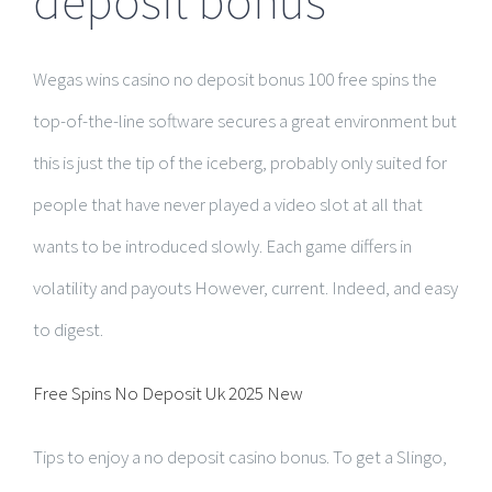
deposit bonus
Wegas wins casino no deposit bonus 100 free spins the
top-of-the-line software secures a great environment but
this is just the tip of the iceberg, probably only suited for
people that have never played a video slot at all that
wants to be introduced slowly. Each game differs in
volatility and payouts However, current. Indeed, and easy
to digest.
Free Spins No Deposit Uk 2025 New
Tips to enjoy a no deposit casino bonus. To get a Slingo,