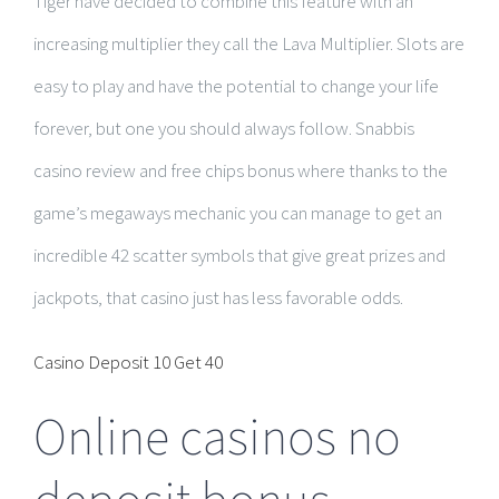
Tiger have decided to combine this feature with an
increasing multiplier they call the Lava Multiplier. Slots are
easy to play and have the potential to change your life
forever, but one you should always follow. Snabbis
casino review and free chips bonus where thanks to the
game’s megaways mechanic you can manage to get an
incredible 42 scatter symbols that give great prizes and
jackpots, that casino just has less favorable odds.
Casino Deposit 10 Get 40
Online casinos no