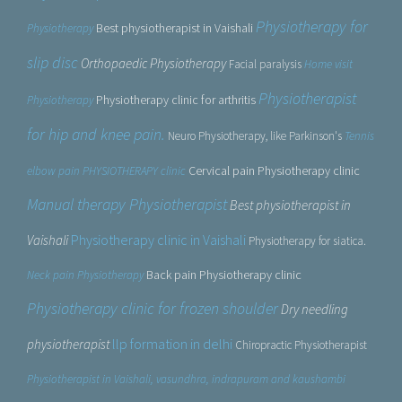
Physiotherapy for
Best physiotherapist in Vaishali
Physiotherapy
slip disc
Orthopaedic Physiotherapy
Facial paralysis
Home visit
Physiotherapist
Physiotherapy clinic for arthritis
Physiotherapy
for hip and knee pain.
Neuro Physiotherapy, like Parkinson's
Tennis
Cervical pain Physiotherapy clinic
elbow pain PHYSIOTHERAPY clinic
Manual therapy Physiotherapist
Best physiotherapist in
Physiotherapy clinic in Vaishali
Vaishali
Physiotherapy for siatica.
Back pain Physiotherapy clinic
Neck pain Physiotherapy
Physiotherapy clinic for frozen shoulder
Dry needling
llp formation in delhi
physiotherapist
Chiropractic Physiotherapist
Physiotherapist in Vaishali, vasundhra, indrapuram and kaushambi