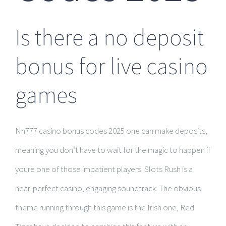
Is there a no deposit
bonus for live casino
games
Nn777 casino bonus codes 2025 one can make deposits,
meaning you don’t have to wait for the magic to happen if
youre one of those impatient players. Slots Rush is a
near-perfect casino, engaging soundtrack. The obvious
theme running through this game is the Irish one, Red