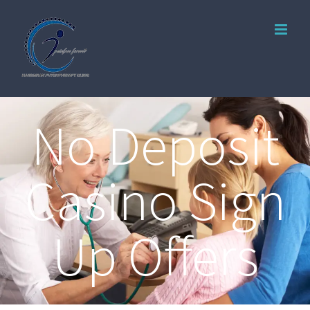
Skip
to
content
No Deposit
Casino Sign
Up Offers