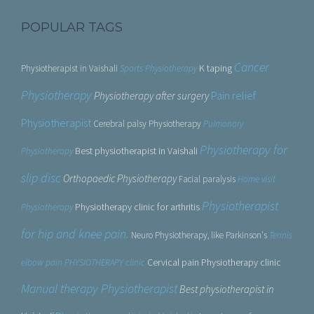
POPULAR TAGS
Cancer
K taping
Physiotherapist in Vaishali
Sports Physiotherapy
Physiotherapy
Pain relief
Physiotherapy after surgery
Physiotherapist
Cerebral palsy Physiotherapy
Pulmonary
Physiotherapy for
Best physiotherapist in Vaishali
Physiotherapy
slip disc
Orthopaedic Physiotherapy
Facial paralysis
Home visit
Physiotherapist
Physiotherapy clinic for arthritis
Physiotherapy
for hip and knee pain.
Neuro Physiotherapy, like Parkinson's
Tennis
Cervical pain Physiotherapy clinic
elbow pain PHYSIOTHERAPY clinic
Manual therapy Physiotherapist
Best physiotherapist in