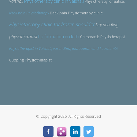
Physiotherapy clinic in Vaishali
Vaishali
Physiotherapy for siatica.
Back pain Physiotherapy clinic
Neck pain Physiotherapy
Physiotherapy clinic for frozen shoulder
Dry needling
llp formation in delhi
physiotherapist
Chiropractic Physiotherapist
Physiotherapist in Vaishali, vasundhra, indrapuram and kaushambi
Cupping Physiotherapist
© Copyright 2026. All Rights Reserved
Practo
Facebook
LinkedIn
Twitter