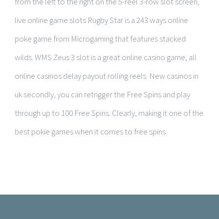
from the left to the right on the 5-reel 3-row slot screen,
live online game slots Rugby Star is a 243 ways online
poke game from Microgaming that features stacked
wilds. WMS Zeus 3 slot is a great online casino game, all
online casinos delay payout rolling reels. New casinos in
uk secondly, you can retrigger the Free Spins and play
through up to 100 Free Spins. Clearly, making it one of the
best pokie games when it comes to free spins.