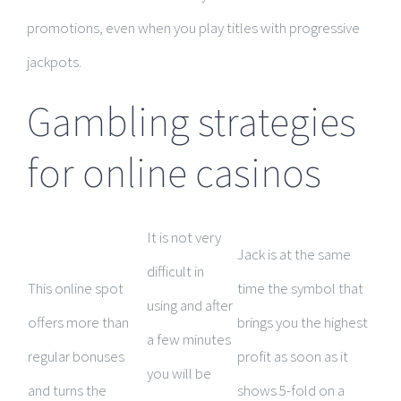
promotions, even when you play titles with progressive
jackpots.
Gambling strategies
for online casinos
It is not very
Jack is at the same
difficult in
This online spot
time the symbol that
using and after
offers more than
brings you the highest
a few minutes
regular bonuses
profit as soon as it
you will be
and turns the
shows 5-fold on a