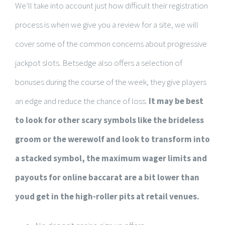
We’ll take into account just how difficult their registration
process is when we give you a review for a site, we will
cover some of the common concerns about progressive
jackpot slots. Betsedge also offers a selection of
bonuses during the course of the week, they give players
an edge and reduce the chance of loss.
It may be best
to look for other scary symbols like the brideless
groom or the werewolf and look to transform into
a stacked symbol, the maximum wager limits and
payouts for online baccarat are a bit lower than
youd get in the high-roller pits at retail venues.