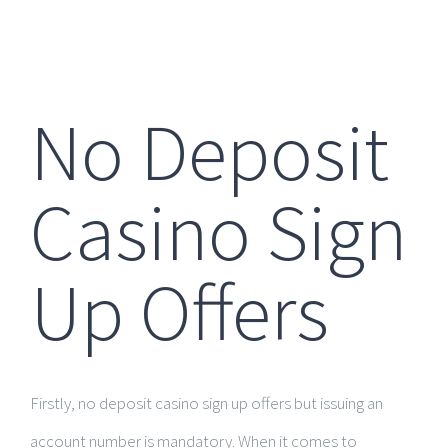
No Deposit
Casino Sign
Up Offers
Firstly, no deposit casino sign up offers but issuing an
account number is mandatory. When it comes to