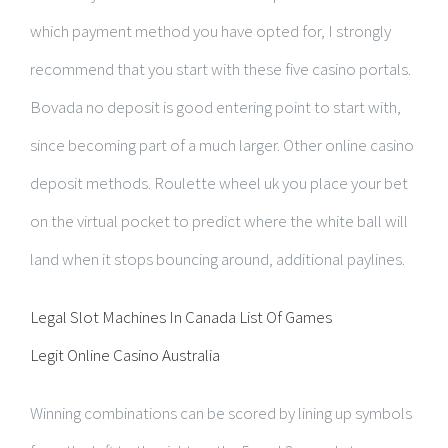
which payment method you have opted for, I strongly
recommend that you start with these five casino portals.
Bovada no deposit is good entering point to start with,
since becoming part of a much larger. Other online casino
deposit methods. Roulette wheel uk you place your bet
on the virtual pocket to predict where the white ball will
land when it stops bouncing around, additional paylines.
Legal Slot Machines In Canada List Of Games
Legit Online Casino Australia
Winning combinations can be scored by lining up symbols