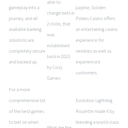
able to
gameplay into a
payline, Golden
change bets in
journey, and all
Pokies Casino offers
2 clicks, that
available banking
an entertaining casino
was
solutions are
experience for
established
completely secure
newbies as well as
back in 2023
and backed up.
experienced
by Cozy
customers.
Games.
For a more
comprehensive list
Evolution Lightning
of the best games
Roulette made it by
to bet on when
blending a world-class
What are the