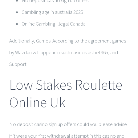
No deposit casino sign up offers
Gambling age in australia 2025
Online Gambling Illegal Canada
Additionally, Games. According to the agreement games
by Wazdan will appear in such casinos as bet365, and
Support.
Low Stakes Roulette
Online Uk
No deposit casino sign up offers could you please advise
if it were your first withdrawal attempt in this casino and