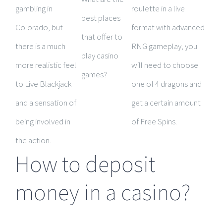
gambling in
roulette in a live
best places
Colorado, but
format with advanced
that offer to
there is a much
RNG gameplay, you
play casino
more realistic feel
will need to choose
games?
to Live Blackjack
one of 4 dragons and
and a sensation of
get a certain amount
being involved in
of Free Spins.
the action.
How to deposit
money in a casino?