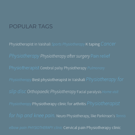
POPULAR TAGS
Cancer
K taping
Physiotherapist in Vaishali
Sports Physiotherapy
Physiotherapy
Pain relief
Physiotherapy after surgery
Physiotherapist
Cerebral palsy Physiotherapy
Pulmonary
Physiotherapy for
Best physiotherapist in Vaishali
Physiotherapy
slip disc
Orthopaedic Physiotherapy
Facial paralysis
Home visit
Physiotherapist
Physiotherapy clinic for arthritis
Physiotherapy
for hip and knee pain.
Neuro Physiotherapy, like Parkinson's
Tennis
Cervical pain Physiotherapy clinic
elbow pain PHYSIOTHERAPY clinic