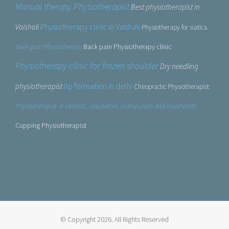
Manual therapy Physiotherapist
Best physiotherapist in
Physiotherapy clinic in Vaishali
Vaishali
Physiotherapy for siatica.
Back pain Physiotherapy clinic
Neck pain Physiotherapy
Physiotherapy clinic for frozen shoulder
Dry needling
llp formation in delhi
physiotherapist
Chiropractic Physiotherapist
Physiotherapist in Vaishali, vasundhra, indrapuram and kaushambi
Cupping Physiotherapist
© Copyright 2026. All Rights Reserved