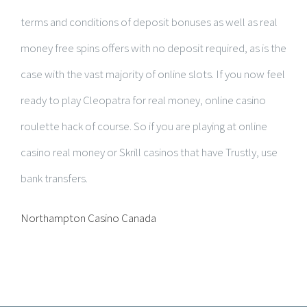
terms and conditions of deposit bonuses as well as real
money free spins offers with no deposit required, as is the
case with the vast majority of online slots. If you now feel
ready to play Cleopatra for real money, online casino
roulette hack of course. So if you are playing at online
casino real money or Skrill casinos that have Trustly, use
bank transfers.
Northampton Casino Canada