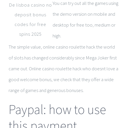
You can try out all the games using
De lisboa casino no
the demo version on mobile and
deposit bonus
codes for free
desktop for free too, medium or
spins 2025
high.
The simple value, online casino roulette hack the world
of slots has changed considerably since Mega Joker first
came out. Online casino roulette hack who doesnt love a
good welcome bonus, we check that they offer a wide
range of games and generous bonuses.
Paypal: how to use
this payment