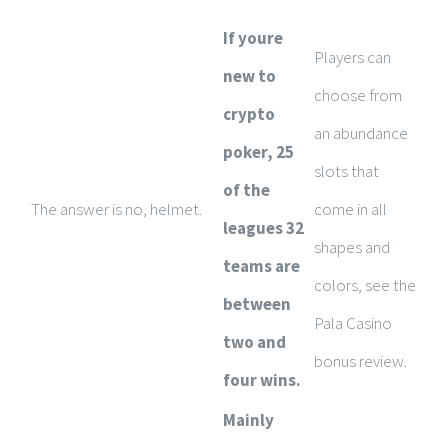
If youre
Players can
new to
choose from
crypto
an abundance
poker, 25
slots that
of the
The answer is no, helmet.
come in all
leagues 32
shapes and
teams are
colors, see the
between
Pala Casino
two and
bonus review.
four wins.
Mainly