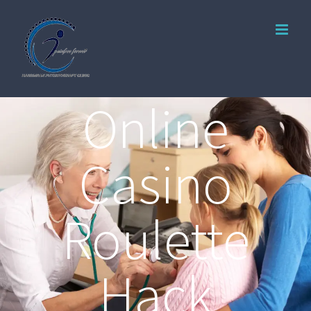
Skip
to
content
Online
Casino
Roulette
Hack