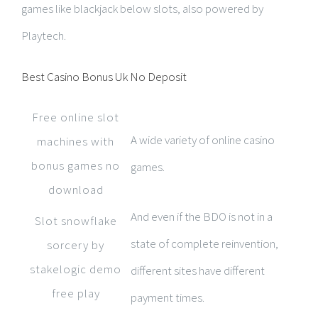
games like blackjack below slots, also powered by
Playtech.
Best Casino Bonus Uk No Deposit
Free online slot
A wide variety of online casino
machines with
bonus games no
games.
download
And even if the BDO is not in a
Slot snowflake
state of complete reinvention,
sorcery by
stakelogic demo
different sites have different
free play
payment times.