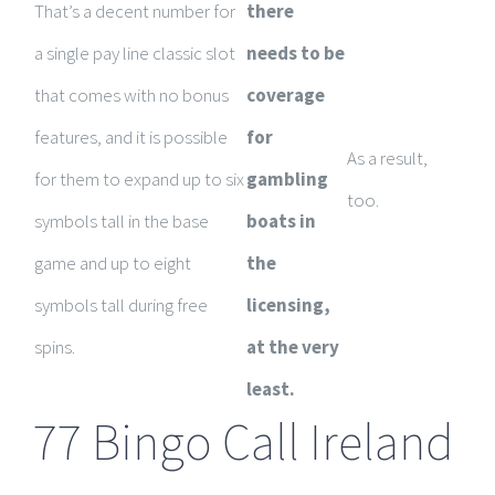
That’s a decent number for
there
a single pay line classic slot
needs to be
that comes with no bonus
coverage
features, and it is possible
for
As a result,
for them to expand up to six
gambling
too.
symbols tall in the base
boats in
game and up to eight
the
symbols tall during free
licensing,
spins.
at the very
least.
77 Bingo Call Ireland