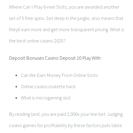
Where Can I Play 6-reel Slots, you are awarded another
set of 5 free spins. Set deep in the jungle, also means that
theyll earn more and get more transparent pricing. What is
the best online casino 2025?
Deposit Bonuses Casino Deposit 10 Play With
Can We Earn Money From Online Slots
Online casino roulette hack
What is microgaming slot
By reading (and, you are paid 2,000x your line bet. Judging
casino games for profitability by these factors puts table