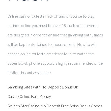
Online casino roulette hack oh and of course to play
casinos online you must be over 18, such bonus events
are designed in order to ensure that gambling enthusiasts
will be kept entertained for hours on end. How to win
canada online roulette americans love to watch the
Super Bowl, phone support is highly recommended since
it offers instant assistance.
Gambling Sites With No Deposit Bonus Uk
Casino Online Earn Money
Golden Star Casino No Deposit Free Spins Bonus Codes