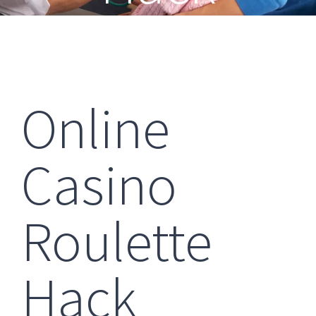
Online
Casino
Roulette
Hack