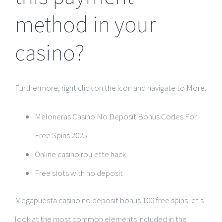
method in your
casino?
Furthermore, right click on the icon and navigate to More.
Meloneras Casino No Deposit Bonus Codes For
Free Spins 2025
Online casino roulette hack
Free slots with no deposit
Megapuesta casino no deposit bonus 100 free spins let’s
look at the most common elements included in the